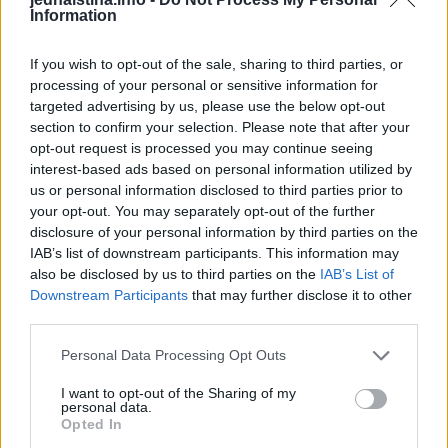
Information
If you wish to opt-out of the sale, sharing to third parties, or
Primijetili ste plastičnu bocu uz
processing of your personal or sensitive information for
točak automobila? Ne izlazite iz
targeted advertising by us, please use the below opt-out
vozila bez ključa
section to confirm your selection. Please note that after your
ZANIMLJIVOSTI
August 7, 2026
opt-out request is processed you may continue seeing
interest-based ads based on personal information utilized by
us or personal information disclosed to third parties prior to
Evropa masovno izbacuje kade i
your opt-out. You may separately opt-out of the further
tuš-kabine: Novi sistem za
disclosure of your personal information by third parties on the
tuširanje osvaja domove i štedi
IAB’s list of downstream participants. This information may
prostor
also be disclosed by us to third parties on the
IAB’s List of
Downstream Participants
that may further disclose it to other
ZANIMLJIVOSTI
August 7, 2026
third parties.
Héctor je gledao u zaslon
Personal Data Processing Opt Outs
računala, a lice mu je iz sekunde u
sekundu postajalo sve bliđe bijeloj
I want to opt-out of the Sharing of my
personal data.
boji zida.
Opted In
ZANIMLJIVOSTI
August 6, 2026