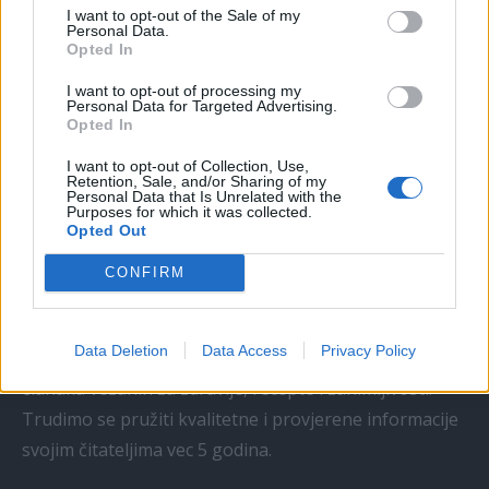
I want to opt-out of the Sale of my
Personal Data.
Kći me smjestila u dom čim sam
Opted In
navršila šezdeset pet, uvjerena da
I want to opt-out of processing my
ću i dalje plaćati njezin luksuzni
Personal Data for Targeted Advertising.
stan, ali ukidanje jedne dodatne
Opted In
kartice...
I want to opt-out of Collection, Use,
ZANIMLJIVOSTI
August 6, 2026
Retention, Sale, and/or Sharing of my
Personal Data that Is Unrelated with the
Purposes for which it was collected.
Opted Out
CONFIRM
Jedna
Istina.info
Data Deletion
Data Access
Privacy Policy
Jednaistina.info je web portal koji se bavi publikacijom
pl
članaka vezanih za zdravlje, recepte i zanimljivosti.
Trudimo se pružiti kvalitetne i provjerene informacije
svojim čitateljima vec 5 godina.