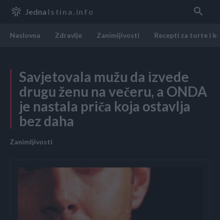
Jedna
Istina.info
Naslovna
Zdravlje
Zanimljivosti
Recepti za torte i k
Savjetovala mužu da izvede
drugu ženu na večeru, a ONDA
je nastala priča koja ostavlja
bez daha
Zanimljivosti