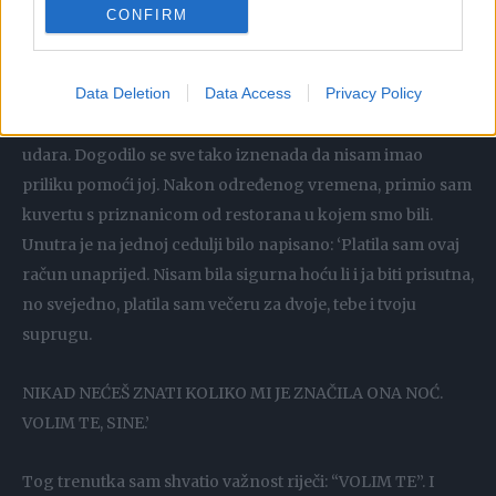
CONFIRM
“Vrlo, vrlo lijep. Mnogo bolje nego što sam očekivao”,
odgovorio sam.
Data Deletion
Data Access
Privacy Policy
Nekoliko dana kasnije, moja majka je umrla od srčanog
udara. Dogodilo se sve tako iznenada da nisam imao
priliku pomoći joj. Nakon određenog vremena, primio sam
kuvertu s priznanicom od restorana u kojem smo bili.
Unutra je na jednoj cedulji bilo napisano: ‘Platila sam ovaj
račun unaprijed. Nisam bila sigurna hoću li i ja biti prisutna,
no svejedno, platila sam večeru za dvoje, tebe i tvoju
suprugu.
NIKAD NEĆEŠ ZNATI KOLIKO MI JE ZNAČILA ONA NOĆ.
VOLIM TE, SINE.’
Tog trenutka sam shvatio važnost riječi: “VOLIM TE”. I