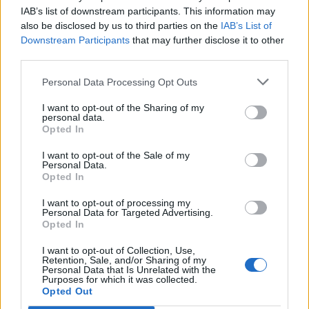
Ehhh, a nekada sam ja tebi čitala jelovnik kad si bio mali”,
IAB’s list of downstream participants. This information may
rekla je.
also be disclosed by us to third parties on the
IAB’s List of
Downstream Participants
that may further disclose it to other
third parties.
“Dobro, onda je vrijeme da se opustiš i da ti uzvratim
uslugu”, odgovorio sam.
Personal Data Processing Opt Outs
I want to opt-out of the Sharing of my
Tijekom večere vodili smo sasvim običan razgovor
personal data.
dotaknuvši se i nekih zajedničkih doživljaja. I toliko smo se
Opted In
zanijeli u razgovor da smo i zaboravili na film.
I want to opt-out of the Sale of my
Personal Data.
Opted In
Kada sam je navečer odvezao kući rekla mi je :”Izaći ćemo
opet, ali samo pod uvjetom da ja tebe izvedem”.
I want to opt-out of processing my
Personal Data for Targeted Advertising.
Opted In
Složio sam se…
I want to opt-out of Collection, Use,
Retention, Sale, and/or Sharing of my
Personal Data that Is Unrelated with the
“Kakav je bio izlazak?”, upitala me supruga kad sam stigao
Purposes for which it was collected.
Opted Out
kući.