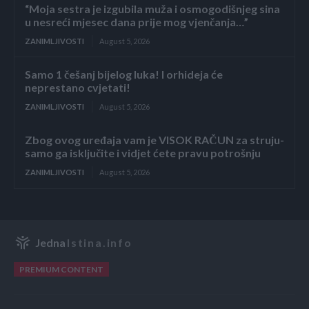
“Moja sestra je izgubila muža i osmogodišnjeg sina
u nesreći mjesec dana prije mog vjenčanja…”
ZANIMLJIVOSTI
August 5, 2026
Samo 1 češanj bijelog luka! I orhideja će
neprestano cvjetati!
ZANIMLJIVOSTI
August 5, 2026
Zbog ovog uređaja vam je VISOK RAČUN za struju-
samo ga isključite i vidjet ćete pravu potrošnju
ZANIMLJIVOSTI
August 5, 2026
Jedna
Istina.info
PREMIUM CONTENT