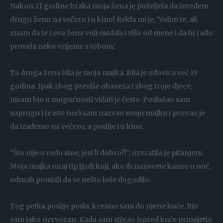
Nakon 21 godine braka moja žena je poželjela da izvedem
drugu ženu na večeru i u kino! Rekla mi je, ‘Volim te, ali
znam da te i ova žena voli možda i više od mene i da bi rado
provela neko vrijeme s tobom.’
Ta druga žena bila je moja majka. Bila je udovica već 19
godina. Ipak zbog previše obaveza i zbog troje djece,
nisam bio u mogućnosti viđati je često. Poslušao sam
suprugu i te iste noći sam nazvao svoju majku i pozvao je
da izađemo na večeru, a poslije i u kino.
“Što nije u redu sine, jesi li dobro?!”, uzvratila je pitanjem.
Moja majka onaj tip ljudi koji, ako ih nazovete kasno u noć,
odmah pomisli da se nešto loše dogodilo.
Tog petka poslije posla, krenuo sam do njene kuće. Bio
sam jako nervozan. Kada sam stigao ispred kuće primijetio