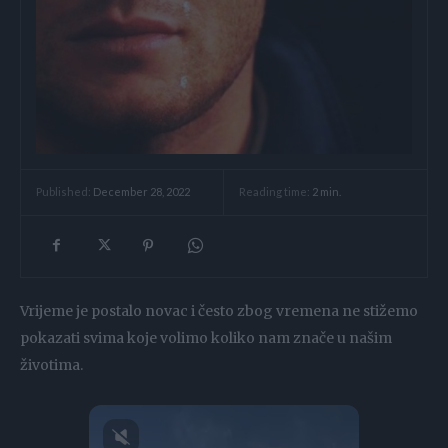
Reading time:
2
min.
Published:
December 28, 2022
Vrijeme je postalo novac i često zbog vremena ne stižemo
pokazati svima koje volimo koliko nam znače u našim
životima.