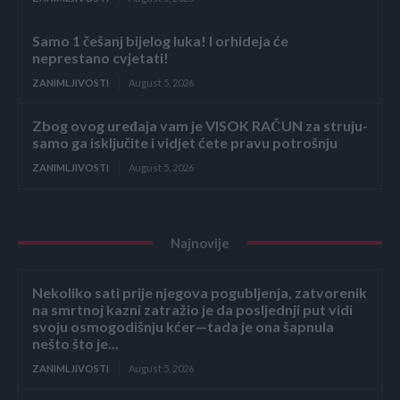
Samo 1 češanj bijelog luka! I orhideja će
neprestano cvjetati!
ZANIMLJIVOSTI
August 5, 2026
Zbog ovog uređaja vam je VISOK RAČUN za struju-
samo ga isključite i vidjet ćete pravu potrošnju
ZANIMLJIVOSTI
August 5, 2026
Najnovije
Nekoliko sati prije njegova pogubljenja, zatvorenik
na smrtnoj kazni zatražio je da posljednji put vidi
svoju osmogodišnju kćer—tada je ona šapnula
nešto što je...
ZANIMLJIVOSTI
August 5, 2026