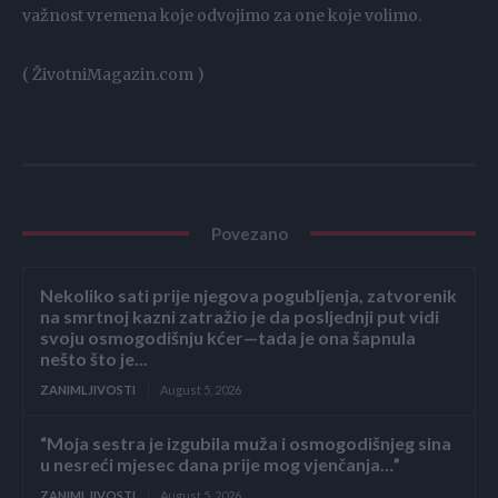
važnost vremena koje odvojimo za one koje volimo.
( ŽivotniMagazin.com )
Povezano
Nekoliko sati prije njegova pogubljenja, zatvorenik
na smrtnoj kazni zatražio je da posljednji put vidi
svoju osmogodišnju kćer—tada je ona šapnula
nešto što je...
ZANIMLJIVOSTI
August 5, 2026
“Moja sestra je izgubila muža i osmogodišnjeg sina
u nesreći mjesec dana prije mog vjenčanja…”
ZANIMLJIVOSTI
August 5, 2026