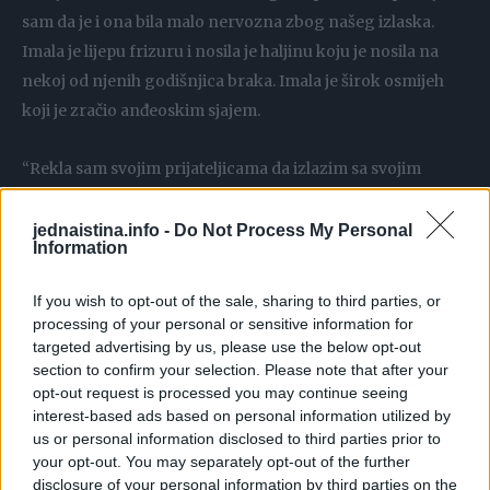
sam da je i ona bila malo nervozna zbog našeg izlaska.
Imala je lijepu frizuru i nosila je haljinu koju je nosila na
nekoj od njenih godišnjica braka. Imala je širok osmijeh
koji je zračio anđeoskim sjajem.
“Rekla sam svojim prijateljicama da izlazim sa svojim
sinom i sve su bile impresionirane. Jedva čekaju da im
ispričam kako je prošlo”, rekla je u dahu.
jednaistina.info -
Do Not Process My Personal
Information
Izašli smo u vrlo lijep restoran, ne previše elegantan, ali s
If you wish to opt-out of the sale, sharing to third parties, or
jako lijepim ambijentom. Dok smo ulazili, majka me uzela
processing of your personal or sensitive information for
pod ruku. Sjeli smo i ja sam počeo čitati jelovnik, ona je
targeted advertising by us, please use the below opt-out
section to confirm your selection. Please note that after your
zbog lošeg vida mogla čitati samo velika slova. Čitajući,
opt-out request is processed you may continue seeing
podigao sam pogled i primijetio da me majka gleda.
interest-based ads based on personal information utilized by
Nostalgičan osmijeh pojavio joj se na usnama.
us or personal information disclosed to third parties prior to
your opt-out. You may separately opt-out of the further
disclosure of your personal information by third parties on the