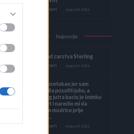
ZANIMLJIVOSTI
August 8, 2026
Najnovije
2. dio: Pad carstva Sterling
ZANIMLJIVOSTI
August 8, 2026
Muž me pretukao jer sam
zaboravila posoliti juhu, a
sljedećeg jutra bacio je šminku
na krevet i naredio mi da
prekrijem modrice prije
dolaska...
ZANIMLJIVOSTI
August 8, 2026