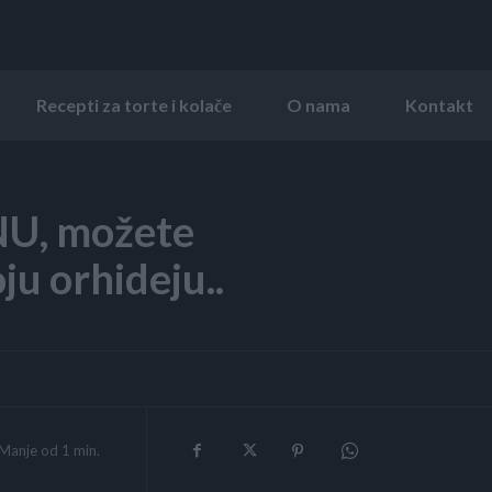
Recepti za torte i kolače
O nama
Kontakt
U, možete
ju orhideju..
Manje od 1
min.