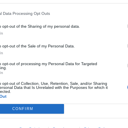
l Data Processing Opt Outs
o opt-out of the Sharing of my personal data.
In
o opt-out of the Sale of my Personal Data.
In
to opt-out of processing my Personal Data for Targeted
ing.
In
o opt-out of Collection, Use, Retention, Sale, and/or Sharing
ersonal Data that Is Unrelated with the Purposes for which it
lected.
Out
CONFIRM