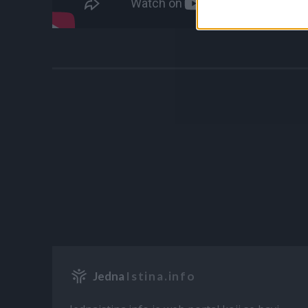
Jedna
Istina.info