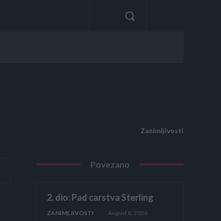
Zanimljivosti
Povezano
2. dio: Pad carstva Sterling
ZANIMLJIVOSTI
August 8, 2026