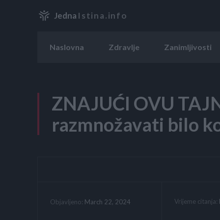
Jedna
Istina.info
Naslovna
Zdravlje
Zanimljivosti
ZNAJUĆI OVU TAJN
razmnožavati bilo ko
Vrijeme citanja:
March 22, 2024
Objavljeno: