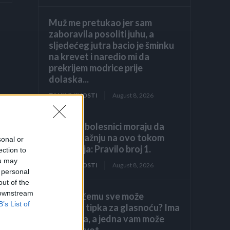
Muž me pretukao jer sam
zaboravila posoliti juhu, a
sljedećeg jutra bacio je šminku
na krevet i naredio mi da
prekrijem modrice prije
dolaska...
ZANIMLJIVOSTI
August 8, 2026
Hronični bolesnici moraju da
obrate pažnju na ovo tokom
sonal or
ljetovanja: Pravilo broj 1.
ection to
ou may
ZANIMLJIVOSTI
August 8, 2026
 personal
out of the
 downstream
Znate li čemu sve može
B’s List of
poslužiti tipka za glasnoću? Ima
7 funkcija, a jedna vam može
spasiti život