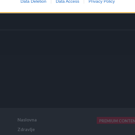
Data Deletion
Data Access
Privacy Policy
Naslovna
PREMIUM CONTE
Zdravlje