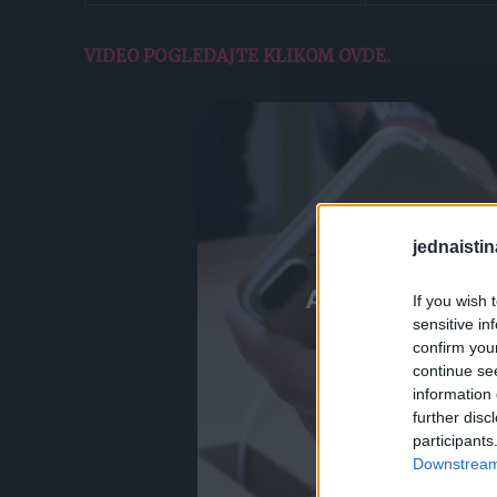
VIDEO POGLEDAJTE KLIKOM OVDE.
jednaistin
If you wish 
sensitive in
confirm you
continue se
information 
further disc
participants
Downstream 