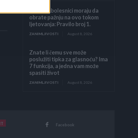
Hronični bolesnici moraju da
obrate pažnju na ovo tokom
ljetovanja: Pravilo broj 1.
ZANIMLJIVOSTI
August 8, 2026
Znate li čemu sve može
poslužiti tipka za glasnoću? Ima
7 funkcija, a jedna vam može
spasiti život
ZANIMLJIVOSTI
August 8, 2026
NT
Facebook