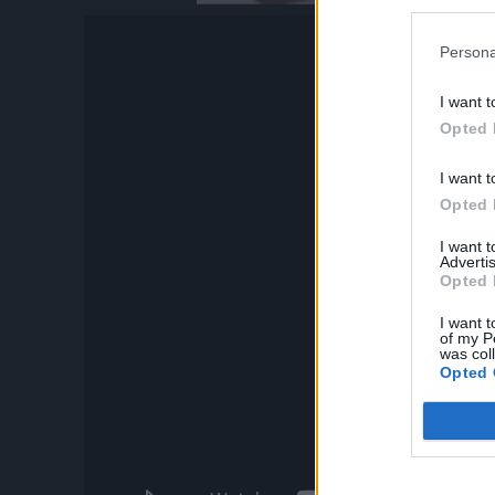
Persona
I want t
Opted 
I want t
Opted 
I want 
Advertis
Opted 
I want t
of my P
was col
Opted 