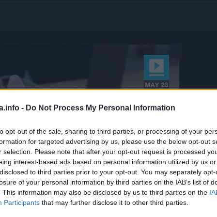
a.info -
Do Not Process My Personal Information
to opt-out of the sale, sharing to third parties, or processing of your per
formation for targeted advertising by us, please use the below opt-out s
r selection. Please note that after your opt-out request is processed y
eing interest-based ads based on personal information utilized by us or
disclosed to third parties prior to your opt-out. You may separately opt-
losure of your personal information by third parties on the IAB’s list of
. This information may also be disclosed by us to third parties on the
IA
Participants
that may further disclose it to other third parties.