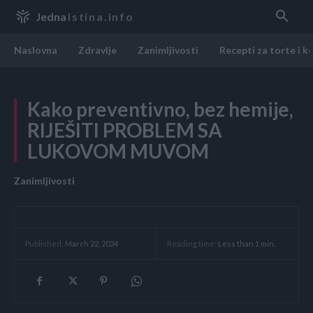
Jedna
Istina.info
Naslovna
Zdravlje
Zanimljivosti
Recepti za torte i k
Kako preventivno, bez hemije,
RIJEŠITI PROBLEM SA
LUKOVOM MUVOM
Zanimljivosti
Reading time:
Less than 1
min.
Published:
March 22, 2024