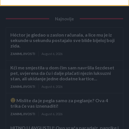
Najnovije
Héctor je gledao u zaslon računala, a lice mu je iz
sekunde u sekundu postajalo sve bliđe bijeloj boji
zida.
ZANIMLJIVOSTI
August 6, 2026
Kći me smjestila u dom čim sam navršila šezdeset
pet, uvjerena da ću i dalje plaćati njezin luksuzni
stan, ali ukidanje jedne dodatne kartice...
ZANIMLJIVOSTI
August 6, 2026
Mislite da je pegla samo za peglanje? Ova 4
trika će vas iznenaditi!
ZANIMLJIVOSTI
August 6, 2026
HITNO U AVGUSTU! Ovo vraća paradajz, paprike i