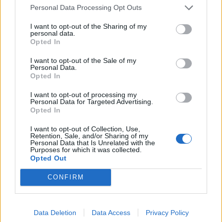
Povezano
Personal Data Processing Opt Outs
I want to opt-out of the Sharing of my
Héctor je gledao u zaslon računala, a lice mu je iz
personal data.
sekunde u sekundu postajalo sve bliđe bijeloj boji
Opted In
zida.
I want to opt-out of the Sale of my
ZANIMLJIVOSTI
August 6, 2026
Personal Data.
Opted In
Kći me smjestila u dom čim sam navršila šezdeset
pet, uvjerena da ću i dalje plaćati njezin luksuzni
I want to opt-out of processing my
Personal Data for Targeted Advertising.
stan, ali ukidanje jedne dodatne kartice...
Opted In
ZANIMLJIVOSTI
August 6, 2026
I want to opt-out of Collection, Use,
Retention, Sale, and/or Sharing of my
Mislite da je pegla samo za peglanje? Ova 4
Personal Data that Is Unrelated with the
Purposes for which it was collected.
trika će vas iznenaditi!
Opted Out
ZANIMLJIVOSTI
August 6, 2026
CONFIRM
HITNO U AVGUSTU! Ovo vraća paradajz, paprike i
krastavce u život, protiv štetočina i plemenjače…
Data Deletion
Data Access
Privacy Policy
ZANIMLJIVOSTI
August 6, 2026