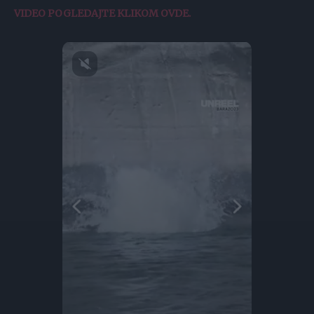
VIDEO POGLEDAJTE KLIKOM OVDE.