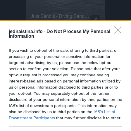
The All-New Volkswagen ID. Cross Concept Urban Jungle - Exterior Design
Just Send It - Diving Sends Of The Week!
This Dog 
Parkour P
The ID. CROSS Concept, in Urban Jungle green, reflects a new, clear and likeable design language. Volkswagen Head of Design Andreas Mindt explains: ""We call our new design language 'Pure Positive'. It is based on our three design cornerstones of stability, likeability and secret sauce; it will characterise every new Volkswagen in the future. We rely on a pure and powerful clarity, along with visual stability and a positive, likeable vehicle personality. The lines and powerful surfaces on the ID. CROSS Concept are pure and clear. The SUV concept car on show at the IAA MOBILITIY is 4,161 mm long with a 2,601 mm wheelbase. The ID. CROSS Concept is 1,839mm wide and 1,588mm tall. This means that its size is similar to that of the current T-Cross. This does not, however, apply to the wheel/tyre combination on the concept car: The designers have developed a 21-inch alloy wheel specifically for the ID. CROSS Concept called Balboa. In cooperation with Goodyear, special 235/40 R21 tyres were designed for the show car, which continue the design of the rim in the tyre sidewall.
Alex.saglini - Entering the 30 club with this one
flyingfloou -
DO NOT TRY Huge 10m Sandpit drop... Enea achieved a Swiss record with this 1
DO NOT TRY Kayaker disappears into rushing wate
jednaistina.info -
Do Not Process My Personal
Information
If you wish to opt-out of the sale, sharing to third parties, or
processing of your personal or sensitive information for
targeted advertising by us, please use the below opt-out
section to confirm your selection. Please note that after your
opt-out request is processed you may continue seeing
interest-based ads based on personal information utilized by
us or personal information disclosed to third parties prior to
your opt-out. You may separately opt-out of the further
disclosure of your personal information by third parties on the
IAB’s list of downstream participants. This information may
also be disclosed by us to third parties on the
IAB’s List of
Downstream Participants
that may further disclose it to other
third parties.