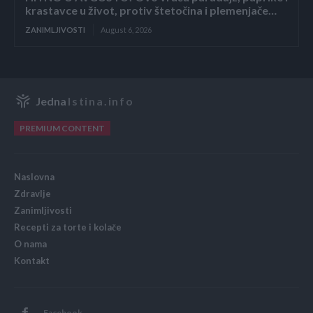
krastavce u život, protiv štetočina i plemenjače…
ZANIMLJIVOSTI
August 6, 2026
Jedna
Istina.info
PREMIUM CONTENT
Naslovna
Zdravlje
Zanimljivosti
Recepti za torte i kolače
O nama
Kontakt
Facebook