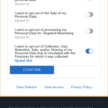
pretpostavila da imam rak. Pozvali su me u sobu u kojoj
Opted In
su bile maramice na stolu. Tada sam i sama znala da te
I want to opt-out of the Sale of my
vijesti nisu dobre – i spričala je Heder o trenutku kada je
Personal Data.
Opted In
saznala strašnu vijest o svom zdravstvenom stanju.
I want to opt-out of processing my
Personal Data for Targeted Advertising.
Hvala Bogu da je Heder preživjela, i podijelila je svoju priču
Opted In
kako bi podstakla sve žene da se pregledaju i slušaju svoje
I want to opt-out of Collection, Use,
tijelo.
Retention, Sale, and/or Sharing of my
Personal Data that Is Unrelated with the
Purposes for which it was collected.
(Kurir.rs/ Najžena)
Opted Out
CONFIRM
Data Deletion
Data Access
Privacy Policy
Povezano
Kasno navečer vratio sam se s poslovnog puta i