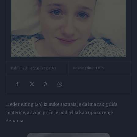
Reading time:
1
min.
Published:
February 12, 2023
Heder Kiting (24) iz Irske saznala je da ima rak grlića
materice, a svoju priču je podijelila kao upozorenje
ženama.