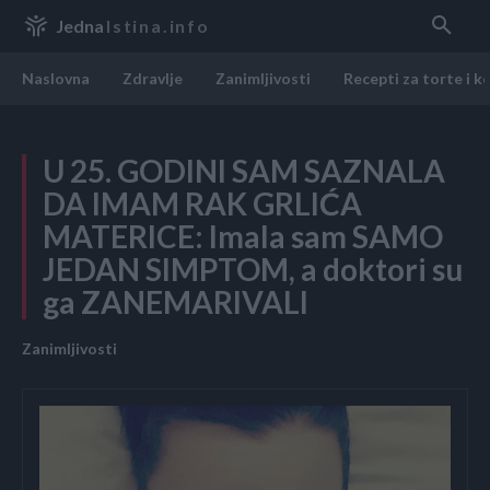
Jedna
Istina.info
Naslovna
Zdravlje
Zanimljivosti
Recepti za torte i k
U 25. GODINI SAM SAZNALA
DA IMAM RAK GRLIĆA
MATERICE: Imala sam SAMO
JEDAN SIMPTOM, a doktori su
ga ZANEMARIVALI
Zanimljivosti