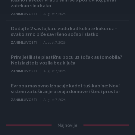
zatekao sina kako
ZANIMLJIVOSTI
August 7, 2026
Dodajte 2 sastojka u vodu kad kuhate kukuruz –
svako zrno biće savršeno sočno i slatko
ZANIMLJIVOSTI
August 7, 2026
Primijetili ste plastičnu bocu uz točak automobila?
Ne izlazite iz vozila bez ključa
ZANIMLJIVOSTI
August 7, 2026
Evropa masovno izbacuje kade i tuš-kabine: Novi
sistem za tuširanje osvaja domove i štedi prostor
ZANIMLJIVOSTI
August 7, 2026
Najnovije