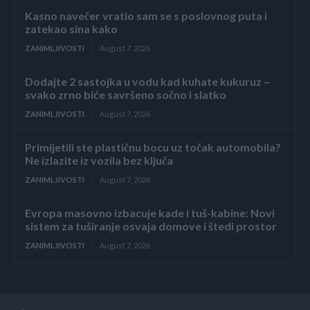
Kasno navečer vratio sam se s poslovnog puta i
zatekao sina kako
ZANIMLJIVOSTI
August 7, 2026
Dodajte 2 sastojka u vodu kad kuhate kukuruz –
svako zrno biće savršeno sočno i slatko
ZANIMLJIVOSTI
August 7, 2026
Primijetili ste plastičnu bocu uz točak automobila?
Ne izlazite iz vozila bez ključa
ZANIMLJIVOSTI
August 7, 2026
Evropa masovno izbacuje kade i tuš-kabine: Novi
sistem za tuširanje osvaja domove i štedi prostor
ZANIMLJIVOSTI
August 7, 2026