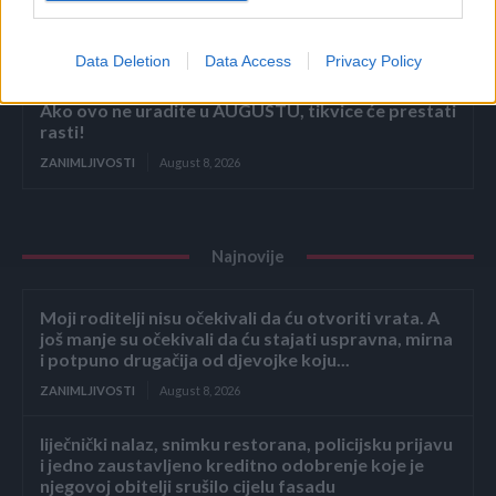
Stjenice su nestale za 1 dan! Bolje od kemikalija
ZANIMLJIVOSTI
August 8, 2026
Data Deletion
Data Access
Privacy Policy
Ako ovo ne uradite u AUGUSTU, tikvice će prestati
rasti!
ZANIMLJIVOSTI
August 8, 2026
Najnovije
Moji roditelji nisu očekivali da ću otvoriti vrata. A
još manje su očekivali da ću stajati uspravna, mirna
i potpuno drugačija od djevojke koju...
ZANIMLJIVOSTI
August 8, 2026
liječnički nalaz, snimku restorana, policijsku prijavu
i jedno zaustavljeno kreditno odobrenje koje je
njegovoj obitelji srušilo cijelu fasadu