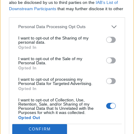
also be disclosed by us to third parties on the
IAB’s List of
odlično sredstvo za tjeranje svih ostalih insekata i
Downstream Participants
that may further disclose it to other
namentnika,
third parties.
Personal Data Processing Opt Outs
I want to opt-out of the Sharing of my
personal data.
Opted In
Povezano
I want to opt-out of the Sale of my
Personal Data.
Opted In
Moji roditelji nisu očekivali da ću otvoriti vrata. A
još manje su očekivali da ću stajati uspravna, mirna
I want to opt-out of processing my
Personal Data for Targeted Advertising.
i potpuno drugačija od djevojke koju...
Opted In
ZANIMLJIVOSTI
August 8, 2026
I want to opt-out of Collection, Use,
Retention, Sale, and/or Sharing of my
liječnički nalaz, snimku restorana, policijsku prijavu
Personal Data that Is Unrelated with the
i jedno zaustavljeno kreditno odobrenje koje je
Purposes for which it was collected.
Opted Out
njegovoj obitelji srušilo cijelu fasadu
ZANIMLJIVOSTI
August 8, 2026
CONFIRM