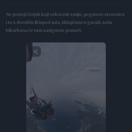
Ne postoji čovjek koji voli sresti zmiju, pogotovo otrovnicu
i to u dvorištu ili ispod auta, sklupčanu u garaži, soda
bikarbona će vam zasigurno pomoći.