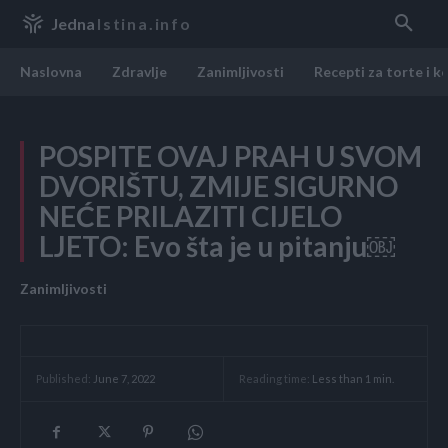
Jedna
Istina.info
Naslovna
Zdravlje
Zanimljivosti
Recepti za torte i k
POSPITE OVAJ PRAH U SVOM
DVORIŠTU, ZMIJE SIGURNO
NEĆE PRILAZITI CIJELO
LJETO: Evo šta je u pitanju￼
Zanimljivosti
Reading time:
Less than 1
min.
Published:
June 7, 2022