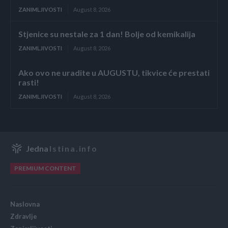
ZANIMLJIVOSTI
August 8, 2026
Stjenice su nestale za 1 dan! Bolje od kemikalija
ZANIMLJIVOSTI
August 8, 2026
Ako ovo ne uradite u AUGUSTU, tikvice će prestati
rasti!
ZANIMLJIVOSTI
August 8, 2026
Jedna
Istina.info
PREMIUM CONTENT
Naslovna
Zdravlje