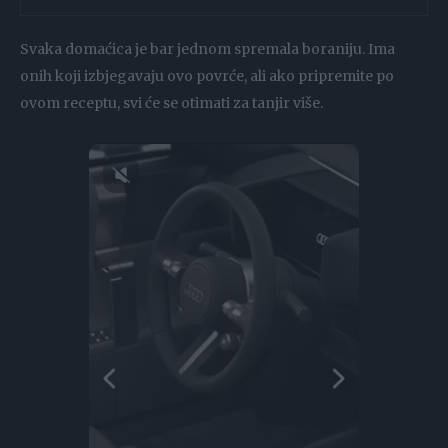
Svaka domaćica je bar jednom spremala boraniju. Ima
onih koji izbjegavaju ovo povrće, ali ako pripremite po
ovom receptu, svi će se otimati za tanjir više.