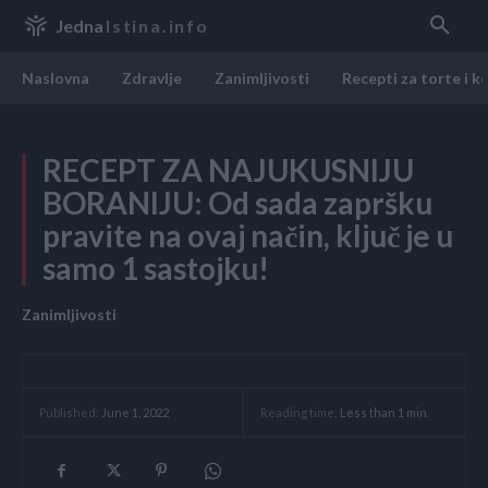
Jedna
Istina.info
Naslovna
Zdravlje
Zanimljivosti
Recepti za torte i k
RECEPT ZA NAJUKUSNIJU
BORANIJU: Od sada zapršku
pravite na ovaj način, ključ je u
samo 1 sastojku!
Zanimljivosti
Reading time:
Less than 1
min.
Published:
June 1, 2022