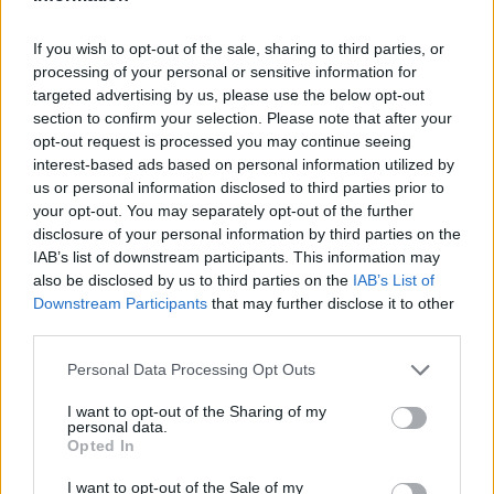
paradajz sok (po želji)
If you wish to opt-out of the sale, sharing to third parties, or
1/2 crnog luka
processing of your personal or sensitive information for
targeted advertising by us, please use the below opt-out
Za zapršku:
section to confirm your selection. Please note that after your
opt-out request is processed you may continue seeing
interest-based ads based on personal information utilized by
1 kašičica brašna
us or personal information disclosed to third parties prior to
1/2 šolje pavlake za kuhanje
your opt-out. You may separately opt-out of the further
disclosure of your personal information by third parties on the
Priprema:
IAB’s list of downstream participants. This information may
also be disclosed by us to third parties on the
IAB’s List of
Downstream Participants
that may further disclose it to other
Crni luk isjeckajte i propržite na malo ulja, možete da
third parties.
koristite i onaj u prahu, ali tada nemojte pretjerano da
Personal Data Processing Opt Outs
pržite. Boraniju očistite i operite, pa dodajte u šerpu gdje je
luk. Prelijte paradajz sokom i sa vrlo malo vode. Začinite po
I want to opt-out of the Sharing of my
personal data.
želji i dodajte sjeckanu mirođiju. Poklopite i kuhajte. Pred
Opted In
kraj pomiješajte pavlaku za kuvanje sa brašnom i sipajte u
I want to opt-out of the Sale of my
boraniju.