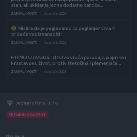
stan, ali ukidanje jedne dodatne kartice...
ZANIMLJIVOSTI
August 6, 2026
Mislite da je pegla samo za peglanje? Ova 4
trika će vas iznenaditi!
ZANIMLJIVOSTI
August 6, 2026
HITNO U AVGUSTU! Ovo vraća paradajz, paprike i
krastavce u život, protiv štetočina i plemenjače…
ZANIMLJIVOSTI
August 6, 2026
Jedna
Istina.info
PREMIUM CONTENT
Naslovna