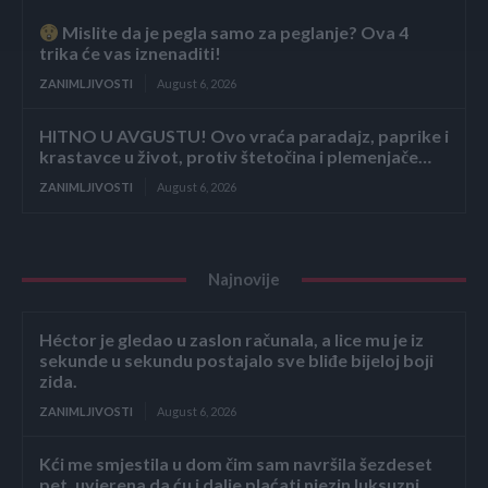
Mislite da je pegla samo za peglanje? Ova 4
trika će vas iznenaditi!
ZANIMLJIVOSTI
August 6, 2026
HITNO U AVGUSTU! Ovo vraća paradajz, paprike i
krastavce u život, protiv štetočina i plemenjače…
ZANIMLJIVOSTI
August 6, 2026
Najnovije
Héctor je gledao u zaslon računala, a lice mu je iz
sekunde u sekundu postajalo sve bliđe bijeloj boji
zida.
ZANIMLJIVOSTI
August 6, 2026
Kći me smjestila u dom čim sam navršila šezdeset
pet, uvjerena da ću i dalje plaćati njezin luksuzni