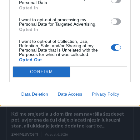
Personal Data.
Opted In
(Stvar ukusa)
I want to opt-out of processing my
Personal Data for Targeted Advertising.
Opted In
I want to opt-out of Collection, Use,
Retention, Sale, and/or Sharing of my
Personal Data that Is Unrelated with the
Purposes for which it was collected.
Opted Out
Povezano
CONFIRM
Héctor je gledao u zaslon računala, a lice mu je iz
sekunde u sekundu postajalo sve bliđe bijeloj boji
zida.
Data Deletion
Data Access
Privacy Policy
ZANIMLJIVOSTI
August 6, 2026
Kći me smjestila u dom čim sam navršila šezdeset
pet, uvjerena da ću i dalje plaćati njezin luksuzni
stan, ali ukidanje jedne dodatne kartice...
ZANIMLJIVOSTI
August 6, 2026