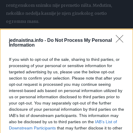
rentgenskom snimku nije premetio ništa. Međutim,
nekoliko nedelja kasnije je njen ginekolog osetio
ogromnu masu.
Nakon hitnih testova, dijagnostikovan joj je retki tumor
jednaistina.info -
Do Not Process My Personal
Information
džinovskih ćelija od 14 centimetara u dnu kičme, koji je
porastao toliko brzo da joj je bio potreban kateter.
If you wish to opt-out of the sale, sharing to third parties, or
processing of your personal or sensitive information for
Sada je čekaju meseci meseci intenzivnog lečenja, uz
targeted advertising by us, please use the below opt-out
injekcije za smanjenje tumora. Cilj je da se na kraju
section to confirm your selection. Please note that after your
opt-out request is processed you may continue seeing
podvrgne rizičnoj operaciji, kako bi se tkivo uklonilo.
interest-based ads based on personal information utilized by
us or personal information disclosed to third parties prior to
– Kada sam otišla na pregled karlice, doktorka je krenula
your opt-out. You may separately opt-out of the further
uradi ispitivanje i rekla da ne može jer oseća nešto unutra.
disclosure of your personal information by third parties on the
IAB’s list of downstream participants. This information may
Uradila je rektalni pregled i rekla da to može da oseti i
also be disclosed by us to third parties on the
IAB’s List of
tamo, bila je prilično velika masa – ispričala je devojka.
Downstream Participants
that may further disclose it to other