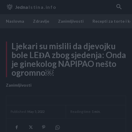
Jedna
Istina.info
Naslovna
Zdravlje
Zanimljivosti
Recepti za torte i k
Ljekari su mislili da djevojku
bole LEĐA zbog sjedenja: Onda
je ginekolog NAPIPAO nešto
ogromno￼
Zanimljivosti
Reading time:
1
min.
Published:
May 5, 2022