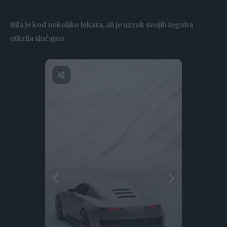
Bila je kod nekoliko lekara, ali je uzrok svojih tegoba
otkrila slučajno