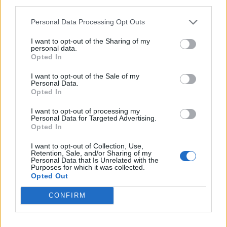
third parties.
Eli kaže da je istog dana otišla na ultrazvuk, a sutradan na
Personal Data Processing Opt Outs
CT skener, nakon čega su joj potvrdili da ima tumor. Onda
je njeno stanje krenulo da se pogoršava.
I want to opt-out of the Sharing of my
personal data.
Opted In
– Bol je u tom trenutku bio toliko jak da nisam mogla da
I want to opt-out of the Sale of my
spavam niti da sedim, vozila sam se na posao i nekoliko
Personal Data.
Opted In
dana sam plakala u autu jer me je jako bolelo. Onda sam
primljena u bolnicu na oko nedelju dana gde su mi uradili
I want to opt-out of processing my
Personal Data for Targeted Advertising.
biopsiju. Rezultat je potvrdio tumor džinovskih ćelija, koji
Opted In
nije kancerogen – kazala je ona.
I want to opt-out of Collection, Use,
Retention, Sale, and/or Sharing of my
Personal Data that Is Unrelated with the
Zbog mesta na kojem izrastao tumor je imao dovoljno
Purposes for which it was collected.
prostora da raste pre nego što je osetila prve simptome.
Opted Out
Inače, ovaj tip tumora je učestaliji kod mlađe populacije, od
CONFIRM
20 do 50 godina. (objektiv.rs)