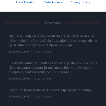
Data Deletion
Data Access
Privacy Policy
Povezano
Moji roditelji nisu očekivali da ću otvoriti vrata. A
još manje su očekivali da ću stajati uspravna, mirna
i potpuno drugačija od djevojke koju...
ZANIMLJIVOSTI
August 8, 2026
liječnički nalaz, snimku restorana, policijsku prijavu
i jedno zaustavljeno kreditno odobrenje koje je
njegovoj obitelji srušilo cijelu fasadu
ZANIMLJIVOSTI
August 8, 2026
Stjenice su nestale za 1 dan! Bolje od kemikalija
ZANIMLJIVOSTI
August 8, 2026