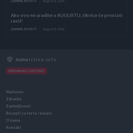
ZANIMLJIVOSTI
August 8, 2026
Ako ovo ne uradite u AUGUSTU, tikvice će prestati
rasti!
ZANIMLJIVOSTI
August 8, 2026
Jedna
Istina.info
PREMIUM CONTENT
Naslovna
Zdravlje
Zanimljivosti
Recepti za torte i kolače
O nama
Kontakt