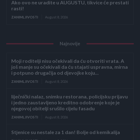
Ako ovo ne uradite u AUGUSTU, tikvice će prestati
rasti!
ZANIMLJIVOSTI
August 8, 2026
Najnovije
Moji roditelji nisu očekivali da ću otvoriti vrata. A
još manje su očekivali da ću stajati uspravna, mirna
i potpuno drugačija od djevojke koju...
ZANIMLJIVOSTI
August 8, 2026
liječnički nalaz, snimku restorana, policijsku prijavu
i jedno zaustavljeno kreditno odobrenje koje je
njegovoj obitelji srušilo cijelu fasadu
ZANIMLJIVOSTI
August 8, 2026
Stjenice su nestale za 1 dan! Bolje od kemikalija