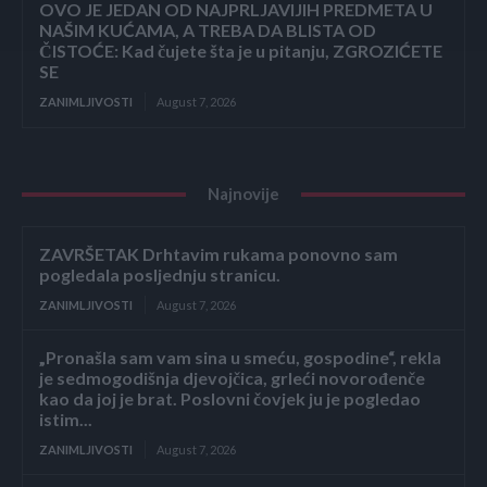
OVO JE JEDAN OD NAJPRLJAVIJIH PREDMETA U
NAŠIM KUĆAMA, A TREBA DA BLISTA OD
ČISTOĆE: Kad čujete šta je u pitanju, ZGROZIĆETE
SE
ZANIMLJIVOSTI
August 7, 2026
Najnovije
ZAVRŠETAK Drhtavim rukama ponovno sam
pogledala posljednju stranicu.
ZANIMLJIVOSTI
August 7, 2026
„Pronašla sam vam sina u smeću, gospodine“, rekla
je sedmogodišnja djevojčica, grleći novorođenče
kao da joj je brat. Poslovni čovjek ju je pogledao
istim...
ZANIMLJIVOSTI
August 7, 2026