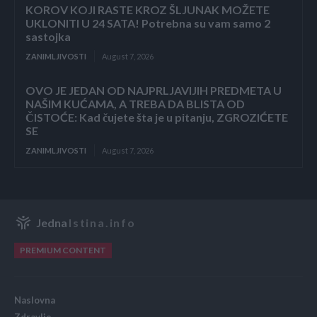
KOROV KOJI RASTE KROZ ŠLJUNAK MOŽETE
UKLONITI U 24 SATA! Potrebna su vam samo 2
sastojka
ZANIMLJIVOSTI
August 7, 2026
OVO JE JEDAN OD NAJPRLJAVIJIH PREDMETA U
NAŠIM KUĆAMA, A TREBA DA BLISTA OD
ČISTOĆE: Kad čujete šta je u pitanju, ZGROZIĆETE
SE
ZANIMLJIVOSTI
August 7, 2026
Jedna
Istina.info
PREMIUM CONTENT
Naslovna
Zdravlje