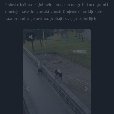
Bolovi u leđima i zglobovima stvarno mogu biti neugodni i
ometaju naše dnevne aktivnosti. Umjesto da se kljukate
raznoraznim lijekovima, probajte ovaj prirodni lijek