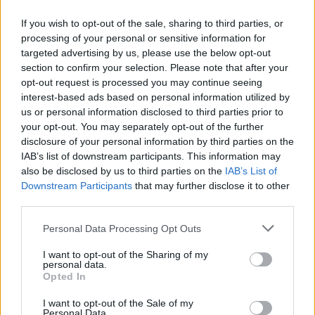
Med
If you wish to opt-out of the sale, sharing to third parties, or
Priprema:
processing of your personal or sensitive information for
targeted advertising by us, please use the below opt-out
Kuhajte vodu, a zatim dodajte đumbir. Smanjite vatru i
section to confirm your selection. Please note that after your
opt-out request is processed you may continue seeing
kuhajte još 5 minuta. Zatim sklonite sa šporeta i ostavite 20
interest-based ads based on personal information utilized by
minuta da odstoji.
us or personal information disclosed to third parties prior to
your opt-out. You may separately opt-out of the further
disclosure of your personal information by third parties on the
Procijedite tekućinu, a zatim u taj ohlađeni napitak dodajte
IAB’s list of downstream participants. This information may
nekoliko kašika meda i kriške limuna. To će poboljšati
also be disclosed by us to third parties on the
IAB’s List of
ukus.
Downstream Participants
that may further disclose it to other
third parties.
Uzimajte u normalnim količinama, ne previše. Pijte po
Personal Data Processing Opt Outs
jednu šolju dnevno. Bićete zadovoljni rezultatima i vaše
I want to opt-out of the Sharing of my
cjelokupno zdravlje će se drastično
personal data.
Opted In
I want to opt-out of the Sale of my
Personal Data.