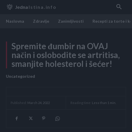
Jedna
Istina.info
Naslovna
Zdravlje
Zanimljivosti
Recepti za torte i k
Spremite đumbir na OVAJ
način i oslobodite se artritisa,
smanjite holesterol i šećer!
Uncategorized
Reading time:
Less than 1
min.
Published:
March 24, 2022