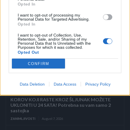
Opted In
I want to opt-out of processing my
Povezano
Personal Data for Targeted Advertising.
Opted In
ZAVRŠETAK Drhtavim rukama ponovno sam
I want to opt-out of Collection, Use,
pogledala posljednju stranicu.
Retention, Sale, and/or Sharing of my
Personal Data that Is Unrelated with the
Purposes for which it was collected.
ZANIMLJIVOSTI
August 7, 2026
Opted Out
„Pronašla sam vam sina u smeću, gospodine“, rekla
CONFIRM
je sedmogodišnja djevojčica, grleći novorođenče
kao da joj je brat. Poslovni čovjek ju je pogledao
istim...
Data Deletion
Data Access
Privacy Policy
ZANIMLJIVOSTI
August 7, 2026
KOROV KOJI RASTE KROZ ŠLJUNAK MOŽETE
UKLONITI U 24 SATA! Potrebna su vam samo 2
sastojka
ZANIMLJIVOSTI
August 7, 2026