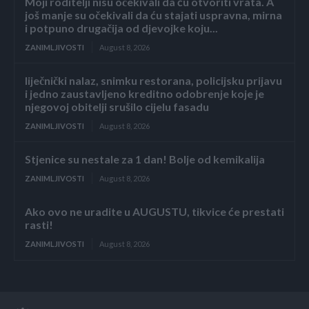
Moji roditelji nisu očekivali da ću otvoriti vrata. A
još manje su očekivali da ću stajati uspravna, mirna
i potpuno drugačija od djevojke koju...
ZANIMLJIVOSTI
August 8, 2026
liječnički nalaz, snimku restorana, policijsku prijavu
i jedno zaustavljeno kreditno odobrenje koje je
njegovoj obitelji srušilo cijelu fasadu
ZANIMLJIVOSTI
August 8, 2026
Stjenice su nestale za 1 dan! Bolje od kemikalija
ZANIMLJIVOSTI
August 8, 2026
Ako ovo ne uradite u AUGUSTU, tikvice će prestati
rasti!
ZANIMLJIVOSTI
August 8, 2026