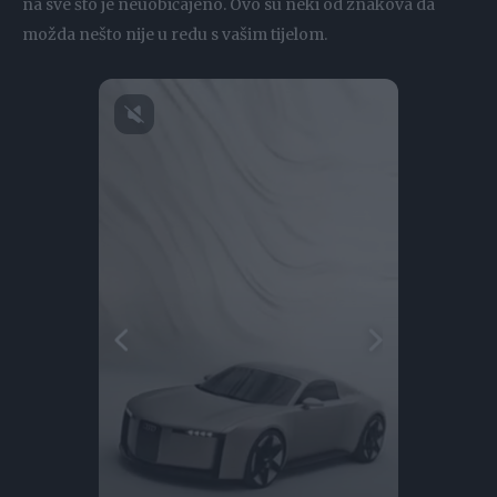
na sve što je neuobičajeno. Ovo su neki od znakova da
možda nešto nije u redu s vašim tijelom.