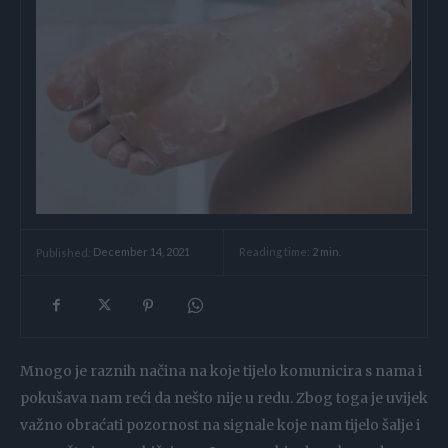
Reading time:
2
min.
Published:
December 14, 2021
Mnogo je raznih načina na koje tijelo komunicira s nama i
pokušava nam reći da nešto nije u redu. Zbog toga je uvijek
važno obraćati pozornost na signale koje nam tijelo šalje i