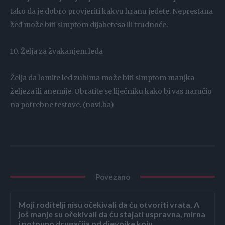
tako da je dobro provjeriti kakvu hranu jedete. Neprestana
žeđ može biti simptom dijabetesa ili trudnoće.
Želja za žvakanjem leda
Želja da lomite led zubima može biti simptom manjka
željeza ili anemije. Obratite se liječniku kako bi vas naručio
na potrebne testove. (novi.ba)
Povezano
Moji roditelji nisu očekivali da ću otvoriti vrata. A
još manje su očekivali da ću stajati uspravna, mirna
i potpuno drugačija od djevojke koju...