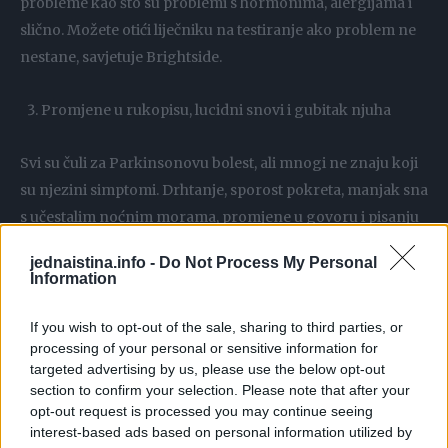
probleme kao što su problemi s hormonima, alergijama i
slično. Možete otići liječniku na testiranje ako problem ne
nestane, savjetuje Brightside.
Promjene u rukopisu, lucidni snovi i gubitak njuha
Svi su čuli za Parkinsonovu bolest, ali mnogi ne znaju koji
su njezini simptomi. Drhtanje, sporost pokreta, manjak sna
s učestalim noćnim morama, promjene u govoru i pisanju
mogu biti znakovi te bolesti.
jednaistina.info -
Do Not Process My Personal
Information
Ljutnja i agresivno ponašanje
If you wish to opt-out of the sale, sharing to third parties, or
processing of your personal or sensitive information for
Napadaji ljutnje ne moraju uvijek biti rezultat vaše
targeted advertising by us, please use the below opt-out
osobnosti. Zapravo, mogu biti povezani s depresijom.
section to confirm your selection. Please note that after your
Prema nekim istraživanjima depresija se ne manifestira
opt-out request is processed you may continue seeing
uvijek kao gubitak energije i pojava tuge – može se javiti i
interest-based ads based on personal information utilized by