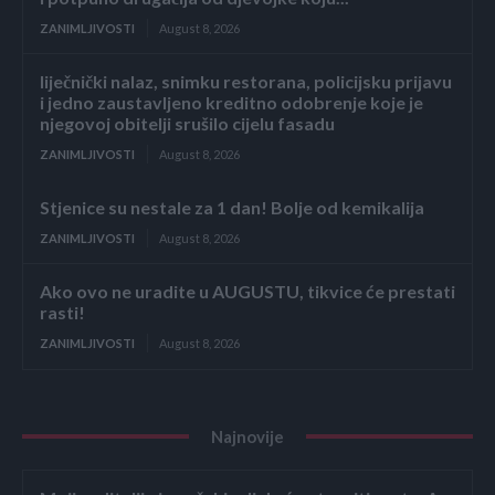
ZANIMLJIVOSTI
August 8, 2026
liječnički nalaz, snimku restorana, policijsku prijavu
i jedno zaustavljeno kreditno odobrenje koje je
njegovoj obitelji srušilo cijelu fasadu
ZANIMLJIVOSTI
August 8, 2026
Stjenice su nestale za 1 dan! Bolje od kemikalija
ZANIMLJIVOSTI
August 8, 2026
Ako ovo ne uradite u AUGUSTU, tikvice će prestati
rasti!
ZANIMLJIVOSTI
August 8, 2026
Najnovije