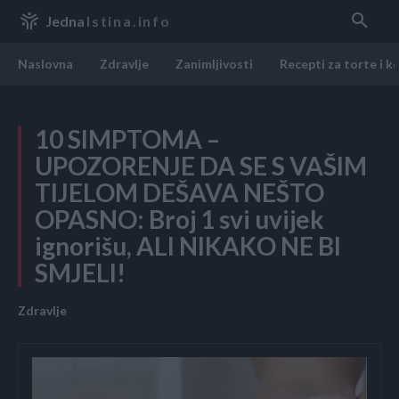
Jedna
Istina.info
Naslovna
Zdravlje
Zanimljivosti
Recepti za torte i k
10 SIMPTOMA –
UPOZORENJE DA SE S VAŠIM
TIJELOM DEŠAVA NEŠTO
OPASNO: Broj 1 svi uvijek
ignorišu, ALI NIKAKO NE BI
SMJELI!
Zdravlje