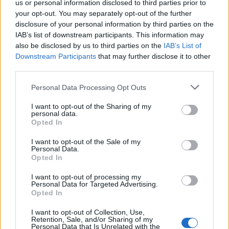
us or personal information disclosed to third parties prior to
agresivno ponašanje.
your opt-out. You may separately opt-out of the further
disclosure of your personal information by third parties on the
Previše spavanja
IAB’s list of downstream participants. This information may
also be disclosed by us to third parties on the
IAB’s List of
Downstream Participants
that may further disclose it to other
Hipersomnija je poremećaj u kojem osoba previše spava.
third parties.
Neke autoimune bolesti dovode do osjećaja da vam se
cijelo vrijeme samo spava. Ujedno, alkoholna pića prije
Personal Data Processing Opt Outs
spavanja mogu dovesti do tog efekta.
I want to opt-out of the Sharing of my
personal data.
Opted In
6.Promjene u boji očiju
I want to opt-out of the Sale of my
Personal Data.
Ako vam se oko zjenice oka javi sivi ili bijeli krug, to može
Opted In
biti znak visokog kolesterola za ljude ispod 45 godina
I want to opt-out of processing my
starosti. Sam krug je bezopasan.
Personal Data for Targeted Advertising.
Opted In
Želja za soli
I want to opt-out of Collection, Use,
Retention, Sale, and/or Sharing of my
Personal Data that Is Unrelated with the