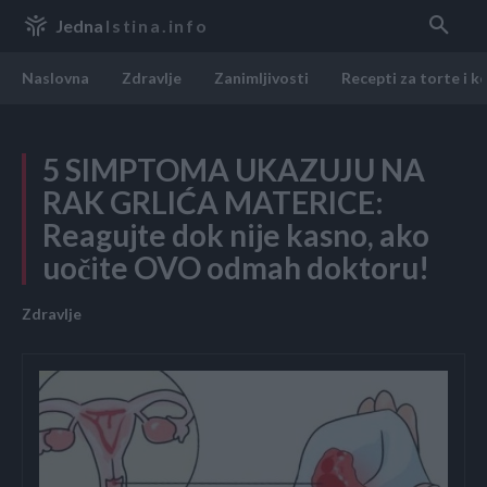
Jedna
Istina.info
Naslovna
Zdravlje
Zanimljivosti
Recepti za torte i k
5 SIMPTOMA UKAZUJU NA
RAK GRLIĆA MATERICE:
Reagujte dok nije kasno, ako
uočite OVO odmah doktoru!
Zdravlje