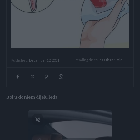
Reading time:
Less than 1
min.
Published:
December 12, 2021
Bol u donjem dijelu leđa