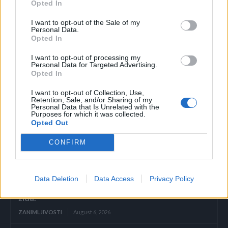
Opted In
javite se ljekaru što prije, čak i ako ste nedavno bili na PAPA
I want to opt-out of the Sale of my
testu. Također je bitno naglasiti da ova vrsta raka često
Personal Data.
dolazi bez ikakvih simptoma, stoga je izrazito važno da se
Opted In
redovito testirate.
I want to opt-out of processing my
Personal Data for Targeted Advertising.
Opted In
Novi.ba/Stil.rs
I want to opt-out of Collection, Use,
Retention, Sale, and/or Sharing of my
Personal Data that Is Unrelated with the
Purposes for which it was collected.
Opted Out
CONFIRM
Povezano
Héctor je gledao u zaslon računala, a lice mu je iz
Data Deletion
Data Access
Privacy Policy
sekunde u sekundu postajalo sve bliđe bijeloj boji
zida.
ZANIMLJIVOSTI
August 6, 2026