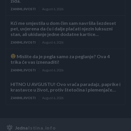
zida.
ZANIMLJIVOSTI
August 6, 2026
Kći me smjestila u dom čim sam navršila šezdeset
pet, uvjerena da ću i dalje plaćati njezin luksuzni
stan, ali ukidanje jedne dodatne kartice...
ZANIMLJIVOSTI
August 6, 2026
Mislite da je pegla samo za peglanje? Ova 4
trika će vas iznenaditi!
ZANIMLJIVOSTI
August 6, 2026
HITNO U AVGUSTU! Ovo vraća paradajz, paprike i
krastavce u život, protiv štetočina i plemenjače…
ZANIMLJIVOSTI
August 6, 2026
Jedna
Istina.info