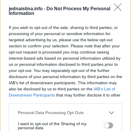
vašim reproduktivnim organima. Muči li vas često bol u
jednaistina.info -
Do Not Process My Personal
donjem dijelu leđa, posetite ginekologa.
Information
Neplanirani gubitak kilograma
If you wish to opt-out of the sale, sharing to third parties, or
processing of your personal or sensitive information for
targeted advertising by us, please use the below opt-out
Mršavljenje bez truda može zvučati kao dobra stvar, ali
section to confirm your selection. Please note that after your
nije. Ako ste izgubili apetit i počeli gubiti na kilaži, to je
opt-out request is processed you may continue seeing
znak da vaše telo ne funkcioniše kako bi trebalo.
interest-based ads based on personal information utilized by
us or personal information disclosed to third parties prior to
your opt-out. You may separately opt-out of the further
Primijetite li da jedete manje nego inače i brzo gubite
disclosure of your personal information by third parties on the
kilograme obavezno se javite vašem ljekaru što prije.
IAB’s list of downstream participants. This information may
also be disclosed by us to third parties on the
IAB’s List of
Downstream Participants
that may further disclose it to other
Uznapreduje li bolest, možda ćete primetiti simptome
third parties.
poput: češće potrebe za mokrenjem, krv u urinu, krvarenje
iz anusa, dijareja, začepljenost ili oticanje nogu.
Personal Data Processing Opt Outs
I want to opt-out of the Sharing of my
personal data.
Ako ste primijetili bilo koji od ovih simptoma, ne čekajte,