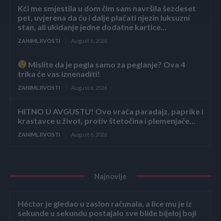
Kći me smjestila u dom čim sam navršila šezdeset
pet, uvjerena da ću i dalje plaćati njezin luksuzni
stan, ali ukidanje jedne dodatne kartice...
ZANIMLJIVOSTI
August 6, 2026
Mislite da je pegla samo za peglanje? Ova 4
trika će vas iznenaditi!
ZANIMLJIVOSTI
August 6, 2026
HITNO U AVGUSTU! Ovo vraća paradajz, paprike i
krastavce u život, protiv štetočina i plemenjače…
ZANIMLJIVOSTI
August 6, 2026
Najnovije
Héctor je gledao u zaslon računala, a lice mu je iz
sekunde u sekundu postajalo sve bliđe bijeloj boji