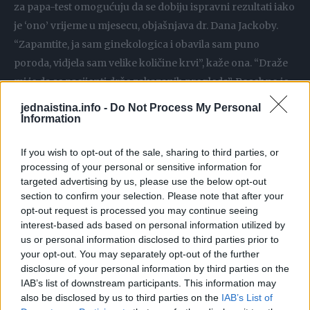
za papa-test omogućuju da se dobiju ispravni rezultati iako
je ‘ono’ vrijeme u mjesecu, objašnjava dr. Dana Jackoby.
“Zapamtite, ja sam ginekologica i obavila sam puno
poroda, vidjela sam velike količine krvi”, kaže ona. “Draže
mi je da se pacijenti drže zakazanih pregleda”. Posebno je
to važno ako obilno krvarite i to vas brine. Ima više smisla
jednaistina.info -
Do Not Process My Personal
Information
napraviti pregled tokom ciklusa jer je onda ginekologu
jasnije šta se tačno događa. No, u ekstremnim situacijama,
If you wish to opt-out of the sale, sharing to third parties, or
ako je krvarenje izuzetno obilno možda je bolje ipak
processing of your personal or sensitive information for
odgoditi pregled, kaže dr. Nancy Lebowitz jer bi se moglo
targeted advertising by us, please use the below opt-out
dogoditi da iz laboratorija zatraže novi papa test.
section to confirm your selection. Please note that after your
opt-out request is processed you may continue seeing
interest-based ads based on personal information utilized by
Kada sami sebi postavite dijagnozu
us or personal information disclosed to third parties prior to
your opt-out. You may separately opt-out of the further
Postoje ljekovi bez recepta kojima se možete obračunati s
disclosure of your personal information by third parties on the
IAB’s list of downstream participants. This information may
gljivicama tamo dole, no brine li vas bilo šta, obratite se
also be disclosed by us to third parties on the
IAB’s List of
prvo doktoru. “Ne dolazite na pregled usred korištenja