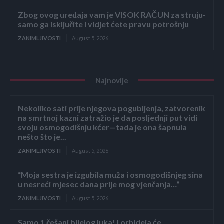
Zbog ovog uređaja vam je VISOK RAČUN za struju-
samo ga isključite i vidjet ćete pravu potrošnju
ZANIMLJIVOSTI
August 5, 2026
Najnovije
Nekoliko sati prije njegova pogubljenja, zatvorenik
na smrtnoj kazni zatražio je da posljednji put vidi
svoju osmogodišnju kćer—tada je ona šapnula
nešto što je...
ZANIMLJIVOSTI
August 5, 2026
“Moja sestra je izgubila muža i osmogodišnjeg sina
u nesreći mjesec dana prije mog vjenčanja…”
ZANIMLJIVOSTI
August 5, 2026
Samo 1 češanj bijelog luka! I orhideja će