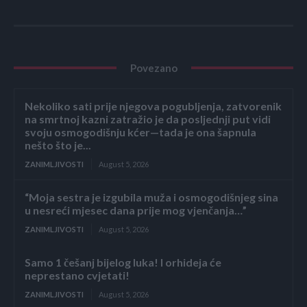
Povezano
Nekoliko sati prije njegova pogubljenja, zatvorenik
na smrtnoj kazni zatražio je da posljednji put vidi
svoju osmogodišnju kćer—tada je ona šapnula
nešto što je...
ZANIMLJIVOSTI
August 5, 2026
“Moja sestra je izgubila muža i osmogodišnjeg sina
u nesreći mjesec dana prije mog vjenčanja…”
ZANIMLJIVOSTI
August 5, 2026
Samo 1 češanj bijelog luka! I orhideja će
neprestano cvjetati!
ZANIMLJIVOSTI
August 5, 2026