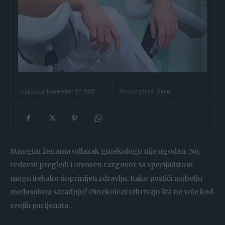
Reading time:
2
min.
Published:
November 17, 2021
Mnogim ženama odlazak ginekologu nije ugodan. No,
redovni pregledi i otvoren razgovor sa specijalistom
mogu itekako doprinijeti zdravlju. Kako postići najbolju
međusobnu saradnju? Ginekolozi otkrivaju šta ne vole kod
svojih pacijenata…