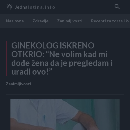
Jedna
Istina.info
Naslovna
Zdravlje
Zanimljivosti
Recepti za torte i k
GINEKOLOG ISKRENO
OTKRIO: “Ne volim kad mi
dođe žena da je pregledam i
uradi ovo!”
Zanimljivosti