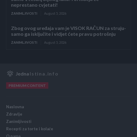
neprestano cvjetati!
ZANIMLJIVOSTI
August 5, 2026
Zbog ovog uređaja vam je VISOK RAČUN za struju-
samo ga isključite i vidjet ćete pravu potrošnju
ZANIMLJIVOSTI
August 5, 2026
Jedna
Istina.info
PREMIUM CONTENT
Naslovna
Zdravlje
Zanimljivosti
Recepti za torte i kolače
O nama