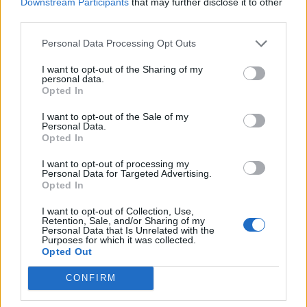
Downstream Participants
that may further disclose it to other
nekog od lijekova jer nam je tada vrlo teško napraviti
third parties.
pregled. Za liječenje infekcije urinarnog trakta trebaju
Personal Data Processing Opt Outs
vam antibiotici na recept i kada počnete koristiti antibiotik
obavezno ga popijte do kraja. Žene će se u normalnim
I want to opt-out of the Sharing of my
personal data.
okolnostima osjećati bolje unutar 24 sata od početka
Opted In
korištenja lijeka, ali to ne znači da trebaju prestati uzimati
I want to opt-out of the Sale of my
lijek”, kaže Beth Battaglino, lider neprofitne asocijacije
Personal Data.
Opted In
koja se bavi obrazovanjem žena o njihovom zdravlju.
Napominje da bi ako ste skloni ponavljanju infekcija bilo
I want to opt-out of processing my
Personal Data for Targeted Advertising.
najbolje da se obratite doktoru
Opted In
I want to opt-out of Collection, Use,
Kada ne kažete koje lijekove koristite
Retention, Sale, and/or Sharing of my
Personal Data that Is Unrelated with the
Purposes for which it was collected.
Opted Out
Možda mislite kako lijekove koje pijete nije potrebno
spominjati doktoru jer ne utiču na pregled ili
CONFIRM
kontracepcijske pilule po koje ste došli. Međutim, varate se.