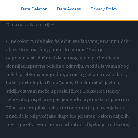
Ginekolog mora znati što od lijekova uzimate jer to može
itekako uticati na vaše zdravlje.
Data Deletion
Data Access
Privacy Policy
Kada ne kažete ni riječ
Ginekolozi tvrde kako žele čuti sve što vam je na umu, čak i
ako se to vama čini glupim ili čudnim. “Naša je
odgovornost i dužnost da pomognemo pacijenticama
donnijeti ispravne odluke o zdravlju. Možda je vama zbog
nekih problema neugodno, ali mi ih gledamo svaki dan “,
kaže ginekologica Dana Jacoby. U nekim slučajevima,
stidljivost vam može ugroziti i život. Doktorica Nancy
Lebowitz, prisjetila se pacijentice koja je imala osip na ruci.
“Kad sam je upitala koliko to traje, ona je pocrvenjela što
znači da je osip već jako dugo bio prisutan. Nakon daljnjih
pretraga otkriveno je da ima limfom”. (lijekizprirode.com)