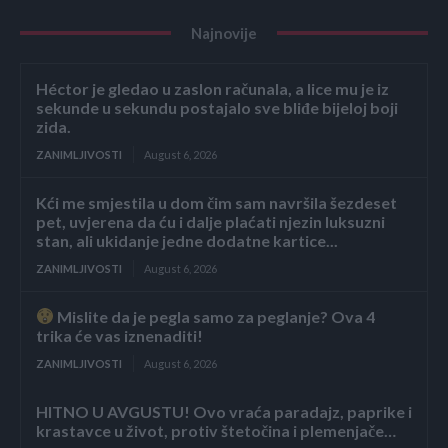
Najnovije
Héctor je gledao u zaslon računala, a lice mu je iz
sekunde u sekundu postajalo sve bliđe bijeloj boji
zida.
ZANIMLJIVOSTI
August 6, 2026
Kći me smjestila u dom čim sam navršila šezdeset
pet, uvjerena da ću i dalje plaćati njezin luksuzni
stan, ali ukidanje jedne dodatne kartice...
ZANIMLJIVOSTI
August 6, 2026
Mislite da je pegla samo za peglanje? Ova 4
trika će vas iznenaditi!
ZANIMLJIVOSTI
August 6, 2026
HITNO U AVGUSTU! Ovo vraća paradajz, paprike i
krastavce u život, protiv štetočina i plemenjače…