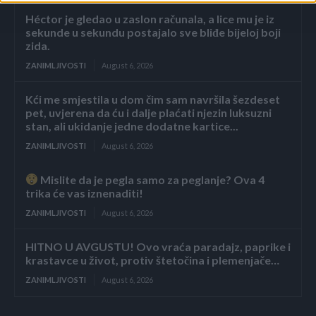
Héctor je gledao u zaslon računala, a lice mu je iz
sekunde u sekundu postajalo sve bliđe bijeloj boji
zida.
ZANIMLJIVOSTI
August 6, 2026
Kći me smjestila u dom čim sam navršila šezdeset
pet, uvjerena da ću i dalje plaćati njezin luksuzni
stan, ali ukidanje jedne dodatne kartice...
ZANIMLJIVOSTI
August 6, 2026
Mislite da je pegla samo za peglanje? Ova 4
trika će vas iznenaditi!
ZANIMLJIVOSTI
August 6, 2026
HITNO U AVGUSTU! Ovo vraća paradajz, paprike i
krastavce u život, protiv štetočina i plemenjače…
ZANIMLJIVOSTI
August 6, 2026