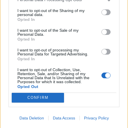
sitosti nakon jela – Povraćanje krvi ili pojava crne stolice –
Neobjašnjivi gubitak tjelesne težine Kao neki od najčešćih
I want to opt-out of the Sharing of my
personal data.
uzroka nastanka karcinoma želuca spominju se česte
Opted In
konzumacije dimljene i jako zasoljene hrane, vode s dosta
I want to opt-out of the Sale of my
nitrata te držanje pripravljene hrane na sobnoj
Personal Data.
Opted In
temperaturi umjesto u hladnjaku. Nezdrave navike također
povećavaju rizik od obolijevanja, posebice pušenje i
I want to opt-out of processing my
Personal Data for Targeted Advertising.
alkoholizam. Mnoga istraživanja pokazala su da
Opted In
konzumiranje hrane koja sadrži C-vitamin i beta-karoten,
I want to opt-out of Collection, Use,
poput svježeg voća i povrća te crnog kruha, smanjuju rizik
Retention, Sale, and/or Sharing of my
Personal Data that Is Unrelated with the
od obolijevanja,piše Hayat (haber.ba)
Purposes for which it was collected.
Opted Out
CONFIRM
Data Deletion
Data Access
Privacy Policy
Povezano