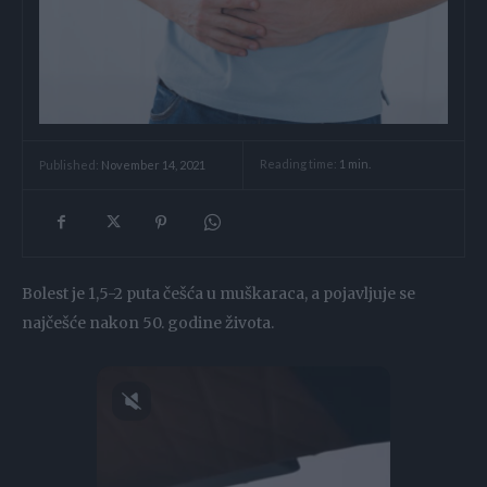
Reading time:
1
min.
Published:
November 14, 2021
Bolest je 1,5-2 puta češća u muškaraca, a pojavljuje se
najčešće nakon 50. godine života.