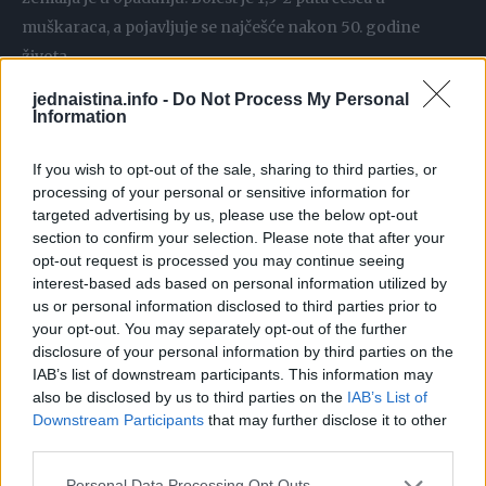
muškaraca, a pojavljuje se najčešće nakon 50. godine
života.
jednaistina.info -
Do Not Process My Personal
U ranom stadiju bolesti bolesnike obično muče netipične
Information
tegobe koje traju duže vrijeme, ali nisu toliko izražene.
If you wish to opt-out of the sale, sharing to third parties, or
Dugotrajna infekcija bakterijom H. pylori koja živi na
processing of your personal or sensitive information for
sluznici želuca jedan je od primarnih uzročnika raka
targeted advertising by us, please use the below opt-out
želuca. Simptomi su u ranoj fazi bolesti uglavnom odsutni,
section to confirm your selection. Please note that after your
ali i teško se prepoznaju.
opt-out request is processed you may continue seeing
interest-based ads based on personal information utilized by
us or personal information disclosed to third parties prior to
Mnogi prekasno odlaze liječniku, a upravo je rano
your opt-out. You may separately opt-out of the further
otkrivanje bolesti ključno za pravovremeno liječenje. Iako
disclosure of your personal information by third parties on the
IAB’s list of downstream participants. This information may
sam po sebi jedan od najbolnijih vrsta karcinoma, ovo su
also be disclosed by us to third parties on the
IAB’s List of
simptomi obolijevanja koji ne uključuju bolove.
Downstream Participants
that may further disclose it to other
third parties.
– Nelagoda u trbuhu – Mučnina i povraćanje Brz osjećaj
Personal Data Processing Opt Outs