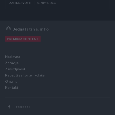
ZANIMLJIVOSTI
August 6, 2026
Jedna
Istina.info
PREMIUM CONTENT
Naslovna
Zdravlje
Zanimljivosti
Recepti za torte i kolače
O nama
Kontakt
Facebook