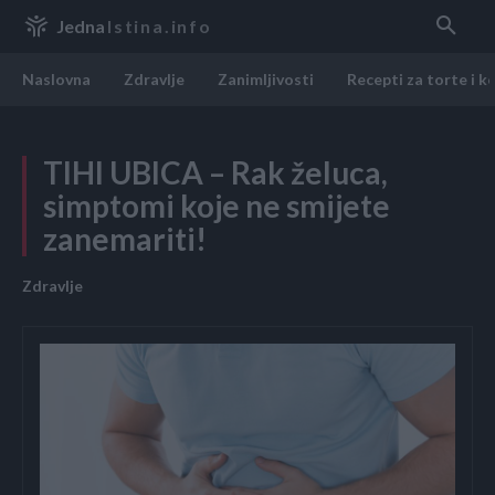
Jedna
Istina.info
Naslovna
Zdravlje
Zanimljivosti
Recepti za torte i k
TIHI UBICA – Rak želuca,
simptomi koje ne smijete
zanemariti!
Zdravlje