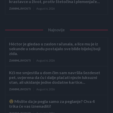
krastavce u život, protiv štetočina i plemenjače…
ZANIMLJIVOSTI
August 6, 2026
Najnovije
Héctor je gledao u zaslon računala, a lice mu je iz
sekunde u sekundu postajalo sve bliđe bijeloj boji
zida.
ZANIMLJIVOSTI
August 6, 2026
Kći me smjestila u dom čim sam navršila šezdeset
pet, uvjerena da ću i dalje plaćati njezin luksuzni
stan, ali ukidanje jedne dodatne kartice...
ZANIMLJIVOSTI
August 6, 2026
Mislite da je pegla samo za peglanje? Ova 4
trika će vas iznenaditi!