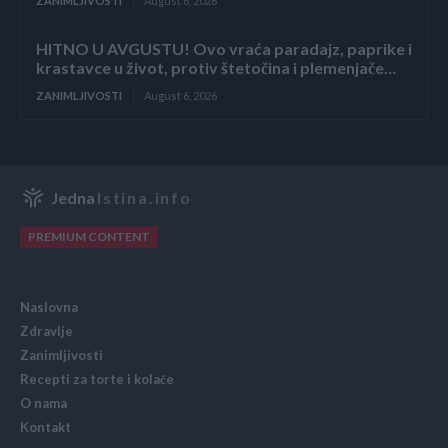
ZANIMLJIVOSTI
August 6, 2026
HITNO U AVGUSTU! Ovo vraća paradajz, paprike i
krastavce u život, protiv štetočina i plemenjače…
ZANIMLJIVOSTI
August 6, 2026
Jedna
Istina.info
PREMIUM CONTENT
Naslovna
Zdravlje
Zanimljivosti
Recepti za torte i kolače
O nama
Kontakt