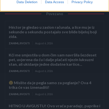
Data Deletion
Data Access
Privacy Policy
Povezano
Héctor je gledao u zaslon računala, a lice mu je iz
sekunde u sekundu postajalo sve bliđe bijeloj boji
zida.
ZANIMLJIVOSTI
August 6, 2026
Kći me smjestila u dom čim sam navršila šezdeset
pet, uvjerena da ću i dalje plaćati njezin luksuzni
stan, ali ukidanje jedne dodatne kartice...
ZANIMLJIVOSTI
August 6, 2026
Mislite da je pegla samo za peglanje? Ova 4
trika će vas iznenaditi!
ZANIMLJIVOSTI
August 6, 2026
HITNO U AVGUSTU! Ovo vraća paradajz, paprike i