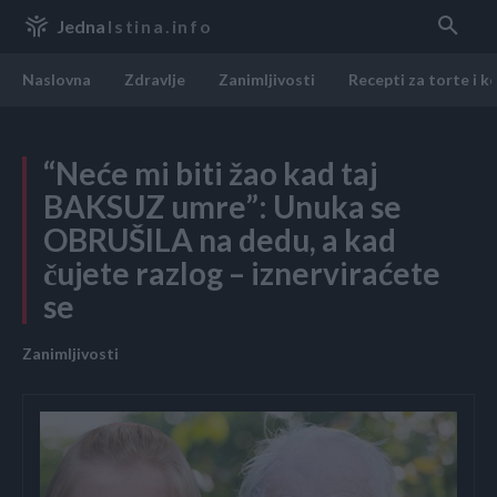
Jedna
Istina.info
Naslovna
Zdravlje
Zanimljivosti
Recepti za torte i k
“Neće mi biti žao kad taj
BAKSUZ umre”: Unuka se
OBRUŠILA na dedu, a kad
čujete razlog – iznerviraćete
se
Zanimljivosti