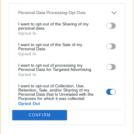
third parties.
mnogo operacija tako da mu je pokretljivost veoma
ograničena. Moja baka radi sve za njega ali bukvalno sve!
Personal Data Processing Opt Outs
– rekla je ona i opisala njihov odnos:
I want to opt-out of the Sharing of my
personal data.
Opted In
– Ona mu kuva, svakodnevno čisti kuću, hrani ga ako je
potrebno, mislim da mu je čak pomogla da se istušira
I want to opt-out of the Sale of my
Personal Data.
nekoliko puta. Zauzvrat, on je tretira kao kućnog ljubimca.
Opted In
Vikaće na nju ako nešto nije baš onako kako on to želi. U
I want to opt-out of processing my
Ameriku se preselila tek 70-ih, tako da su njena gramatika i
Personal Data for Targeted Advertising.
Opted In
govor i dalje osrednji, a on namerno napravi takvu
situaciju da se baka oseća bezvredno ako ne razume nešto
I want to opt-out of Collection, Use,
Retention, Sale, and/or Sharing of my
ili ako ne shvati neku frazu. Iskreno, neću biti ni malo
Personal Data that Is Unrelated with the
Purposes for which it was collected.
tužna kada on umre, jer on je ne zaslužuje, ni malo –
Opted Out
zaključila je ona. (objektiv.rs)
CONFIRM