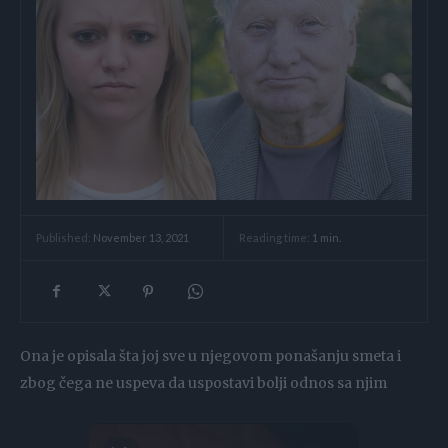
Reading time:
1
min.
Published:
November 13, 2021
Ona je opisala šta joj sve u njegovom ponašanju smeta i
zbog čega ne uspeva da uspostavi bolji odnos sa njim