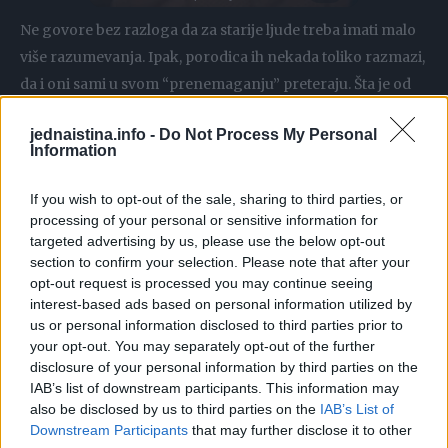
Ne govore bez razloga da za starije ljude treba imati malo
više razumevanja. Ipak, porodica ih nekada toliko razmazi,
da i oni sami u svom “prenemaganju” preteraju. Šta je od
toga slučaj u ovoj priči, procenite sami!
jednaistina.info -
Do Not Process My Personal
Information
Naime, jedna devojak podelila je na internetu svoju
ispovest i bez oklevanja rekla da će joj biti drago kada njen
If you wish to opt-out of the sale, sharing to third parties, or
deda umre!
processing of your personal or sensitive information for
targeted advertising by us, please use the below opt-out
section to confirm your selection. Please note that after your
Ona se požalila na njegovo ponašanje i ispričala šta joj
opt-out request is processed you may continue seeing
smeta:
interest-based ads based on personal information utilized by
us or personal information disclosed to third parties prior to
your opt-out. You may separately opt-out of the further
– Roditelji mog oca, koji imaju 77 i 75 godina, izgledaju kao
disclosure of your personal information by third parties on the
tipičan stari par. Moja baka je Kineskinja sa najčistijim
IAB’s list of downstream participants. This information may
srcem koje ćete ikada naći na zemlji. Međutim, moj deda je
also be disclosed by us to third parties on the
IAB’s List of
Downstream Participants
that may further disclose it to other
problem. On je najveći baksuz svih vremena. Imao je