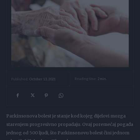
Reading time:
2
min.
Published:
October 13, 2021
Parkinsonova bolest je stanje kod kojeg dijelovi mozga
starenjem progresivno propadaju. Ovaj poremećaj pogađa
jednog od 500 ljudi, što Parkinsonovu bolest čini jednom