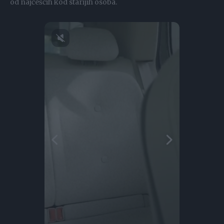
od najčešćih kod starijih osoba.