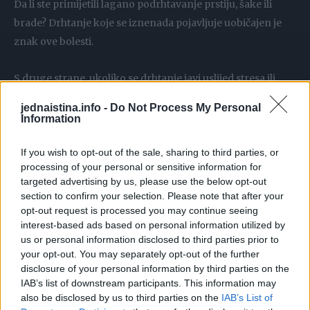
Da li ste primijetili lagano podrhtavanje prstiju, šake ili
brade? Drhtanje koje se iznenada pojavljuje uobičajen je
znak ove bolesti.
S druge strane, ukoliko se drhtanje javi uslijed stresa ili
fizičkog napora, smatra se normalnom pojavom.
jednaistina.info -
Do Not Process My Personal
Information
Promijenjen rukopis
If you wish to opt-out of the sale, sharing to third parties, or
processing of your personal or sensitive information for
Jedan od signala može biti i način na koji pišete. Na primjer,
targeted advertising by us, please use the below opt-out
slova mogu da postanu manja i zgusnuta. Promena
section to confirm your selection. Please note that after your
rukopisa može biti znak Parkinsonove bolesti zvane
opt-out request is processed you may continue seeing
interest-based ads based on personal information utilized by
mikrografija.
us or personal information disclosed to third parties prior to
your opt-out. You may separately opt-out of the further
Gubitak čula mirisa
disclosure of your personal information by third parties on the
IAB’s list of downstream participants. This information may
also be disclosed by us to third parties on the
IAB’s List of
Ukoliko više ne možete da osjetite ni mirise koji su inače