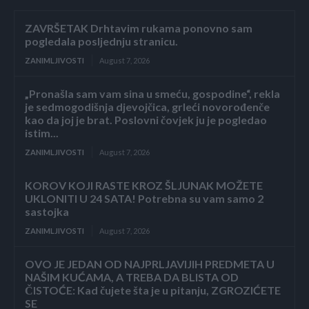
ZAVRŠETAK Drhtavim rukama ponovno sam
pogledala posljednju stranicu.
ZANIMLJIVOSTI
August 7, 2026
„Pronašla sam vam sina u smeću, gospodine“, rekla
je sedmogodišnja djevojčica, grleći novorođenče
kao da joj je brat. Poslovni čovjek ju je pogledao
istim...
ZANIMLJIVOSTI
August 7, 2026
KOROV KOJI RASTE KROZ ŠLJUNAK MOŽETE
UKLONITI U 24 SATA! Potrebna su vam samo 2
sastojka
ZANIMLJIVOSTI
August 7, 2026
OVO JE JEDAN OD NAJPRLJAVIJIH PREDMETA U
NAŠIM KUĆAMA, A TREBA DA BLISTA OD
ČISTOĆE: Kad čujete šta je u pitanju, ZGROZIĆETE
SE