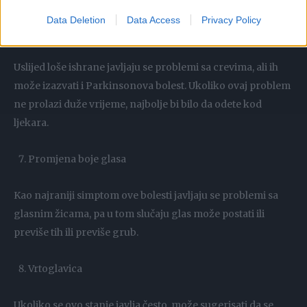
Data Deletion
Data Access
Privacy Policy
Otežano varenje
Uslijed loše ishrane javljaju se problemi sa crevima, ali ih
može izazvati i Parkinsonova bolest. Ukoliko ovaj problem
ne prolazi duže vrijeme, najbolje bi bilo da odete kod
ljekara.
Promjena boje glasa
Kao najraniji simptom ove bolesti javljaju se problemi sa
glasnim žicama, pa u tom slučaju glas može postati ili
previše tih ili previše grub.
Vrtoglavica
Ukoliko se ovo stanje javlja često, može sugerisati da se