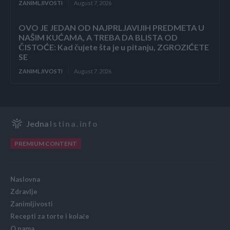
ZANIMLJIVOSTI
August 7, 2026
OVO JE JEDAN OD NAJPRLJAVIJIH PREDMETA U
NAŠIM KUĆAMA, A TREBA DA BLISTA OD
ČISTOĆE: Kad čujete šta je u pitanju, ZGROZIĆETE
SE
ZANIMLJIVOSTI
August 7, 2026
Jedna
Istina.info
PREMIUM CONTENT
Naslovna
Zdravlje
Zanimljivosti
Recepti za torte i kolače
O nama