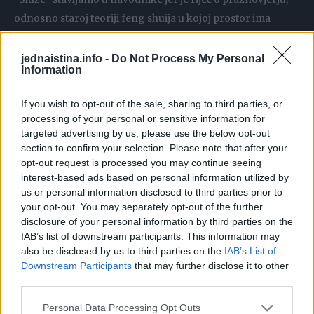
odnosno staroj teoriji feng shuija u kojoj prostor ima
utjecaj na sudbinu ljudi koji u njemu borave.
jednaistina.info -
Do Not Process My Personal
Information
Rupe u neboderima rade se kao tzv. “prolazi za zmajeve”.
If you wish to opt-out of the sale, sharing to third parties, or
Naime, u feng shui vjerovanju se smatra da zmajevi moraju
processing of your personal or sensitive information for
imati slobodan prolaz od planina do vode i svaki objekt koji
targeted advertising by us, please use the below opt-out
im ga zapriječi riskira loš feng shui.
section to confirm your selection. Please note that after your
opt-out request is processed you may continue seeing
interest-based ads based on personal information utilized by
Tako se loš feng shui nebodera Bank of China krivi za
us or personal information disclosed to third parties prior to
brojne bankrote tvrtki koje se nalaze u njegovoj blizini.
your opt-out. You may separately opt-out of the further
disclosure of your personal information by third parties on the
IAB’s list of downstream participants. This information may
also be disclosed by us to third parties on the
IAB’s List of
U Kini i zemljama pod kineskim kulturnim utjecajem danas
Downstream Participants
that may further disclose it to other
je relativno često da tvrtke odvajaju posebne budžete
third parties.
kojima se izgradnja velikih objekata, ali i interno uređenje,
Personal Data Processing Opt Outs
usklađuje s feng shui pravilima.