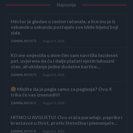
Najnovije
Héctor je gledao u zaslon računala, a lice mu je iz
sekunde u sekundu postajalo sve bliđe bijeloj boji
zida.
ZANIMLJIVOSTI
August 6, 2026
Kći me smjestila u dom čim sam navršila šezdeset
pet, uvjerena da ću i dalje plaćati njezin luksuzni
stan, ali ukidanje jedne dodatne kartice...
ZANIMLJIVOSTI
August 6, 2026
Mislite da je pegla samo za peglanje? Ova 4
trika će vas iznenaditi!
ZANIMLJIVOSTI
August 6, 2026
HITNO U AVGUSTU! Ovo vraća paradajz, paprike i
krastavce u život, protiv štetočina i plemenjače…
ZANIMLJIVOSTI
August 6, 2026