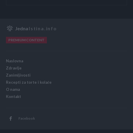
Jedna
Istina.info
PREMIUM CONTENT
Naslovna
Zdravlje
Zanimljivosti
Recepti za torte i kolače
O nama
Kontakt
Facebook