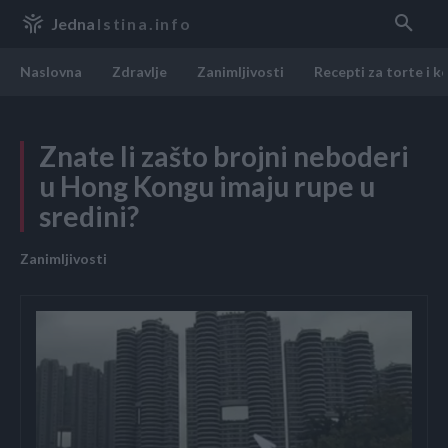
Jedna
Istina.info
Naslovna
Zdravlje
Zanimljivosti
Recepti za torte i k
Znate li zašto brojni neboderi
u Hong Kongu imaju rupe u
sredini?
Zanimljivosti