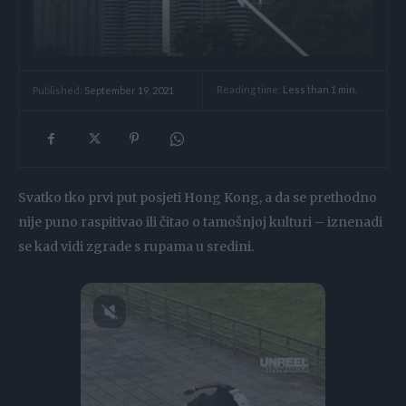
Reading time:
Less than 1
min.
Published:
September 19, 2021
Svatko tko prvi put posjeti Hong Kong, a da se prethodno
nije puno raspitivao ili čitao o tamošnjoj kulturi – iznenadi
se kad vidi zgrade s rupama u sredini.