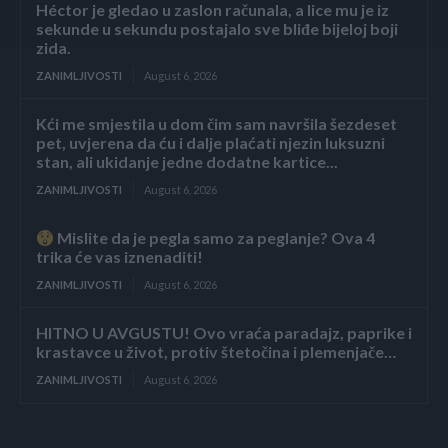
Héctor je gledao u zaslon računala, a lice mu je iz
sekunde u sekundu postajalo sve bliđe bijeloj boji
zida.
ZANIMLJIVOSTI
August 6, 2026
Kći me smjestila u dom čim sam navršila šezdeset
pet, uvjerena da ću i dalje plaćati njezin luksuzni
stan, ali ukidanje jedne dodatne kartice...
ZANIMLJIVOSTI
August 6, 2026
Mislite da je pegla samo za peglanje? Ova 4
trika će vas iznenaditi!
ZANIMLJIVOSTI
August 6, 2026
HITNO U AVGUSTU! Ovo vraća paradajz, paprike i
krastavce u život, protiv štetočina i plemenjače…
ZANIMLJIVOSTI
August 6, 2026