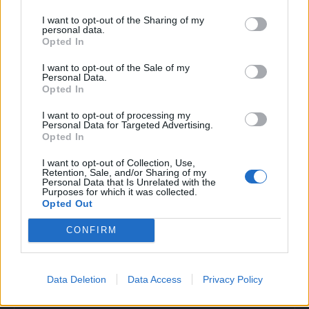
I want to opt-out of the Sharing of my
personal data.
Opted In
I want to opt-out of the Sale of my
Personal Data.
Opted In
I want to opt-out of processing my
Personal Data for Targeted Advertising.
Opted In
I want to opt-out of Collection, Use,
Retention, Sale, and/or Sharing of my
Personal Data that Is Unrelated with the
Purposes for which it was collected.
Opted Out
CONFIRM
Povezano
Data Deletion
Data Access
Privacy Policy