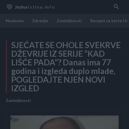
Jedna
Istina.info
Naslovna
Zdravlje
Zanimljivosti
Recepti za torte i k
SJEĆATE SE OHOLE SVEKRVE
DŽEVRIJE IZ SERIJE “KAD
LIŠĆE PADA”? Danas ima 77
godina i izgleda duplo mlađe,
POGLEDAJTE NJEN NOVI
IZGLED
Zanimljivosti