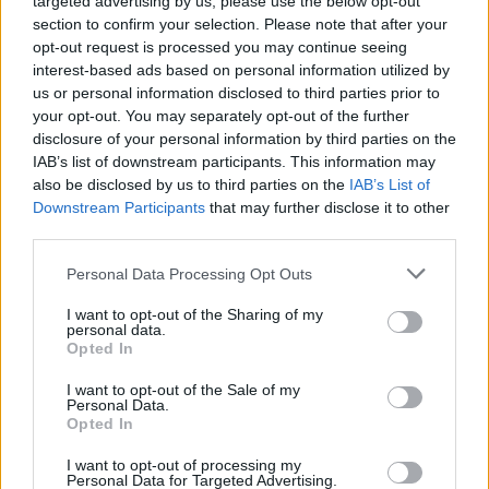
targeted advertising by us, please use the below opt-out
Guler Okten, koja je u seriji igrala lik loše svekrve Dževrije
section to confirm your selection. Please note that after your
opt-out request is processed you may continue seeing
danas ima 76 godine i glumila je u brojnim serijama i
interest-based ads based on personal information utilized by
filmovima.
us or personal information disclosed to third parties prior to
your opt-out. You may separately opt-out of the further
disclosure of your personal information by third parties on the
Uloga Dževrije donijela veliku popularnost u Turskoj ali i u
IAB’s list of downstream participants. This information may
also be disclosed by us to third parties on the
IAB’s List of
regionu.
Downstream Participants
that may further disclose it to other
third parties.
Okten je poptuno drugačija u privatom životu, o čemu
Personal Data Processing Opt Outs
svjedoče i fotografije koje smo pripremili za vas.
I want to opt-out of the Sharing of my
personal data.
Opted In
I want to opt-out of the Sale of my
Personal Data.
Opted In
I want to opt-out of processing my
Personal Data for Targeted Advertising.