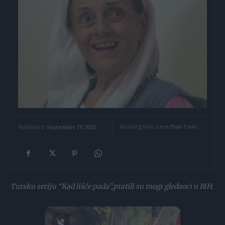
Reading time:
Less than 1
min.
Published:
September 19, 2021
Tursku seriju “Kad lišće pada”,pratili su mogi gledaoci u BiH.