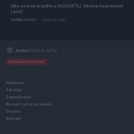
Ako ovo ne uradite u AUGUSTU, tikvice će prestati
rasti!
ZANIMLJIVOSTI
August 8, 2026
Jedna
Istina.info
PREMIUM CONTENT
Naslovna
Zdravlje
Zanimljivosti
Recepti za torte i kolače
O nama
Kontakt