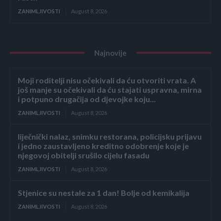
ZANIMLJIVOSTI
August 8, 2026
Najnovije
Moji roditelji nisu očekivali da ću otvoriti vrata. A
još manje su očekivali da ću stajati uspravna, mirna
i potpuno drugačija od djevojke koju...
ZANIMLJIVOSTI
August 8, 2026
liječnički nalaz, snimku restorana, policijsku prijavu
i jedno zaustavljeno kreditno odobrenje koje je
njegovoj obitelji srušilo cijelu fasadu
ZANIMLJIVOSTI
August 8, 2026
Stjenice su nestale za 1 dan! Bolje od kemikalija
ZANIMLJIVOSTI
August 8, 2026