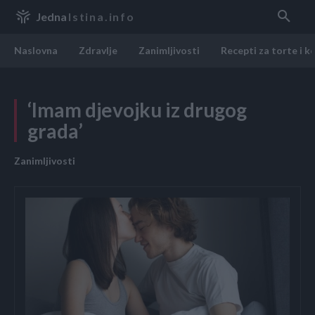
Jedna
Istina.info
Naslovna
Zdravlje
Zanimljivosti
Recepti za torte i k
‘Imam djevojku iz drugog
grada’
Zanimljivosti