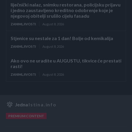
liječnički nalaz, snimku restorana, policijsku prijavu
i jedno zaustavljeno kreditno odobrenje koje je
njegovoj obitelji srušilo cijelu fasadu
ZANIMLJIVOSTI
August 8, 2026
Stjenice su nestale za 1 dan! Bolje od kemikalija
ZANIMLJIVOSTI
August 8, 2026
Ako ovo ne uradite u AUGUSTU, tikvice će prestati
rasti!
ZANIMLJIVOSTI
August 8, 2026
Jedna
Istina.info
PREMIUM CONTENT