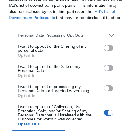
IAB’s list of downstream participants. This information may
also be disclosed by us to third parties on the
IAB’s List of
..prišla mi je i poljubila me, ja sam se zbunio i tek poslije
Downstream Participants
that may further disclose it to other
nekoliko sekundi po parfemu skontam da je to ona. Nisam
third parties.
joj ni facu zapamtio, mogao sam barem neku ljepšu naći.
Personal Data Processing Opt Outs
I want to opt-out of the Sharing of my
personal data.
Opted In
I want to opt-out of the Sale of my
Personal Data.
Povezano
Opted In
I want to opt-out of processing my
Moji roditelji nisu očekivali da ću otvoriti vrata. A
Personal Data for Targeted Advertising.
još manje su očekivali da ću stajati uspravna, mirna
Opted In
i potpuno drugačija od djevojke koju...
I want to opt-out of Collection, Use,
ZANIMLJIVOSTI
August 8, 2026
Retention, Sale, and/or Sharing of my
Personal Data that Is Unrelated with the
Purposes for which it was collected.
liječnički nalaz, snimku restorana, policijsku prijavu
Opted Out
i jedno zaustavljeno kreditno odobrenje koje je