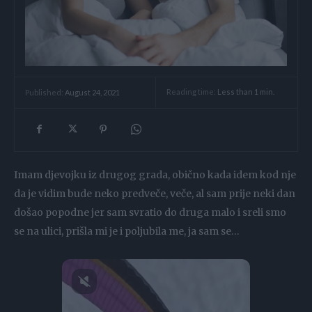
Reading time:
Less than 1
min.
Published:
August 24, 2021
Imam djevojku iz drugog grada, obično kada idem kod nje
da je vidim bude neko predveče, veče, al sam prije neki dan
došao popodne jer sam svratio do druga malo i sreli smo
se na ulici, prišla mi je i poljubila me, ja sam se…