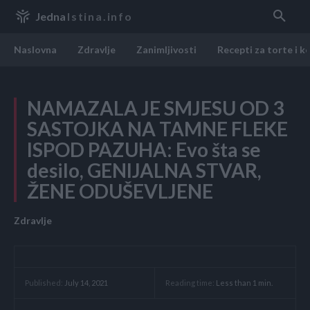
Jedna
Istina.info
Naslovna
Zdravlje
Zanimljivosti
Recepti za torte i k
NAMAZALA JE SMJESU OD 3
SASTOJKA NA TAMNE FLEKE
ISPOD PAZUHA: Evo šta se
desilo, GENIJALNA STVAR,
ŽENE ODUŠEVLJENE
Zdravlje
Reading time:
Less than 1
min.
Published:
July 14, 2021