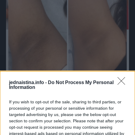
jednaistina.info -
Do Not Process My Personal
Information
If you wish to opt-out of the sale, sharing to third parties, or
Ali, kao što je poznato, nisu uvijek bezbjedni po naše
processing of your personal or sensitive information for
zdravlje, jer u svom sastavu posjeduju hemijske supstance,
targeted advertising by us, please use the below opt-out
a i njihova cijena, ponekad, nije za sve nas pristupačna.
section to confirm your selection. Please note that after your
opt-out request is processed you may continue seeing
interest-based ads based on personal information utilized by
Mi vam preporučujemo da probate ovo narodno sredstvo