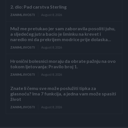
2. dio: Pad carstva Sterling
ZANIMLJIVOSTI
August 8, 2026
Muž me pretukao jer sam zaboravila posoliti juhu,
a sljedećeg jutra bacio je šminku na krevet i
naredio mi da prekrijem modrice prije dolaska...
ZANIMLJIVOSTI
August 8, 2026
Hronični bolesnici moraju da obrate pažnju na ovo
tokom ljetovanja: Pravilo broj 1.
ZANIMLJIVOSTI
August 8, 2026
Znate li čemu sve može poslužiti tipka za
glasnoću? Ima 7 funkcija, a jedna vam može spasiti
život
ZANIMLJIVOSTI
August 8, 2026