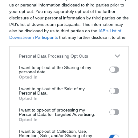
us or personal information disclosed to third parties prior to
koje će vam pomoći da očistite kožu:
your opt-out. You may separately opt-out of the further
disclosure of your personal information by third parties on the
IAB’s list of downstream participants. This information may
also be disclosed by us to third parties on the
IAB’s List of
Downstream Participants
that may further disclose it to other
third parties.
Personal Data Processing Opt Outs
I want to opt-out of the Sharing of my
personal data.
Opted In
Ono što će biti potrebno je:
I want to opt-out of the Sale of my
Personal Data.
Opted In
– 2 supene kašike maslinovog (ili kokosovog) ulja
I want to opt-out of processing my
– 1 supena kašika soli (najbolje morske)
Personal Data for Targeted Advertising.
– 1 supena kašika sode bikarbone
Opted In
I want to opt-out of Collection, Use,
Treba promiješati sastojke do stvaranja homogene smese.
Retention, Sale, and/or Sharing of my