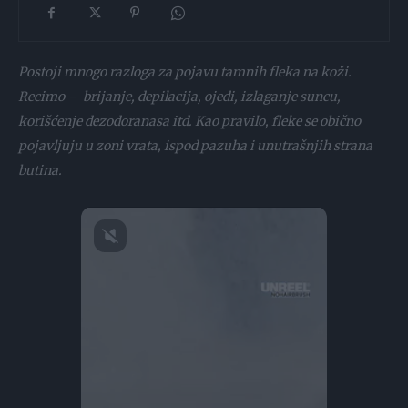
Postoji mnogo razloga za pojavu tamnih fleka na koži.
Recimo – brijanje, depilacija, ojedi, izlaganje suncu,
korišćenje dezodoranasa itd. Kao pravilo, fleke se obično
pojavljuju u zoni vrata, ispod pazuha i unutrašnjih strana
butina.