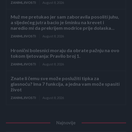
ZANIMLJIVOSTI
August 8, 2026
Muž me pretukao jer sam zaboravila posoliti juhu,
a sljedećeg jutra bacio je šminku na krevet i
naredio mi da prekrijem modrice prije dolaska...
ZANIMLJIVOSTI
August 8, 2026
Hronični bolesnici moraju da obrate pažnju na ovo
tokom ljetovanja: Pravilo broj 1.
ZANIMLJIVOSTI
August 8, 2026
Znate li čemu sve može poslužiti tipka za
glasnoću? Ima 7 funkcija, a jedna vam može spasiti
život
ZANIMLJIVOSTI
August 8, 2026
Najnovije