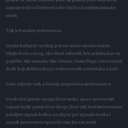
prakse dr Sema Saunder kaže da postoji potez koji svrab
umiruje brže od ledene kocke i brže od antihistaminske
masti.
Trik je banalno jednostavan.
Stavite kažiprst i srednji prst na mesto uboda i nežno
trljajte kožu u krug, oko deset sekundi, bez pritiska kao da
gnječite. Nije masaža. Nije češanje. Samo blagi, ravnomerni
dodir koji aktivira drugu vrstu nervnih završetaka u koži.
Zašto trljanje radi, a češanje pogoršava ujed komarca
Svrab i bol putuju mozgu kroz tanke, spore nervne niti.
Lagani dodir putuje kroz druge, brze niti. Kad istovremeno
pošaljete signal dodira, on stigne pre signala svraba i
mozak privremeno ignoriše ono što vas svrbi.