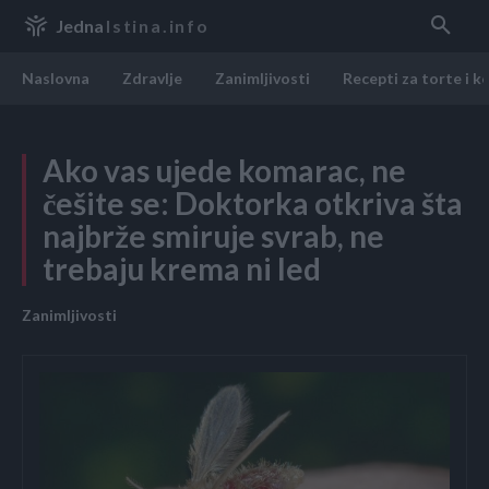
Jedna
Istina.info
Naslovna
Zdravlje
Zanimljivosti
Recepti za torte i k
Ako vas ujede komarac, ne
češite se: Doktorka otkriva šta
najbrže smiruje svrab, ne
trebaju krema ni led
Zanimljivosti