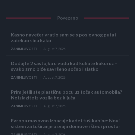
Povezano
Kasno navečer vratio sam se s poslovnog puta i
zatekao sina kako
ZANIMLJIVOSTI
August 7, 2026
Dodajte 2 sastojka u vodu kad kuhate kukuruz –
svako zrno biće savršeno sočno i slatko
ZANIMLJIVOSTI
August 7, 2026
Primijetili ste plastičnu bocu uz točak automobila?
Ne izlazite iz vozila bez ključa
ZANIMLJIVOSTI
August 7, 2026
Evropa masovno izbacuje kade i tuš-kabine: Novi
sistem za tuširanje osvaja domove i štedi prostor
ZANIMLJIVOSTI
August 7, 2026