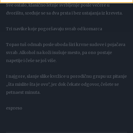
Sve ostalo, klasično letnje svrbljenje posle večere u
dvorištu, sređuje se sa dva prsta i bez ustajanja iz kreveta.
Tri navike koje pogoršavaju svrab od komarca
Topao tuš odmah posle uboda širi krvne sudove i pojačava
svrab. Alkohol na koži isušuje mesto, pa ono postaje
napetije i češe se još više.
I najgore, slanje slike kvržice u porodičnu grupu uz pitanje
„šta mislite šta je ovo“, jer dok čekate odgovor, češete se
petnaest minuta.
espreso