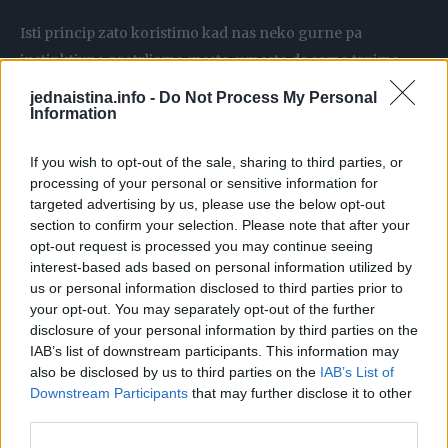
Isti princip zato koristimo kad nas neko gurne pa
instinktivno protrljamo mesto, umesto da samo trpimo.
jednaistina.info -
Do Not Process My Personal
Češanje radi suprotno. Nokat oštećuje kožu, oslobađa još
Information
histamina i kvržica raste. Tako od jednog uboda komarca
If you wish to opt-out of the sale, sharing to third parties, or
do jutra napravite crvenu fleku koja vas svrbi tri dana
processing of your personal or sensitive information for
umesto tri sata.
targeted advertising by us, please use the below opt-out
section to confirm your selection. Please note that after your
opt-out request is processed you may continue seeing
Šta tačno raditi kad vas ujede komarac
interest-based ads based on personal information utilized by
us or personal information disclosed to third parties prior to
Nađite tačku uboda, ali ne noktom, jagodicom prsta
your opt-out. You may separately opt-out of the further
disclosure of your personal information by third parties on the
IAB’s list of downstream participants. This information may
Stavite dva prsta preko kvržice, ravno
also be disclosed by us to third parties on the
IAB’s List of
Downstream Participants
that may further disclose it to other
Trljajte u sitnim krugovima, oko deset sekundi
third parties.