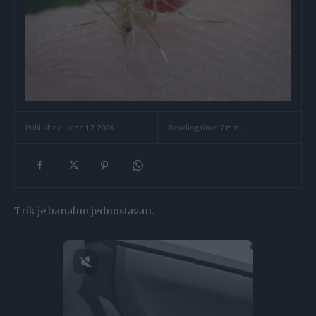
Reading time:
2
min.
Published:
June 12, 2026
Trik je banalno jednostavan.