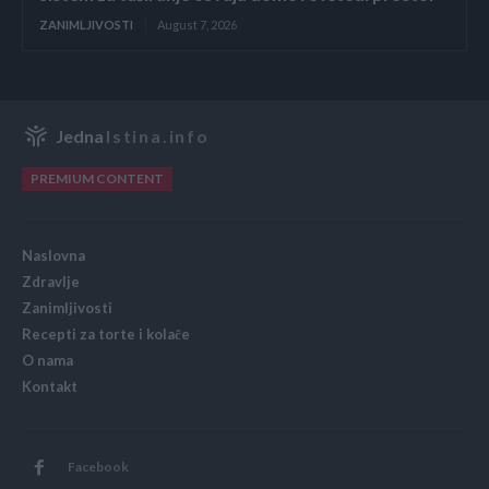
ZANIMLJIVOSTI
August 7, 2026
Jedna
Istina.info
PREMIUM CONTENT
Naslovna
Zdravlje
Zanimljivosti
Recepti za torte i kolače
O nama
Kontakt
Facebook