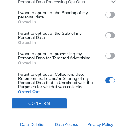
Personal Data Processing Opt Outs
Sklonite ruku i sačekajte. Ako svrab vrati, ponovite još
jednom
I want to opt-out of the Sharing of my
personal data.
Opted In
U većini slučajeva ne morate ni treći put. Trik radi najbolje
I want to opt-out of the Sale of my
u prvih nekoliko minuta od uboda, ali pomaže i satima
Personal Data.
Opted In
kasnije.
I want to opt-out of processing my
Personal Data for Targeted Advertising.
Kada krema ipak ima smisla
Opted In
I want to opt-out of Collection, Use,
Ako je kvržica veća od dva centimetra, ako se širi crvenilo,
Retention, Sale, and/or Sharing of my
ako vam otiče oko ili usta, trik sa prstima nije dovoljan. Tu
Personal Data that Is Unrelated with the
Purposes for which it was collected.
su antihistaminici i, u ozbiljnijim reakcijama, lekar.
Opted Out
CONFIRM
Posebno obratite pažnju kod male dece, jer one ne znaju
da prestanu da češu, pa od jedne kvržice od komarca brzo
nastane ranica koja se zagnoji.
Data Deletion
Data Access
Privacy Policy