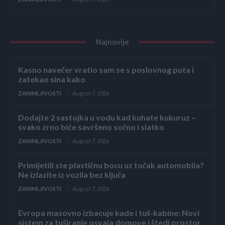
Najnovije
Kasno navečer vratio sam se s poslovnog puta i
zatekao sina kako
ZANIMLJIVOSTI
August 7, 2026
Dodajte 2 sastojka u vodu kad kuhate kukuruz –
svako zrno biće savršeno sočno i slatko
ZANIMLJIVOSTI
August 7, 2026
Primijetili ste plastičnu bocu uz točak automobila?
Ne izlazite iz vozila bez ključa
ZANIMLJIVOSTI
August 7, 2026
Evropa masovno izbacuje kade i tuš-kabine: Novi
sistem za tuširanje osvaja domove i štedi prostor