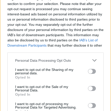
bijelog mliječnog soka koji intenzivno curi iz svježih
section to confirm your selection. Please note that after your
rezova.
opt-out request is processed you may continue seeing
interest-based ads based on personal information utilized by
us or personal information disclosed to third parties prior to
Kada se orezivanje obavlja usred vegetacije, biljka troši
your opt-out. You may separately opt-out of the further
ogromnu količinu energije pokušavajući zatvoriti
disclosure of your personal information by third parties on the
otvorene rane. Umjesto da snagu usmjeri na razvoj i
IAB’s list of downstream participants. This information may
sazrijevanje plodova, smokva se bori za opstanak.
also be disclosed by us to third parties on the
IAB’s List of
Downstream Participants
that may further disclose it to other
third parties.
Zbog toga mnogi baštovani primijete da zeleni plodovi
počinju opadati prije nego što sazriju.
Personal Data Processing Opt Outs
I want to opt-out of the Sharing of my
Kada i kako pravilno orezivati smokvu?
personal data.
Opted In
Pravilo je jednostavno – smokva se orezuje isključivo
tokom duboke zime ili početkom proljeća, prije nego što
I want to opt-out of the Sale of my
Personal Data.
krenu sokovi.
Opted In
I want to opt-out of processing my
Tada treba ukloniti samo:
Personal Data for Targeted Advertising.