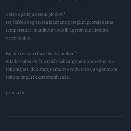
Zašto opadaju zeleni plodovi?
Najčešće zbog stresa izazvanog naglim promjenama
temperature, manjkom vode ili agresivnim ljetnim
orezivanjem.
Koliko često treba zalivati smokvu?
Mlada stabla obično traže zalivanje jednom sedmično
tokom ljeta, dok starije smokve vodu trebaju uglavnom
tokom dugih i ekstremnih suša.
preuzeto