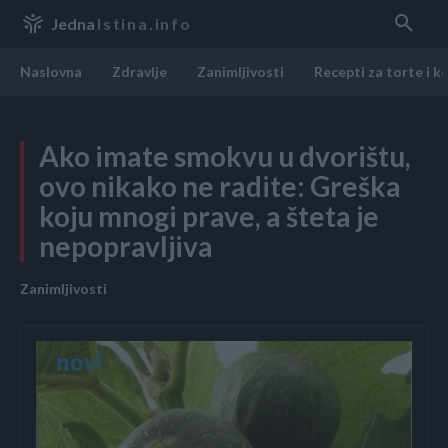
Jedna
Istina.info
Naslovna
Zdravlje
Zanimljivosti
Recepti za torte i k
Ako imate smokvu u dvorištu,
ovo nikako ne radite: Greška
koju mnogi prave, a šteta je
nepopravljiva
Zanimljivosti