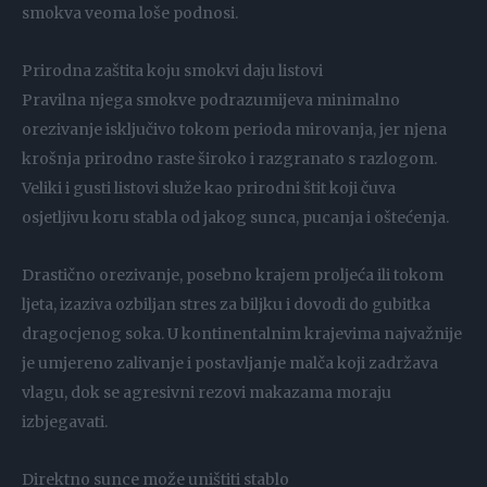
smokva veoma loše podnosi.
Prirodna zaštita koju smokvi daju listovi
Pravilna njega smokve podrazumijeva minimalno
orezivanje isključivo tokom perioda mirovanja, jer njena
krošnja prirodno raste široko i razgranato s razlogom.
Veliki i gusti listovi služe kao prirodni štit koji čuva
osjetljivu koru stabla od jakog sunca, pucanja i oštećenja.
Drastično orezivanje, posebno krajem proljeća ili tokom
ljeta, izaziva ozbiljan stres za biljku i dovodi do gubitka
dragocjenog soka. U kontinentalnim krajevima najvažnije
je umjereno zalivanje i postavljanje malča koji zadržava
vlagu, dok se agresivni rezovi makazama moraju
izbjegavati.
Direktno sunce može uništiti stablo