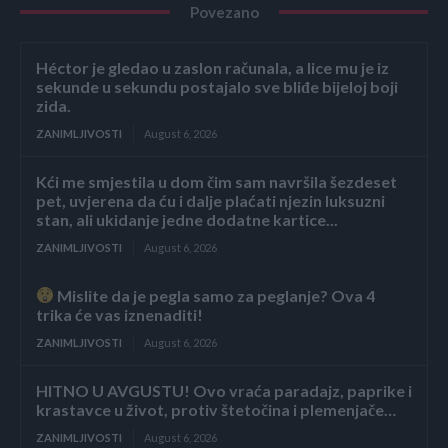
Povezano
Héctor je gledao u zaslon računala, a lice mu je iz
sekunde u sekundu postajalo sve bliđe bijeloj boji
zida.
ZANIMLJIVOSTI
August 6, 2026
Kći me smjestila u dom čim sam navršila šezdeset
pet, uvjerena da ću i dalje plaćati njezin luksuzni
stan, ali ukidanje jedne dodatne kartice...
ZANIMLJIVOSTI
August 6, 2026
Mislite da je pegla samo za peglanje? Ova 4
trika će vas iznenaditi!
ZANIMLJIVOSTI
August 6, 2026
HITNO U AVGUSTU! Ovo vraća paradajz, paprike i
krastavce u život, protiv štetočina i plemenjače…
ZANIMLJIVOSTI
August 6, 2026