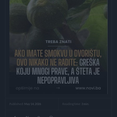
Reading time:
3
min.
Published:
May 14, 2026