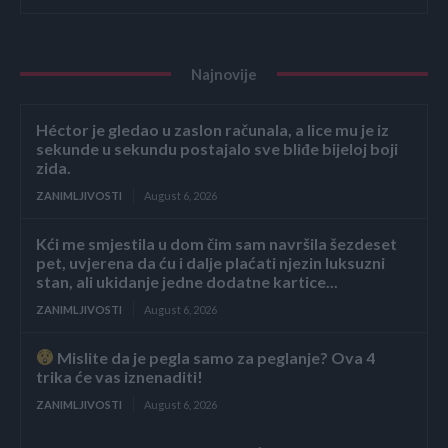
Najnovije
Héctor je gledao u zaslon računala, a lice mu je iz
sekunde u sekundu postajalo sve bliđe bijeloj boji
zida.
ZANIMLJIVOSTI
August 6, 2026
Kći me smjestila u dom čim sam navršila šezdeset
pet, uvjerena da ću i dalje plaćati njezin luksuzni
stan, ali ukidanje jedne dodatne kartice...
ZANIMLJIVOSTI
August 6, 2026
Mislite da je pegla samo za peglanje? Ova 4
trika će vas iznenaditi!
ZANIMLJIVOSTI
August 6, 2026