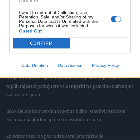
Opted In
suhe i oštećene grane
I want to opt-out of Collection, Use,
Retention, Sale, and/or Sharing of my
izmrzle dijelove stabla
Personal Data that Is Unrelated with the
Purposes for which it was collected.
bolesne grane
Opted Out
grane koje se ukrštaju i oštećuju koru trenjem
CONFIRM
Sve ostalo najbolje je ostaviti biljci da sama prirodno
oblikuje.
Data Deletion
Data Access
Privacy Policy
Njega smokve tokom ljeta
Umjesto stalnog sječenja i oblikovanja krošnje, tokom
toplih mjeseci pažnju treba usmjeriti na pravilno zalivanje i
zaštitu korijena.
Iako djeluje kao veoma otporna biljka, smokvi je tokom
formiranja plodova potrebna stabilna vlaga.
Za zdrav rast i bogat rod tokom ljeta važno je: