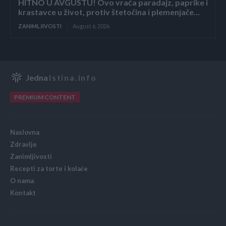
HITNO U AVGUSTU! Ovo vraća paradajz, paprike i
krastavce u život, protiv štetočina i plemenjače…
ZANIMLJIVOSTI
August 6, 2026
Jedna
Istina.info
PREMIUM CONTENT
Naslovna
Zdravlje
Zanimljivosti
Recepti za torte i kolače
O nama
Kontakt