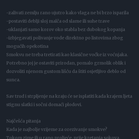
-zalivati zemlju rano ujutro kako vlaga ne bi brzo isparila
-postaviti deblji sloj malča od slame ili suhe trave
-uklanjati samo korov oko stabla bez dubokog kopanja
-izbjegavati polivanje vode direktno po listovima zbog
mogućih opekotina
Smokvu ne treba tretirati kao klasične voćke iz voćnjaka.
Potrebno joj je ostaviti prirodan, pomalo grmolik oblik i
dozvoliti njenom gustom lišću da štiti osjetljivo deblo od
sunca.
Sav trud i strpljenje na kraju će se isplatiti kada krajem ljeta
stignu slatki i sočni domaći plodovi.
Najčešća pitanja
Kada je najbolje vrijeme za orezivanje smokve?
Tokom zime ili u rano proljeće, prije kretanja sokova.