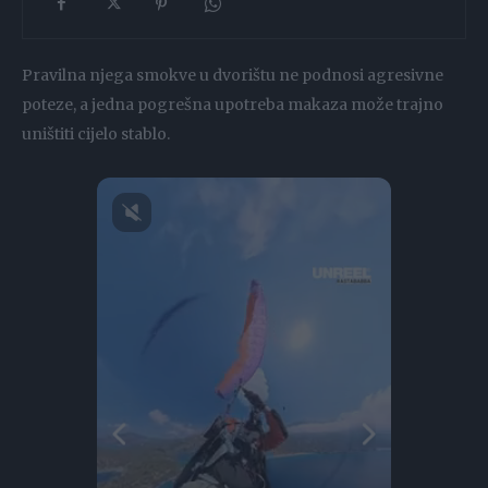
Pravilna njega smokve u dvorištu ne podnosi agresivne
poteze, a jedna pogrešna upotreba makaza može trajno
uništiti cijelo stablo.