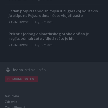
Jedan poljski zahod snimljen u Bugarskoj oduševio
je ekipu na Fejsu, odmah ćete vidjeti zašto
ZANIMLJIVOSTI
August 9, 2026
Prizor s jednog dalmatinskog otoka obišao je
regiju, odmah ćete vidjeti zašto je hit
ZANIMLJIVOSTI
August 9, 2026
Jedna
Istina.info
PREMIUM CONTENT
Naslovna
Zdravlje
Zanimljivosti