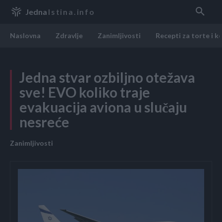
Jedna
Istina.info
Naslovna
Zdravlje
Zanimljivosti
Recepti za torte i k
Jedna stvar ozbiljno otežava
sve! EVO koliko traje
evakuacija aviona u slučaju
nesreće
Zanimljivosti