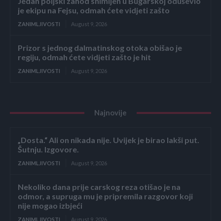
Jedan poljski zahod snimljen u Bugarskoj oduševio
je ekipu na Fejsu, odmah ćete vidjeti zašto
ZANIMLJIVOSTI
August 9, 2026
Prizor s jednog dalmatinskog otoka obišao je
regiju, odmah ćete vidjeti zašto je hit
ZANIMLJIVOSTI
August 9, 2026
Najnovije
„Dosta.“ Ali on nikada nije. Uvijek je birao lakši put.
Šutnju. Izgovore.
ZANIMLJIVOSTI
August 9, 2026
Nekoliko dana prije carskog reza otišao je na
odmor, a supruga mu je pripremila razgovor koji
nije mogao izbjeći
ZANIMLJIVOSTI
August 9, 2026