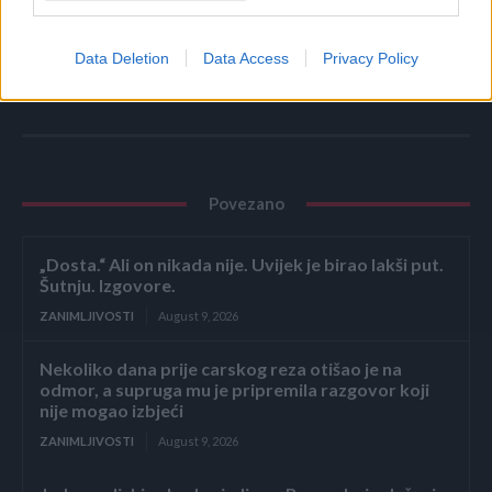
espreso
Data Deletion
Data Access
Privacy Policy
Povezano
„Dosta.“ Ali on nikada nije. Uvijek je birao lakši put.
Šutnju. Izgovore.
ZANIMLJIVOSTI
August 9, 2026
Nekoliko dana prije carskog reza otišao je na
odmor, a supruga mu je pripremila razgovor koji
nije mogao izbjeći
ZANIMLJIVOSTI
August 9, 2026