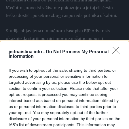
evakuisan u roku od 90 sekundi u hitnim situacijama.
Međutim, novo istraživanje pokazuje da je taj cilj često
teško dostići, posebno zbog rasporeda putnika u kabini.
Studija objavljena u naučnom časopisu EJP Advansis
ukazuje da stariji putnici mogu značajno usporiti
evakuaciju. Istraživači zato predlažu da se osobe starije od
jednaistina.info -
Do Not Process My Personal
60 godina ravnomernije rasporede po avionu kako bi
Information
izlazak bio brži i efikasniji u vanrednim okolnostima.
If you wish to opt-out of the sale, sharing to third parties, or
processing of your personal or sensitive information for
Posebna pažnja posvećena je udelu starijih putnika i
targeted advertising by us, please use the below opt-out
njihovom rasporedu u kabini
section to confirm your selection. Please note that after your
opt-out request is processed you may continue seeing
U istraživanju je simulirano 27 scenarija evakuacije u
interest-based ads based on personal information utilized by
us or personal information disclosed to third parties prior to
avionu tipa Erbas A320, koji obično prevozi između 140 i
your opt-out. You may separately opt-out of the further
170 putnika. Posebna pažnja posvećena je udelu starijih
disclosure of your personal information by third parties on the
putnika i njihovom rasporedu u kabini, u situaciji požara
IAB’s list of downstream participants. This information may