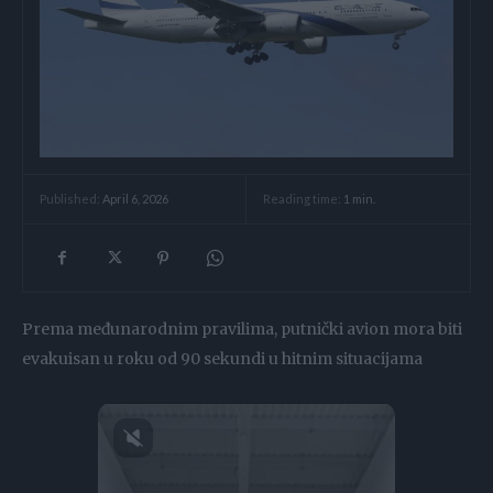
Reading time:
1
min.
Published:
April 6, 2026
Prema međunarodnim pravilima, putnički avion mora biti
evakuisan u roku od 90 sekundi u hitnim situacijama