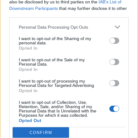
also be disclosed by us to third parties on the
IAB’s List of
na oba motora, kada izlazi iznad krila nisu dostupni.
Downstream Participants
that may further disclose it to other
third parties.
Rezultati su pokazali da veći broj starijih putnika i njihov
neujednačen raspored dovode do zagušenja na izlazima i
Personal Data Processing Opt Outs
sporije evakuacije. U najsporijem scenariju izlazak je trajao
I want to opt-out of the Sharing of my
personal data.
čak 218 sekundi, dok je i u najbržem slučaju trajao 141
Opted In
sekundu – znatno duže od propisanog vremena.
I want to opt-out of the Sale of my
Personal Data.
Naučnici objašnjavaju da na to utiču faktori poput
Opted In
smanjene pokretljivosti, sporijih reakcija i slabije
I want to opt-out of processing my
snalažljivosti u stresnim situacijama kod starijih osoba.
Personal Data for Targeted Advertising.
Opted In
Zaključak istraživanja je da raspored putnika ima veliki
I want to opt-out of Collection, Use,
Retention, Sale, and/or Sharing of my
uticaj na bezbednost, pa bi aviokompanije mogle da
Personal Data that Is Unrelated with the
Purposes for which it was collected.
unaprede procedure – od planiranja sedenja do posebnih
Opted Out
bezbednosnih uputstava – kako bi se evakuacija ubrzala
CONFIRM
bez narušavanja efikasnosti letova.