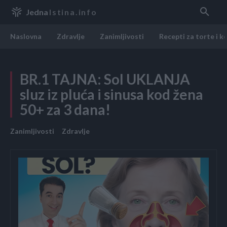
Jedna
Istina.info
Naslovna
Zdravlje
Zanimljivosti
Recepti za torte i k
BR.1 TAJNA: Sol UKLANJA
sluz iz pluća i sinusa kod žena
50+ za 3 dana!
Zanimljivosti
Zdravlje