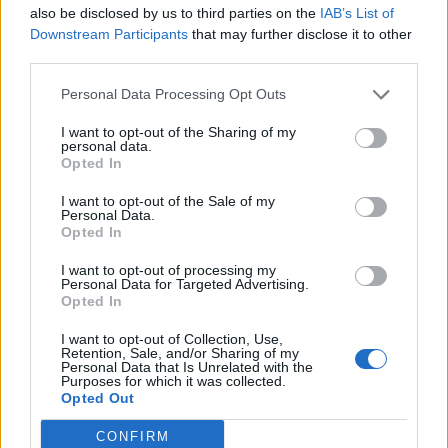
also be disclosed by us to third parties on the
IAB’s List of
Downstream Participants
that may further disclose it to other
third parties.
Personal Data Processing Opt Outs
I want to opt-out of the Sharing of my
personal data.
Opted In
Povezano
I want to opt-out of the Sale of my
Personal Data.
Opted In
Nekoliko sekundi samo sam gledala njegovu
I want to opt-out of processing my
ispruženu ruku.
Personal Data for Targeted Advertising.
Opted In
ZANIMLJIVOSTI
August 9, 2026
I want to opt-out of Collection, Use,
2. DIO Svekar, don Ernesto, ostao je stajati bez
Retention, Sale, and/or Sharing of my
riječi, dok mu se lice mijenjalo iz blijedog u potpuno
Personal Data that Is Unrelated with the
Purposes for which it was collected.
crveno.
Opted Out
ZANIMLJIVOSTI
August 9, 2026
CONFIRM