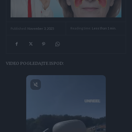
Reading time:
Less than 1
min.
Published:
November 3, 2025
VIDEO POGLEDAJTE ISPOD: