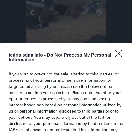
jednaistina.info -
Do Not Process My Personal
Information
If you wish to opt-out of the sale, sharing to third parties, or
!
Inflatable Chair Flips Through Festival
Parkour P
processing of your personal or sensitive information for
That’s Mylo, the dog who actually surfs. This little guy even dances when he wants to get on the water! Surf dogs like Mylo train gradually, starting on the sand as puppies before hitting the ocean. Hawaii is one of the few places where dog surfing is a full-on culture. Proof that the wave is better when shared!
Making the most of those festival vibes! Parkour athlete Bradley never stops flipping... Literally! He bounces this inflatable chair all the way through the fields at BoomTown. Why run when you can do this?
DO NOT TRY Huge 10m Sandpit drop... Enea achieved a Swiss record with this 1
DO NOT TRY Kayaker disappears into rushing wate
targeted advertising by us, please use the below opt-out
section to confirm your selection. Please note that after your
opt-out request is processed you may continue seeing
interest-based ads based on personal information utilized by
us or personal information disclosed to third parties prior to
your opt-out. You may separately opt-out of the further
disclosure of your personal information by third parties on the
IAB’s list of downstream participants. This information may