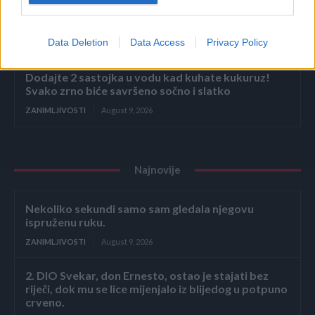
Bivša radnica u marketu otkrila koje proizvode ne
bi nikada kupila! Kad čujete zašto nećete ni vi
Data Deletion
Data Access
Privacy Policy
ZANIMLJIVOSTI
August 9, 2026
Dodajte 2 sastojka u vodu kad kuhate kukuruz!
Svako zrno biće savršeno sočno i slatko
ZANIMLJIVOSTI
August 9, 2026
Najnovije
Nekoliko sekundi samo sam gledala njegovu
ispruženu ruku.
ZANIMLJIVOSTI
August 9, 2026
2. DIO Svekar, don Ernesto, ostao je stajati bez
riječi, dok mu se lice mijenjalo iz blijedog u potpuno
crveno.