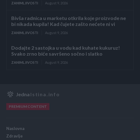
ZANIMLJIVOSTI
August 9, 2026
Bivša radnica u marketu otkrila koje proizvode ne
bi nikada kupila! Kad čujete zašto nećete ni vi
ZANIMLJIVOSTI
August 9, 2026
Dodajte 2 sastojka u vodu kad kuhate kukuruz!
Svako zrno biće savršeno sočno i slatko
ZANIMLJIVOSTI
August 9, 2026
Jedna
Istina.info
PREMIUM CONTENT
Naslovna
Zdravlje