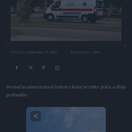
Reading time:
1
min.
Published:
September 27, 2025
Stomačna aneurizma je bolest o kojoj se retko priča, a ubija
podmuklo.