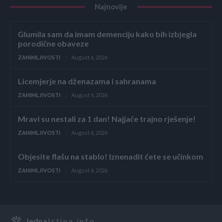
Najnovije
Glumila sam da imam demenciju kako bih izbjegla
porodične obaveze
ZANIMLJIVOSTI
August 6, 2026
Licemjerje na dženazama i sahranama
ZANIMLJIVOSTI
August 6, 2026
Mravi su nestali za 1 dan! Najjače trajno rješenje!
ZANIMLJIVOSTI
August 6, 2026
Objesite flašu na stablo! Iznenadit ćete se učinkom
ZANIMLJIVOSTI
August 6, 2026
Jedna
Istina.info