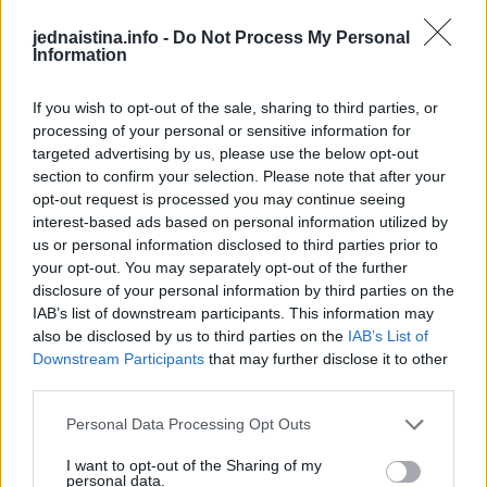
ljudi nikada ne stigne do lekara.
jednaistina.info -
Do Not Process My Personal
Information
Prema istraživanjima objavljenim u”Journal Vascular
If you wish to opt-out of the sale, sharing to third parties, or
Surgery” čak polovina pacijenata umire pre nego što
processing of your personal or sensitive information for
stigne do bolnice. Oni koji ipak dođu do operacione sale,
targeted advertising by us, please use the below opt-out
bore se za život u dramatičnim uslovima, jer gubitak krvi u
section to confirm your selection. Please note that after your
opt-out request is processed you may continue seeing
minutima dostiže smrtonosne količine.
interest-based ads based on personal information utilized by
us or personal information disclosed to third parties prior to
Pacijent često gubi svest u roku od nekoliko minuta. To je
your opt-out. You may separately opt-out of the further
trenutak kada porodica mora da reaguje munjevito, jer
disclosure of your personal information by third parties on the
IAB’s list of downstream participants. This information may
svaka sekunda znači život ili smrt.
also be disclosed by us to third parties on the
IAB’s List of
Downstream Participants
that may further disclose it to other
third parties.
Personal Data Processing Opt Outs
Studije navode da su u riziku:
I want to opt-out of the Sharing of my
personal data.