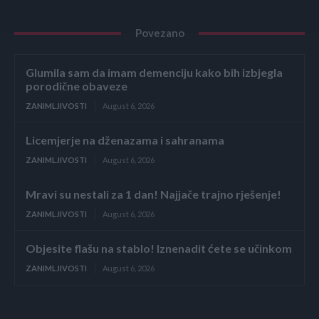
Povezano
Glumila sam da imam demenciju kako bih izbjegla
porodične obaveze
ZANIMLJIVOSTI
August 6, 2026
Licemjerje na dženazama i sahranama
ZANIMLJIVOSTI
August 6, 2026
Mravi su nestali za 1 dan! Najjače trajno rješenje!
ZANIMLJIVOSTI
August 6, 2026
Objesite flašu na stablo! Iznenadit ćete se učinkom
ZANIMLJIVOSTI
August 6, 2026