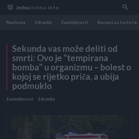
Jedna
Istina.info
Naslovna
Zdravlje
Zanimljivosti
Recepti za torte i k
Sekunda vas može deliti od
smrti: Ovo je “tempirana
bomba” u organizmu – bolest o
kojoj se rijetko priča, a ubija
podmuklo
Zanimljivosti
Zdravlje