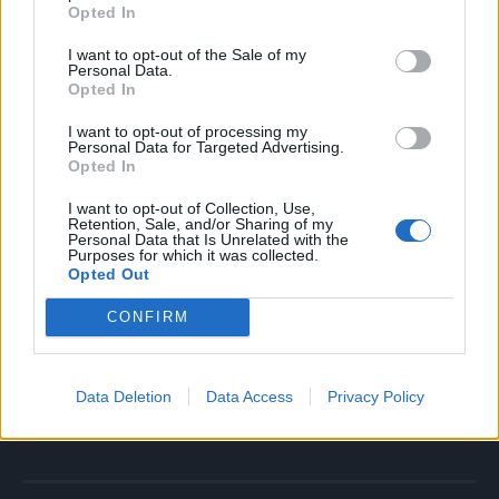
Muškarci stariji od 65 godina,
Opted In
Osobe sa povišenim krvnim pritiskom
I want to opt-out of the Sale of my
Pušači,
Personal Data.
Opted In
Oni sa porodičnom istorijom aneurizmi
Ultrazvučni pregled stomaka može rano otkriti problem i
I want to opt-out of processing my
Personal Data for Targeted Advertising.
spasiti život.
Opted In
I want to opt-out of Collection, Use,
Stomačna aneurizma je bolest o kojoj se retko priča, a ubija
Retention, Sale, and/or Sharing of my
Personal Data that Is Unrelated with the
podmuklo. Kada pukne – šanse su minimalne. Zato je ključ
Purposes for which it was collected.
u prevenciji i redovnim pregledima. Ako spadate u rizičnu
Opted Out
grupu, ne čekajte, jednostavan ultrazvuk može značiti
CONFIRM
razliku između života i smrti.
NAJZENA.RS
Data Deletion
Data Access
Privacy Policy