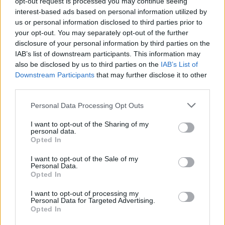
opt-out request is processed you may continue seeing
interest-based ads based on personal information utilized by
us or personal information disclosed to third parties prior to
your opt-out. You may separately opt-out of the further
disclosure of your personal information by third parties on the
IAB’s list of downstream participants. This information may
also be disclosed by us to third parties on the
IAB’s List of
Downstream Participants
that may further disclose it to other
third parties.
Personal Data Processing Opt Outs
I want to opt-out of the Sharing of my
personal data.
Opted In
I want to opt-out of the Sale of my
Personal Data.
Počnite tako što ćete zdrobiti sir, au posebnoj zdjeli
Opted In
pomiješajte jaja, ulje i jogurt. Zatim umiješajte prethodno
I want to opt-out of processing my
pomiješano brašno i prašak za pecivo, dobro promiješajte.
Personal Data for Targeted Advertising.
Opted In
U ovu smjesu dodajte mljeveni feta sir i dobro sjedinite.