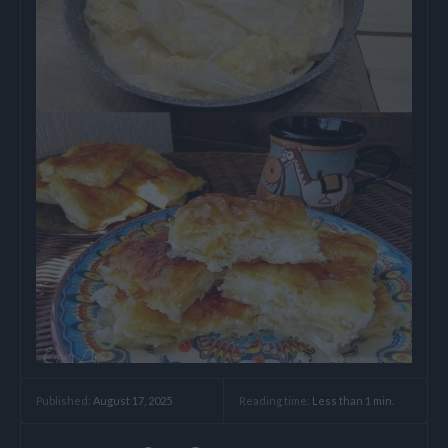
Reading time:
Less than 1
min.
Published:
August 17, 2025