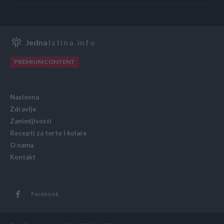
Jedna
Istina.info
PREMIUM CONTENT
Naslovna
Zdravlje
Zanimljivosti
Recepti za torte i kolače
O nama
Kontakt
Facebook