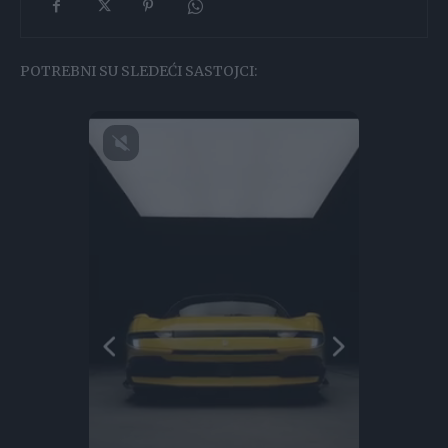
POTREBNI SU SLEDEĆI SASTOJCI: