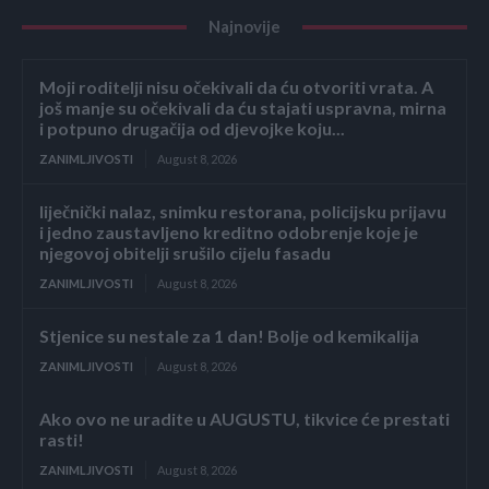
Najnovije
Moji roditelji nisu očekivali da ću otvoriti vrata. A
još manje su očekivali da ću stajati uspravna, mirna
i potpuno drugačija od djevojke koju...
ZANIMLJIVOSTI
August 8, 2026
liječnički nalaz, snimku restorana, policijsku prijavu
i jedno zaustavljeno kreditno odobrenje koje je
njegovoj obitelji srušilo cijelu fasadu
ZANIMLJIVOSTI
August 8, 2026
Stjenice su nestale za 1 dan! Bolje od kemikalija
ZANIMLJIVOSTI
August 8, 2026
Ako ovo ne uradite u AUGUSTU, tikvice će prestati
rasti!
ZANIMLJIVOSTI
August 8, 2026