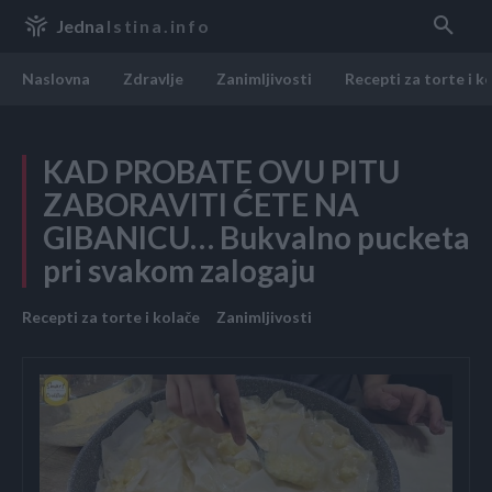
Jedna
Istina.info
Naslovna
Zdravlje
Zanimljivosti
Recepti za torte i k
KAD PROBATE OVU PITU
ZABORAVITI ĆETE NA
GIBANICU… Bukvalno pucketa
pri svakom zalogaju
Recepti za torte i kolače
Zanimljivosti