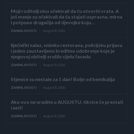
Moji roditelji nisu očekivali da ću otvoriti vrata. A
još manje su očekivali da ću stajati uspravna, mirna
i potpuno drugačija od djevojke koju...
ZANIMLJIVOSTI
August 8, 2026
liječnički nalaz, snimku restorana, policijsku prijavu
i jedno zaustavljeno kreditno odobrenje koje je
njegovoj obitelji srušilo cijelu fasadu
ZANIMLJIVOSTI
August 8, 2026
Stjenice su nestale za 1 dan! Bolje od kemikalija
ZANIMLJIVOSTI
August 8, 2026
Ako ovo ne uradite u AUGUSTU, tikvice će prestati
rasti!
ZANIMLJIVOSTI
August 8, 2026