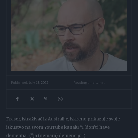
Reading time:
1
min.
Published:
July 18, 2025
Fraser, istraživač iz Australije, iskreno prikazuje svoje
iskustvo na svom YouTube kanalu “I (don’t) have
dementia” (“Ja (nemam) demenciju”).