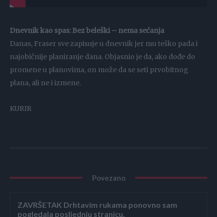
Dnevnik kao spas: Bez beleški – nema sećanja
Danas, Fraser sve zapisuje u dnevnik jer mu teško pada i
najobičnije planiranje dana. Objasnio je da, ako dođe do
promene u planovima, on može da se seti prvobitnog
plana, ali ne i izmene.
KURIR
Povezano
ZAVRŠETAK Drhtavim rukama ponovno sam
pogledala posljednju stranicu.