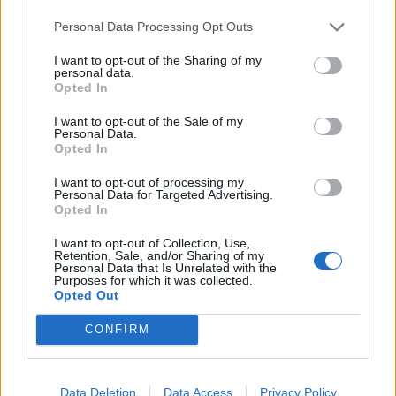
„Sećam se da sam počeo da primećujem ozbiljne probleme
Personal Data Processing Opt Outs
s pamćenjem“, rekao je Fraser (41) u jednom videu i
I want to opt-out of the Sharing of my
ispričao kako je seo da gleda film sa svojom partnerkom,
personal data.
Opted In
koja mu je rekla:
„Gledali smo to pre mesec dana.“
I want to opt-out of the Sale of my
Personal Data.
Opted In
„Ipak sam ga gledao do kraja, a kraj filma me potpuno
I want to opt-out of processing my
iznenadio — nisam imao nikakvo sećanje da sam ga ranije
Personal Data for Targeted Advertising.
Opted In
gledao“, dodaje Fraser.
I want to opt-out of Collection, Use,
Retention, Sale, and/or Sharing of my
Panika zbog ćerke: „Gde mi je dete?“
Personal Data that Is Unrelated with the
Purposes for which it was collected.
U drugom primeru, Fraser — otac dve tinejdžerke —
Opted Out
ispričao je kako mu je jedna od ćerki rekla da ide u bioskop
sa prijateljima i da će ostati do kasno.
CONFIRM
„Došlo je veče i počeo sam da paničim, misleći: ‘Gde mi je
Data Deletion
Data Access
Privacy Policy