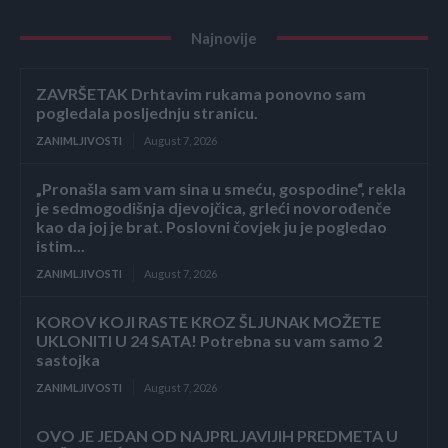
Najnovije
ZAVRŠETAK Drhtavim rukama ponovno sam
pogledala posljednju stranicu.
ZANIMLJIVOSTI
August 7, 2026
„Pronašla sam vam sina u smeću, gospodine“, rekla
je sedmogodišnja djevojčica, grleći novorođenče
kao da joj je brat. Poslovni čovjek ju je pogledao
istim...
ZANIMLJIVOSTI
August 7, 2026
KOROV KOJI RASTE KROZ ŠLJUNAK MOŽETE
UKLONITI U 24 SATA! Potrebna su vam samo 2
sastojka
ZANIMLJIVOSTI
August 7, 2026
OVO JE JEDAN OD NAJPRLJAVIJIH PREDMETA U