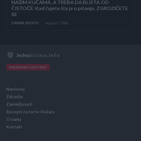
NAŠIM KUĆAMA, A TREBA DA BLISTA OD
ČISTOĆE: Kad čujete šta je u pitanju, ZGROZIĆETE
SE
ZANIMLJIVOSTI
August 7, 2026
Jedna
Istina.info
PREMIUM CONTENT
Naslovna
Zdravlje
Zanimljivosti
Recepti za torte i kolače
O nama
Kontakt