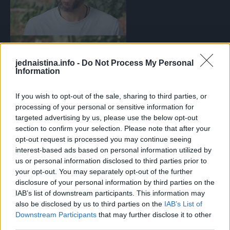
jednaistina.info -
Do Not Process My Personal
Information
If you wish to opt-out of the sale, sharing to third parties, or
processing of your personal or sensitive information for
targeted advertising by us, please use the below opt-out
section to confirm your selection. Please note that after your
opt-out request is processed you may continue seeing
Vidi galeriju
interest-based ads based on personal information utilized by
Australijanac Frazer progovorio o demenciji
Foto: I (don’t)
us or personal information disclosed to third parties prior to
your opt-out. You may separately opt-out of the further
have dementia/youtube
disclosure of your personal information by third parties on the
IAB’s list of downstream participants. This information may
also be disclosed by us to third parties on the
IAB’s List of
Downstream Participants
that may further disclose it to other
third parties.
Prvi alarm: Film koji je zaboravio da je već gledao