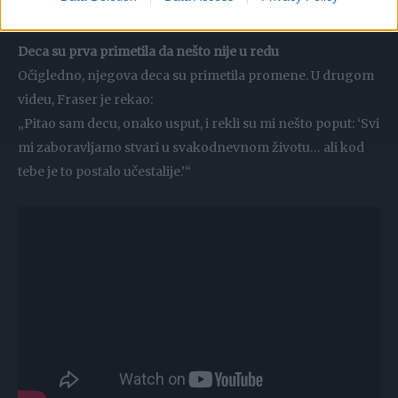
ćerka?’ Iskreno sam bio preplašen“, rekao je.
Deca su prva primetila da nešto nije u redu
Očigledno, njegova deca su primetila promene. U drugom
videu, Fraser je rekao:
„Pitao sam decu, onako usput, i rekli su mi nešto poput: ‘Svi
mi zaboravljamo stvari u svakodnevnom životu… ali kod
tebe je to postalo učestalije.’“