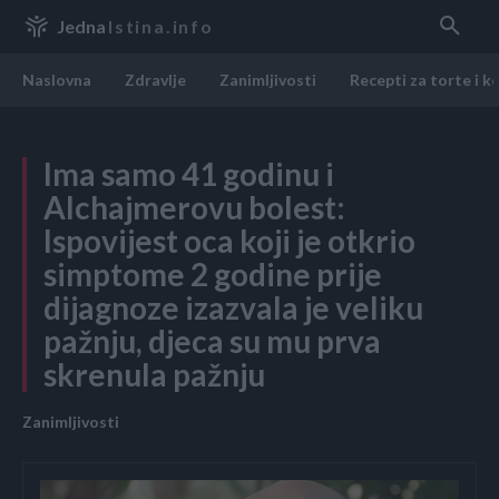
Jedna
Istina.info
Naslovna
Zdravlje
Zanimljivosti
Recepti za torte i k
Ima samo 41 godinu i
Alchajmerovu bolest:
Ispovijest oca koji je otkrio
simptome 2 godine prije
dijagnoze izazvala je veliku
pažnju, djeca su mu prva
skrenula pažnju
Zanimljivosti