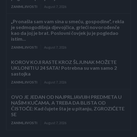
ZANIMLJIVOSTI
August 7, 2026
„Pronašla sam vam sina u smeću, gospodine“, rekla
je sedmogodišnja djevojčica, grleći novorođenče
kao da joj je brat. Poslovni čovjek ju je pogledao
istim...
ZANIMLJIVOSTI
August 7, 2026
KOROV KOJI RASTE KROZ ŠLJUNAK MOŽETE
UKLONITI U 24 SATA! Potrebna su vam samo 2
sastojka
ZANIMLJIVOSTI
August 7, 2026
OVO JE JEDAN OD NAJPRLJAVIJIH PREDMETA U
NAŠIM KUĆAMA, A TREBA DA BLISTA OD
ČISTOĆE: Kad čujete šta je u pitanju, ZGROZIĆETE
SE
ZANIMLJIVOSTI
August 7, 2026