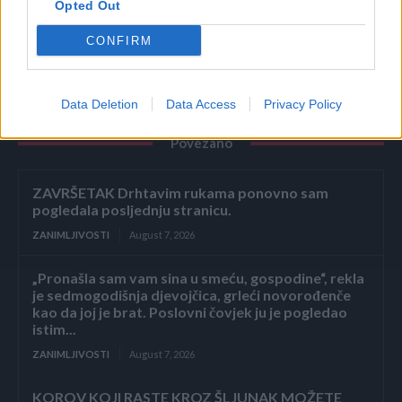
Opted Out
PREUZETO
CONFIRM
Data Deletion
Data Access
Privacy Policy
Povezano
ZAVRŠETAK Drhtavim rukama ponovno sam
pogledala posljednju stranicu.
ZANIMLJIVOSTI
August 7, 2026
„Pronašla sam vam sina u smeću, gospodine“, rekla
je sedmogodišnja djevojčica, grleći novorođenče
kao da joj je brat. Poslovni čovjek ju je pogledao
istim...
ZANIMLJIVOSTI
August 7, 2026
KOROV KOJI RASTE KROZ ŠLJUNAK MOŽETE