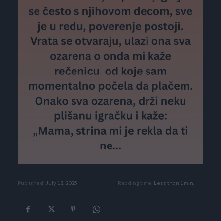
Reading time:
Less than 1
min.
Published:
July 18, 2025