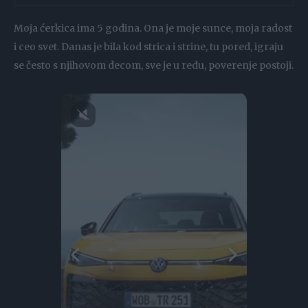
Moja ćerkica ima 5 godina. Ona je moje sunce, moja radost
i ceo svet. Danas je bila kod strica i strine, tu pored, igraju
se često s njihovom decom, sve je u redu, poverenje postoji.