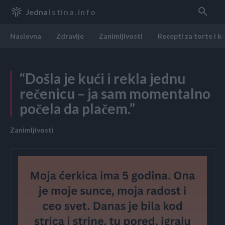
Jedna
Istina.info
Naslovna
Zdravlje
Zanimljivosti
Recepti za torte i k
“Došla je kući i rekla jednu
rečenicu – ja sam momentalno
počela da plačem.”
Zanimljivosti