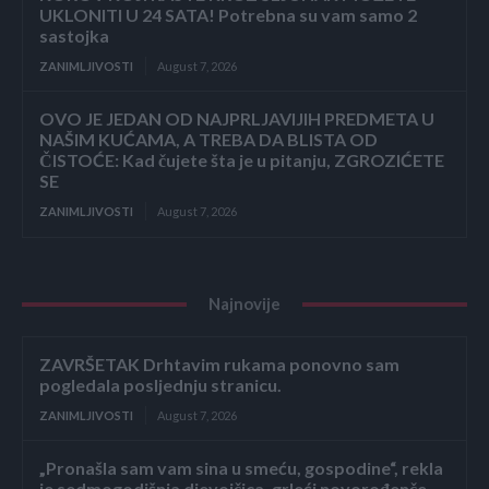
UKLONITI U 24 SATA! Potrebna su vam samo 2
sastojka
ZANIMLJIVOSTI
August 7, 2026
OVO JE JEDAN OD NAJPRLJAVIJIH PREDMETA U
NAŠIM KUĆAMA, A TREBA DA BLISTA OD
ČISTOĆE: Kad čujete šta je u pitanju, ZGROZIĆETE
SE
ZANIMLJIVOSTI
August 7, 2026
Najnovije
ZAVRŠETAK Drhtavim rukama ponovno sam
pogledala posljednju stranicu.
ZANIMLJIVOSTI
August 7, 2026
„Pronašla sam vam sina u smeću, gospodine“, rekla
je sedmogodišnja djevojčica, grleći novorođenče