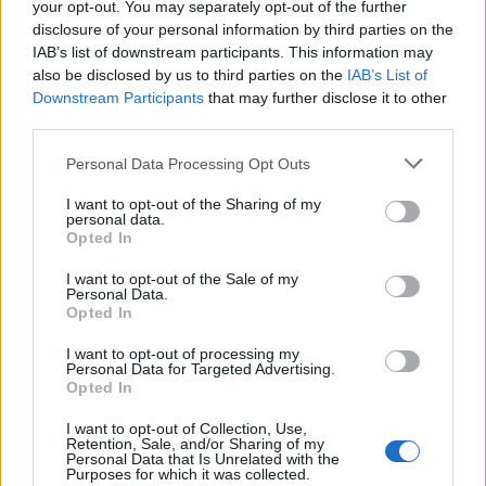
your opt-out. You may separately opt-out of the further
disclosure of your personal information by third parties on the
Ne zato što me pogodila jedna rečenica.
IAB’s list of downstream participants. This information may
Već zato što znam da je neko blizak – neko kome dajem
also be disclosed by us to third parties on the
IAB’s List of
svoje dete na čuvanje – spreman da me ogovara pred
Downstream Participants
that may further disclose it to other
third parties.
njom. Da ruši moj autoritet. Da sipa otrov tamo gde treba
da bude samo ljubav.
Personal Data Processing Opt Outs
I want to opt-out of the Sharing of my
Zagrlih je i rekla joj:
personal data.
Opted In
„Mama te uči najbolje što zna. I mama te voli najviše na
svetu.“
I want to opt-out of the Sale of my
Personal Data.
Opted In
Ona me pogledala i kaže:
I want to opt-out of processing my
„Znam, mama. Ti si najbolja.“
Personal Data for Targeted Advertising.
Opted In
I tad sam znala – možda nisam savršena, ali ljubav koju joj
I want to opt-out of Collection, Use,
Retention, Sale, and/or Sharing of my
dajem – niko ne može da ospori.
Personal Data that Is Unrelated with the
Purposes for which it was collected.