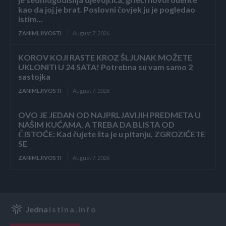
kao da joj je brat. Poslovni čovjek ju je pogledao
istim...
ZANIMLJIVOSTI
August 7, 2026
KOROV KOJI RASTE KROZ ŠLJUNAK MOŽETE
UKLONITI U 24 SATA! Potrebna su vam samo 2
sastojka
ZANIMLJIVOSTI
August 7, 2026
OVO JE JEDAN OD NAJPRLJAVIJIH PREDMETA U
NAŠIM KUĆAMA, A TREBA DA BLISTA OD
ČISTOĆE: Kad čujete šta je u pitanju, ZGROZIĆETE
SE
ZANIMLJIVOSTI
August 7, 2026
Jedna
Istina.info