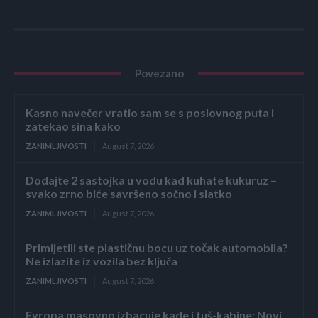
Povezano
Kasno navečer vratio sam se s poslovnog puta i
zatekao sina kako
ZANIMLJIVOSTI
August 7, 2026
Dodajte 2 sastojka u vodu kad kuhate kukuruz –
svako zrno biće savršeno sočno i slatko
ZANIMLJIVOSTI
August 7, 2026
Primijetili ste plastičnu bocu uz točak automobila?
Ne izlazite iz vozila bez ključa
ZANIMLJIVOSTI
August 7, 2026
Evropa masovno izbacuje kade i tuš-kabine: Novi