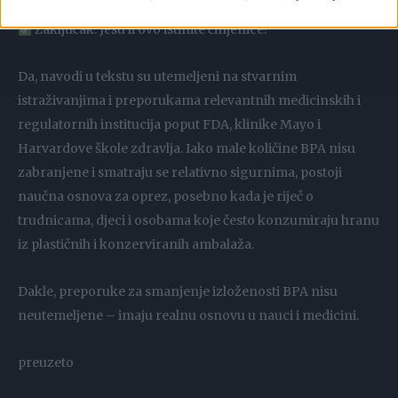
Zaključak: Jesu li ovo istinite činjenice?
Da, navodi u tekstu su utemeljeni na stvarnim
istraživanjima i preporukama relevantnih medicinskih i
regulatornih institucija poput FDA, klinike Mayo i
Harvardove škole zdravlja. Iako male količine BPA nisu
zabranjene i smatraju se relativno sigurnima, postoji
naučna osnova za oprez, posebno kada je riječ o
trudnicama, djeci i osobama koje često konzumiraju hranu
iz plastičnih i konzerviranih ambalaža.
Dakle, preporuke za smanjenje izloženosti BPA nisu
neutemeljene – imaju realnu osnovu u nauci i medicini.
preuzeto