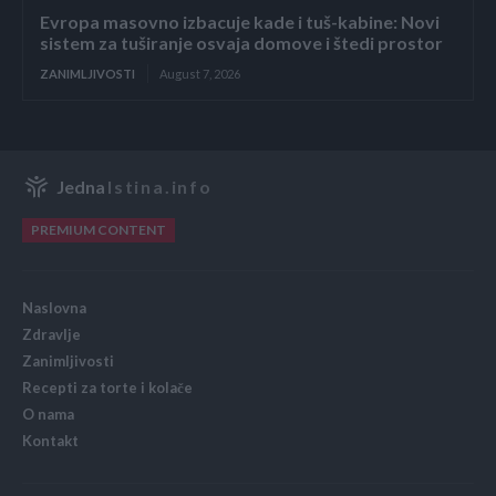
Evropa masovno izbacuje kade i tuš-kabine: Novi
sistem za tuširanje osvaja domove i štedi prostor
ZANIMLJIVOSTI
August 7, 2026
Jedna
Istina.info
PREMIUM CONTENT
Naslovna
Zdravlje
Zanimljivosti
Recepti za torte i kolače
O nama
Kontakt