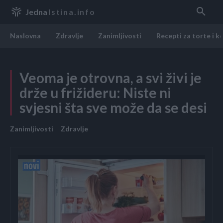
Jedna
Istina.info
Naslovna
Zdravlje
Zanimljivosti
Recepti za torte i k
Veoma je otrovna, a svi živi je
drže u frižideru: Niste ni
svjesni šta sve može da se desi
Zanimljivosti
Zdravlje