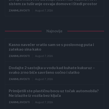
sistem za tuširanje osvaja domove i štedi prostor
ZANIMLJIVOSTI
August 7, 2026
Najnovije
Kasno navečer vratio sam se s poslovnog puta i
zatekao sina kako
ZANIMLJIVOSTI
August 7, 2026
Dodajte 2 sastojka u vodu kad kuhate kukuruz –
svako zrno biće savršeno sočno i slatko
ZANIMLJIVOSTI
August 7, 2026
Primijetili ste plastičnu bocu uz točak automobila?
Ne izlazite iz vozila bez ključa
ZANIMLJIVOSTI
August 7, 2026