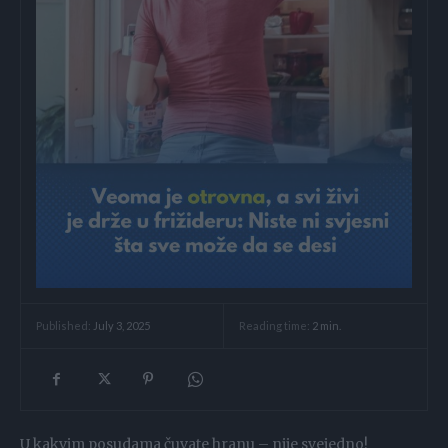
Reading time:
2
min.
Published:
July 3, 2025
U kakvim posudama čuvate hranu – nije svejedno!