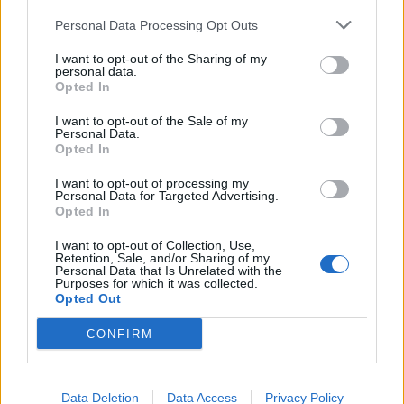
razvoj prostate i mozga kod nerođene djece i
Personal Data Processing Opt Outs
novorođenčadi, dok neka istraživanja povezuju BPA i s
I want to opt-out of the Sharing of my
personal data.
povećanjem krvnog pritiska kod odraslih.
Opted In
Zbog toga liječnici s Harvarda preporučuju izbjegavanje
I want to opt-out of the Sale of my
Personal Data.
konzervirane hrane, te upotrebu BPA-free boca i posuda.
Opted In
Takođe se savjetuje da se plastične posude ne koriste u
I want to opt-out of processing my
mikrotalasnoj pećnici niti u mašini za pranje suđa, jer
Personal Data for Targeted Advertising.
Opted In
toplina može ubrzati razgradnju plastike i omogućiti BPA
da dospije u hranu.
I want to opt-out of Collection, Use,
Retention, Sale, and/or Sharing of my
Personal Data that Is Unrelated with the
Purposes for which it was collected.
Šta koristiti umjesto plastike?
Opted Out
CONFIRM
Bolji izbor su posude od stakla, nehrđajućeg čelika ili
porculana, koje ne sadrže otrovne hemikalije. O ovome je
pisao i Eat This, a prenosi N1.
Data Deletion
Data Access
Privacy Policy