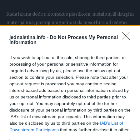
Kada hrana dođe u kontakt s plastikom, metalom ili drugim
materijalima, postoji mogućnost da apsorbira određenu
količinu BPA. Iako američka Agencija za hranu i lijekove
jednaistina.info -
Do Not Process My Personal
(FDA) navodi da su male količine BPA sigurne za
Information
konzumaciju, oprez je i dalje preporučen.
If you wish to opt-out of the sale, sharing to third parties, or
processing of your personal or sensitive information for
Godine 2012. i 2013. FDA je izmijenila regulative vezane za
targeted advertising by us, please use the below opt-out
upotrebu BPA u dječijim proizvodima – poput bočica, čaša i
section to confirm your selection. Please note that after your
ambalaže za hranu. Zanimljivo je da promjene nisu
opt-out request is processed you may continue seeing
uvedene zbog sigurnosnih razloga, već zato što su
interest-based ads based on personal information utilized by
us or personal information disclosed to third parties prior to
proizvođači ionako prestali koristiti BPA u tim
your opt-out. You may separately opt-out of the further
proizvodima.
disclosure of your personal information by third parties on the
IAB’s list of downstream participants. This information may
Koje su moguće zdravstvene posljedice?
also be disclosed by us to third parties on the
IAB’s List of
Downstream Participants
that may further disclose it to other
third parties.
Prema klinici Mayo, izloženost BPA može utjecati na