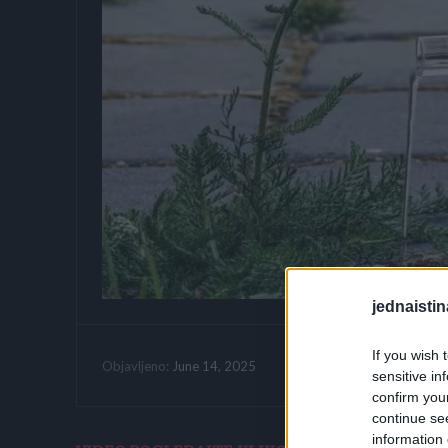
jednaistin
If you wish 
Vrijeme citanja:
June 14, 2025
Objavljeno:
sensitive in
confirm you
continue se
information 