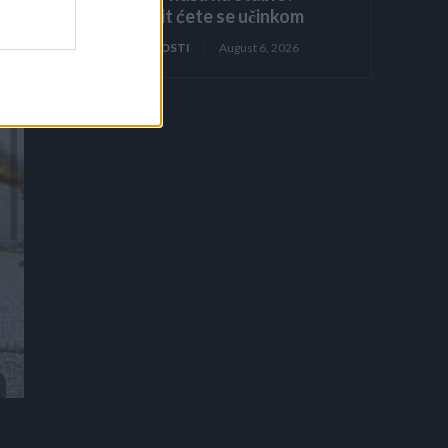
Iznenadit ćete se učinkom
ZANIMLJIVOSTI
August 6, 2026