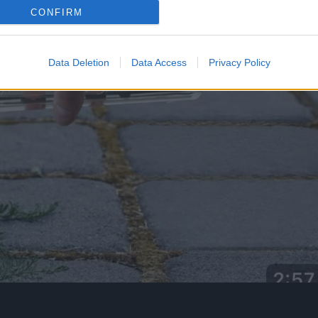
CONFIRM
Data Deletion
Data Access
Privacy Policy