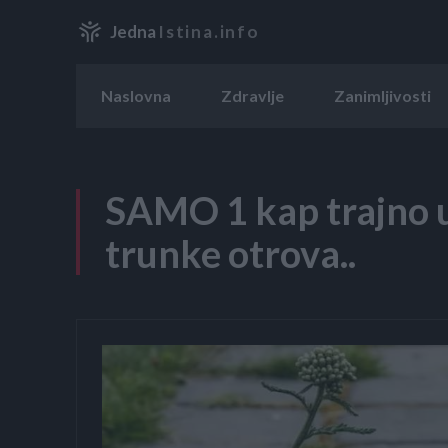
Jedna
Istina.info
Naslovna
Zdravlje
Zanimljivosti
SAMO 1 kap trajno u
trunke otrova..