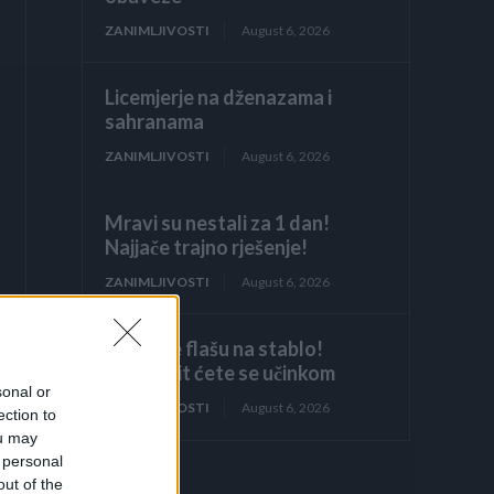
ZANIMLJIVOSTI
August 6, 2026
Licemjerje na dženazama i
sahranama
ZANIMLJIVOSTI
August 6, 2026
Mravi su nestali za 1 dan!
Najjače trajno rješenje!
ZANIMLJIVOSTI
August 6, 2026
Objesite flašu na stablo!
Iznenadit ćete se učinkom
sonal or
ZANIMLJIVOSTI
August 6, 2026
ection to
ou may
 personal
out of the