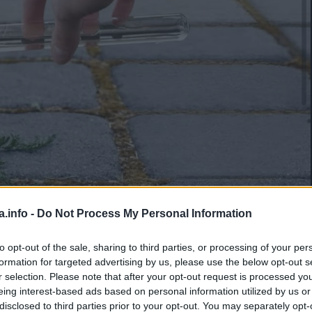
a.info -
Do Not Process My Personal Information
to opt-out of the sale, sharing to third parties, or processing of your per
Manje od 1
min.
formation for targeted advertising by us, please use the below opt-out s
r selection. Please note that after your opt-out request is processed y
eing interest-based ads based on personal information utilized by us or
disclosed to third parties prior to your opt-out. You may separately opt-