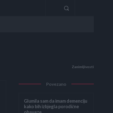
Zanimljivosti
Povezano
Glumila sam da imam demenciju
kako bih izbjegla porodične
obaveze