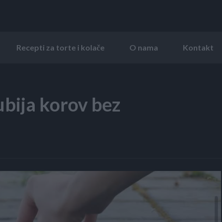
Recepti za torte i kolače
O nama
Kontakt
bija korov bez