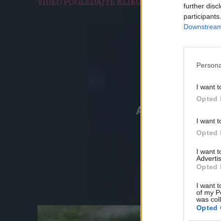
VIDEO POGLEDAJTE KLIKOM OVDE.
further disc
participants
Downstream 
Persona
I want t
Opted 
I want t
Opted 
I want 
Advertis
Opted 
I want t
of my P
was col
Opted 