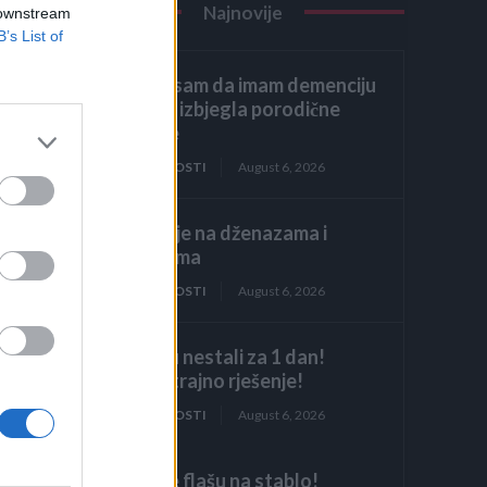
Najnovije
 downstream
B’s List of
Glumila sam da imam demenciju
kako bih izbjegla porodične
obaveze
ZANIMLJIVOSTI
August 6, 2026
Licemjerje na dženazama i
sahranama
ZANIMLJIVOSTI
August 6, 2026
Mravi su nestali za 1 dan!
Najjače trajno rješenje!
ZANIMLJIVOSTI
August 6, 2026
Objesite flašu na stablo!