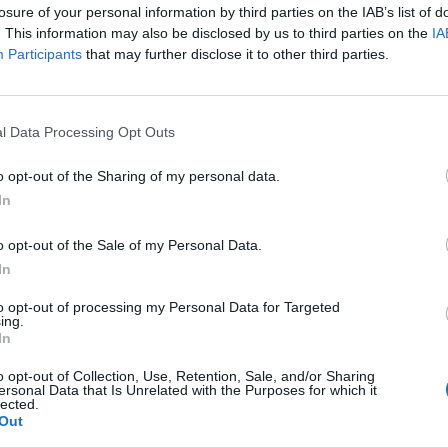
losure of your personal information by third parties on the IAB’s list of
. This information may also be disclosed by us to third parties on the
IA
Participants
that may further disclose it to other third parties.
l Data Processing Opt Outs
o opt-out of the Sharing of my personal data.
In
o opt-out of the Sale of my Personal Data.
In
to opt-out of processing my Personal Data for Targeted
ing.
In
o opt-out of Collection, Use, Retention, Sale, and/or Sharing
ersonal Data that Is Unrelated with the Purposes for which it
lected.
Out