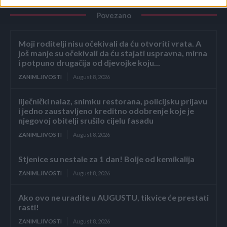
Povezano
Moji roditelji nisu očekivali da ću otvoriti vrata. A
još manje su očekivali da ću stajati uspravna, mirna
i potpuno drugačija od djevojke koju...
ZANIMLJIVOSTI
August 8, 2026
liječnički nalaz, snimku restorana, policijsku prijavu
i jedno zaustavljeno kreditno odobrenje koje je
njegovoj obitelji srušilo cijelu fasadu
ZANIMLJIVOSTI
August 8, 2026
Stjenice su nestale za 1 dan! Bolje od kemikalija
ZANIMLJIVOSTI
August 8, 2026
Ako ovo ne uradite u AUGUSTU, tikvice će prestati
rasti!
ZANIMLJIVOSTI
August 8, 2026