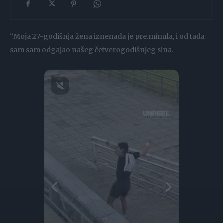
“Moja 27-godišnja žena iznenada je pre.minula, i od tada
sam sam odgajao našeg četverogodišnjeg sina.