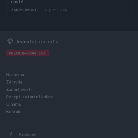
rasti!
ZANIMLJIVOSTI
August 8, 2026
Jedna
Istina.info
PREMIUM CONTENT
Naslovna
Zdravlje
Zanimljivosti
Recepti za torte i kolače
O nama
Kontakt
Facebook