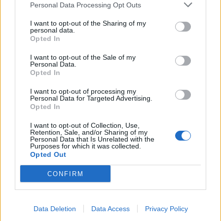
Personal Data Processing Opt Outs
Počeo sam pretraživati njen telefon i zaledio se od šoka
I want to opt-out of the Sharing of my
personal data.
kada sam vidio njenu historiju poruka.
Opted In
I want to opt-out of the Sale of my
Bilo ih je na stotine iz proteklih nekoliko sedmica—
Personal Data.
razgovori s tipom kojeg smo oboje poznavali još iz
Opted In
fakultetskih dana.
I want to opt-out of processing my
Personal Data for Targeted Advertising.
Opted In
Moj svijet se raspao, i ne mogu razlučiti da li je ovo stvarno
ili neko igra okrutnu igru sa mnom. Za sada, pobrinuću se
I want to opt-out of Collection, Use,
Retention, Sale, and/or Sharing of my
da moj sin spava pored mene.”
Personal Data that Is Unrelated with the
Purposes for which it was collected.
Opted Out
(Izvor: Brightside / Novi.ba)
CONFIRM
Data Deletion
Data Access
Privacy Policy