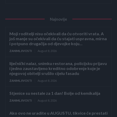
Najnovije
Moji roditelji nisu očekivali da ću otvoriti vrata. A
još manje su očekivali da ću stajati uspravna, mirna
i potpuno drugačija od djevojke koju...
ZANIMLJIVOSTI
August 8, 2026
liječnički nalaz, snimku restorana, policijsku prijavu
i jedno zaustavljeno kreditno odobrenje koje je
njegovoj obitelji srušilo cijelu fasadu
ZANIMLJIVOSTI
August 8, 2026
Stjenice su nestale za 1 dan! Bolje od kemikalija
ZANIMLJIVOSTI
August 8, 2026
Ako ovo ne uradite u AUGUSTU, tikvice će prestati