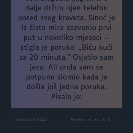
Reading time:
Less than 1
min.
Published:
April 17, 2025