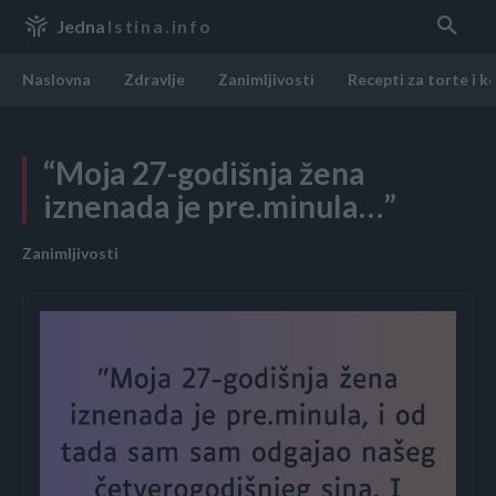
Jedna
Istina.info
Naslovna
Zdravlje
Zanimljivosti
Recepti za torte i k
“Moja 27-godišnja žena
iznenada je pre.minula…”
Zanimljivosti