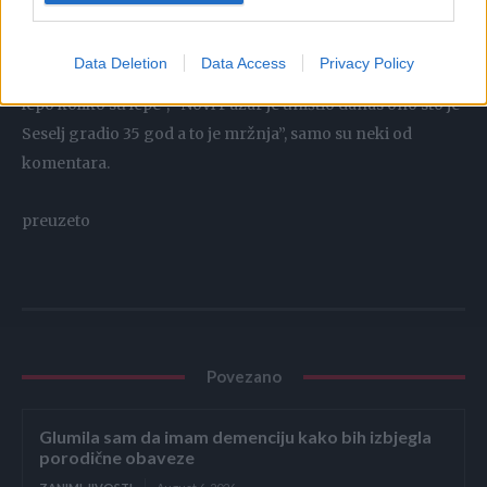
Data Deletion
Data Access
Privacy Policy
“Novi Pazar je danas srce Srbije”, “Joj bože koliko je ovo
lepo koliko su lepe”, “Novi Pazar je uništio danas ono sto je
Seselj gradio 35 god a to je mržnja”, samo su neki od
komentara.
preuzeto
Povezano
Glumila sam da imam demenciju kako bih izbjegla
porodične obaveze