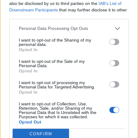
also be disclosed by us to third parties on the
IAB’s List of
Downstream Participants
that may further disclose it to other
third parties.
Personal Data Processing Opt Outs
I want to opt-out of the Sharing of my
personal data.
Opted In
I want to opt-out of the Sale of my
Personal Data.
Opted In
I want to opt-out of processing my
Personal Data for Targeted Advertising.
Opted In
I want to opt-out of Collection, Use,
Retention, Sale, and/or Sharing of my
Personal Data that Is Unrelated with the
Purposes for which it was collected.
Opted Out
CONFIRM