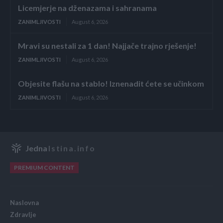
Licemjerje na dženazama i sahranama
ZANIMLJIVOSTI
August 6, 2026
Mravi su nestali za 1 dan! Najjače trajno rješenje!
ZANIMLJIVOSTI
August 6, 2026
Objesite flašu na stablo! Iznenadit ćete se učinkom
ZANIMLJIVOSTI
August 6, 2026
Jedna
Istina.info
PREMIUM CONTENT
Naslovna
Zdravlje