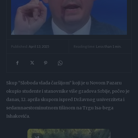
Reading time:
Less than 1
min.
Published:
April 13, 2025
Skup “Sloboda vlada čaršijom” koji je u Novom Pazaru
okupio studente i stanovnike više gradova Srbije, počeo je
danas, 12. aprila skupom ispred Državnog univerziteta i
sedamnaestominutnom tišinom na Trgu Isa-bega
Ishakovića.