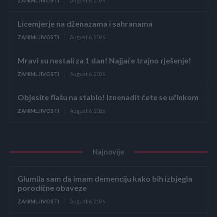
ZANIMLJIVOSTI
August 6, 2026
Licemjerje na dženazama i sahranama
ZANIMLJIVOSTI
August 6, 2026
Mravi su nestali za 1 dan! Najjače trajno rješenje!
ZANIMLJIVOSTI
August 6, 2026
Objesite flašu na stablo! Iznenadit ćete se učinkom
ZANIMLJIVOSTI
August 6, 2026
Najnovije
Glumila sam da imam demenciju kako bih izbjegla
porodične obaveze
ZANIMLJIVOSTI
August 6, 2026