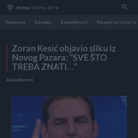
Jedna
Istina.info
Naslovna
Zdravlje
Zanimljivosti
Recepti za torte i k
Zoran Kesić objavio sliku iz
Novog Pazara: “SVE ŠTO
TREBA ZNATI…”
Zanimljivosti