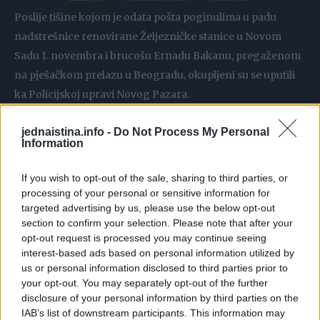
Poslije tišine kojom je odata pošta poginulima u padu
nadstrešnice renovirane Željezničke stanice u Novom
Sadu 1. novembra i brucošu Ernadu Bakanu, pregaženom
na pješačkom prelazu u Beogradu, okupljeni su se uputili
ka Policijskoj upravi Novog Pazara.
jednaistina.info -
Do Not Process My Personal
Information
Srbijanski voditelj, Zoran Kesić objavio je fotografiju koja
If you wish to opt-out of the sale, sharing to third parties, or
je nastala u Novom Pazaru, a na kojoj se nalaze tri djevojke.
processing of your personal or sensitive information for
targeted advertising by us, please use the below opt-out
section to confirm your selection. Please note that after your
“Sve što je potrebno znati o ovom narodu, ovoj zemlji i
opt-out request is processed you may continue seeing
našoj budućnosti stalo je na jednu sliku. Novi Pazar”,
interest-based ads based on personal information utilized by
napisao je Kesić uz fotografiju.
us or personal information disclosed to third parties prior to
your opt-out. You may separately opt-out of the further
disclosure of your personal information by third parties on the
IAB’s list of downstream participants. This information may