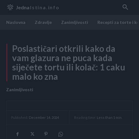
Jedna
Istina.info
Naslovna
Zdravlje
Zanimljivosti
Recepti za torte i k
Poslastičari otkrili kako da
vam glazura ne puca kada
siječete tortu ili kolač: 1 caku
malo ko zna
Zanimljivosti
Reading time:
Less than 1
min.
Published:
December 14, 2024