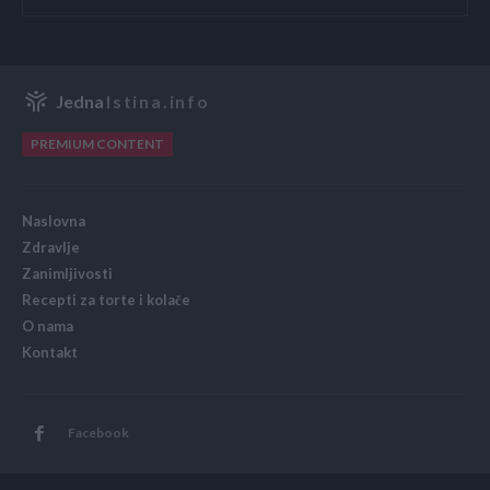
Jedna
Istina.info
PREMIUM CONTENT
Naslovna
Zdravlje
Zanimljivosti
Recepti za torte i kolače
O nama
Kontakt
Facebook