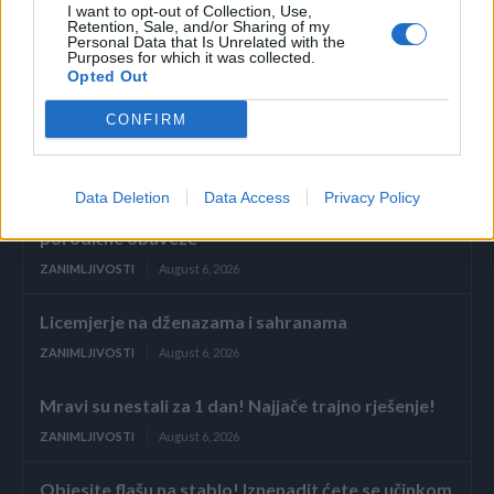
I want to opt-out of Collection, Use,
Retention, Sale, and/or Sharing of my
Personal Data that Is Unrelated with the
Purposes for which it was collected.
Opted Out
CONFIRM
Povezano
Data Deletion
Data Access
Privacy Policy
Glumila sam da imam demenciju kako bih izbjegla
porodične obaveze
ZANIMLJIVOSTI
August 6, 2026
Licemjerje na dženazama i sahranama
ZANIMLJIVOSTI
August 6, 2026
Mravi su nestali za 1 dan! Najjače trajno rješenje!
ZANIMLJIVOSTI
August 6, 2026
Objesite flašu na stablo! Iznenadit ćete se učinkom