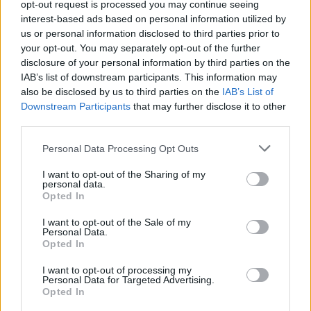
opt-out request is processed you may continue seeing
200 g crne čokolade (istopljene)
interest-based ads based on personal information utilized by
2 žlice kakao praha
us or personal information disclosed to third parties prior to
your opt-out. You may separately opt-out of the further
100 g tekuće slatke pavlake
disclosure of your personal information by third parties on the
IAB’s list of downstream participants. This information may
Priprema:
also be disclosed by us to third parties on the
IAB’s List of
Downstream Participants
that may further disclose it to other
third parties.
Omekšali maslac pomiješajte sa šećerom i miksajte
mikserom dok se sastojci potpuno ne sjedine i smjesa ne
Personal Data Processing Opt Outs
postane glatka. Zatim dodajte kakao prah i još malo
I want to opt-out of the Sharing of my
miksajte. Smanjite brzinu miksera na najmanje, pa dodajte
personal data.
Opted In
otopljenu čokoladu i na kraju slatku pavlaku. Miksajte dok
ne dobijete glatku i pjenastu smjesu. Ako ima grudvica,
I want to opt-out of the Sale of my
Personal Data.
kratko stavite posudu u vodenu kupelj s vrućom vodom, a
Opted In
zatim nastavite miksanje. Glazuru nanesite dok je još
I want to opt-out of processing my
uvijek pjenasta i glatka, piše Informer.
Personal Data for Targeted Advertising.
Opted In
preuzeto