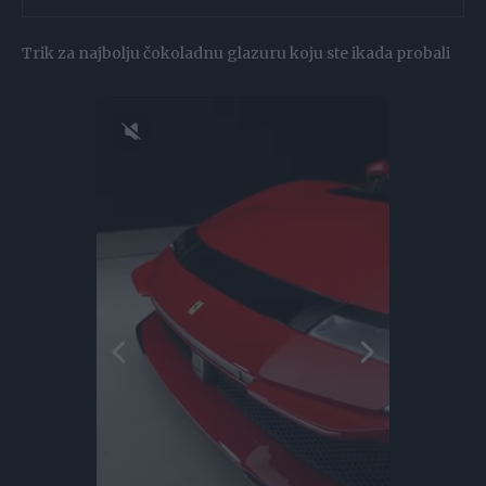
Trik za najbolju čokoladnu glazuru koju ste ikada probali