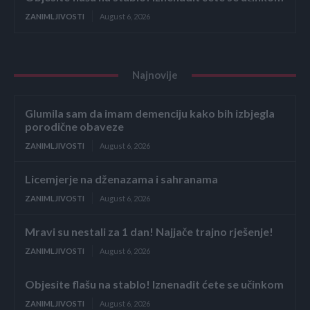
ZANIMLJIVOSTI
August 6, 2026
Najnovije
Glumila sam da imam demenciju kako bih izbjegla
porodične obaveze
ZANIMLJIVOSTI
August 6, 2026
Licemjerje na dženazama i sahranama
ZANIMLJIVOSTI
August 6, 2026
Mravi su nestali za 1 dan! Najjače trajno rješenje!
ZANIMLJIVOSTI
August 6, 2026
Objesite flašu na stablo! Iznenadit ćete se učinkom
ZANIMLJIVOSTI
August 6, 2026