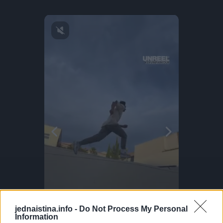
jednaistina.info -
Do Not Process My Personal
Information