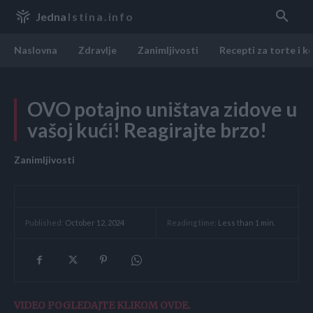
Jedna
Istina.info
Naslovna
Zdravlje
Zanimljivosti
Recepti za torte i k
OVO potajno uništava zidove u
vašoj kući! Reagirajte brzo!
Zanimljivosti
Reading time:
Less than 1
min.
Published:
October 12, 2024
VIDEO POGLEDAJTE KLIKOM OVDE.