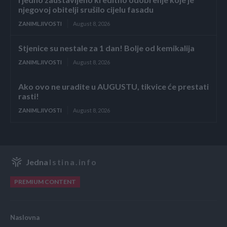
njegovoj obitelji srušilo cijelu fasadu
ZANIMLJIVOSTI
August 8, 2026
Stjenice su nestale za 1 dan! Bolje od kemikalija
ZANIMLJIVOSTI
August 8, 2026
Ako ovo ne uradite u AUGUSTU, tikvice će prestati
rasti!
ZANIMLJIVOSTI
August 8, 2026
Jedna
Istina.info
PREMIUM CONTENT
Naslovna