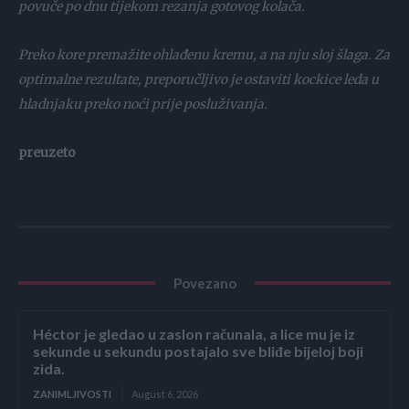
povuče po dnu tijekom rezanja gotovog kolača.
Preko kore premažite ohlađenu kremu, a na nju sloj šlaga. Za
optimalne rezultate, preporučljivo je ostaviti kockice leda u
hladnjaku preko noći prije posluživanja.
preuzeto
Povezano
Héctor je gledao u zaslon računala, a lice mu je iz
sekunde u sekundu postajalo sve bliđe bijeloj boji
zida.
ZANIMLJIVOSTI
August 6, 2026