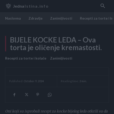
Jedna
Istina.info
Naslovna
Zdravlje
Zanimljivosti
Recepti za torte i k
BIJELE KOCKE LEDA – Ova
torta je oličenje kremastosti.
Recepti za torte i kolače
Zanimljivosti
Reading time:
2
min.
Published:
October 9, 2024
Oni koji su isprobali recept za kocke bijelog leda otkrili su da