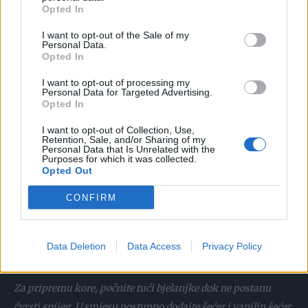
Opted In
I want to opt-out of the Sale of my
Personal Data.
priprema:
Opted In
I want to opt-out of processing my
U žumanjke umiješajte šećer i vanilin šećer i miksajte dok ne
Personal Data for Targeted Advertising.
dobijete pjenastu smjesu. U žumanjke postupno dodajte dio
Opted In
mlijeka, zatim brašno i sve dobro sjedinite. Preostalo mlijeko
I want to opt-out of Collection, Use,
zakuhajte, a zatim pripremljenu smjesu ubacite u kipuću
Retention, Sale, and/or Sharing of my
Personal Data that Is Unrelated with the
tekućinu i nastavite kuhati na laganoj vatri. Zagrijanu
Purposes for which it was collected.
Opted Out
kremu prebacite u posebnu zdjelu, pokrijte prozirnom
folijom i ostavite da se ohladi. Nakon hlađenja umutiti
CONFIRM
vrhnje i dodati kockice maslaca sobne temperature,
miksajući dok se dobro ne sjedini. Na kraju smjesu stavite u
Data Deletion
Data Access
Privacy Policy
hladnjak da se dobro ohladi.
Za pripremu kore, počnite tući bjelanjke dok ne postanu
čvrsti snijeg. U smjesu postupno dodajte šećer i vanilin šećer.