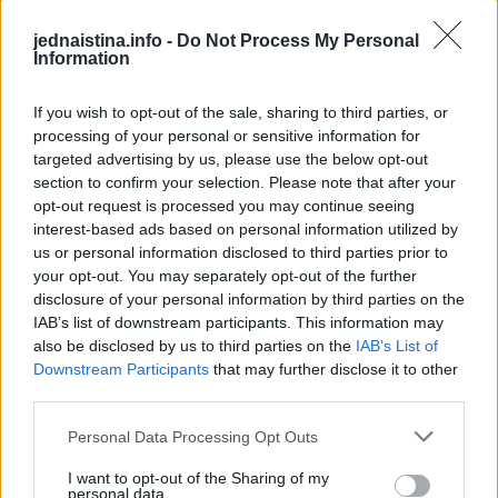
Jedna jedinica praška za pecivo.
jednaistina.info -
Do Not Process My Personal
Sto trideset mililitara mlijeka u svrhu namakanja.
Information
Ukras:
If you wish to opt-out of the sale, sharing to third parties, or
processing of your personal or sensitive information for
targeted advertising by us, please use the below opt-out
500 grama slatkog vrhnja ili vrhnja za šlag.
section to confirm your selection. Please note that after your
opt-out request is processed you may continue seeing
interest-based ads based on personal information utilized by
us or personal information disclosed to third parties prior to
your opt-out. You may separately opt-out of the further
disclosure of your personal information by third parties on the
IAB’s list of downstream participants. This information may
also be disclosed by us to third parties on the
IAB’s List of
Downstream Participants
that may further disclose it to other
third parties.
Personal Data Processing Opt Outs
I want to opt-out of the Sharing of my
personal data.