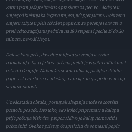
Zatim pomiješajte brašno s praškom za pecivo i dodajte u
snijeg od bjelanjaka lagano miješajući pjenjačom. Dobivenu
smjesu izlijte u pleh obložen papirom za pečenje i stavite u
prethodno zagrijanu pećnicu na 180 stepeni i pecite 15 do 20
minuta, navodi Hayat.
Dok se kora peče, dovedite mlijeko do vrenja u svrhu
namakanja. Kada je kora pečena preliti je vrućim mlijekom i
ostaviti da upije. Nakon što se kora ohladi, pažljivo skinite
papir i stavite koru na pladanj, najbolje onaj s prstenom koji
se može skinuti.
U nedostatku obruča, postupak slaganja može se dovršiti
pomoću posude. Isto tako, ako kolač pripremate u kalupu
prije pečenja biskvita, preporučljivo je kalup namastiti i
pobrašniti. Ovakav pristup će spriječiti da se masni papir