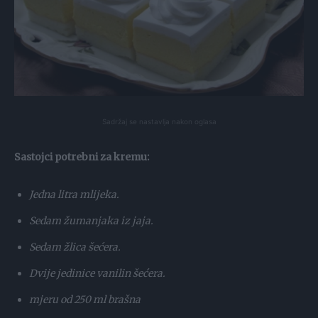
Sadržaj se nastavlja nakon oglasa
Sastojci potrebni za kremu:
Jedna litra mlijeka.
Sedam žumanjaka iz jaja.
Sedam žlica šećera.
Dvije jedinice vanilin šećera.
mjeru od 250 ml brašna