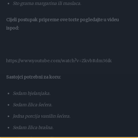
Sto grama margarina ili maslaca.
Cijeli postupak pripreme ove torte pogledajte u videu
ispod:
https://www.youtube.com/watch?v=ZkvbRdm36ik
Sastojci potrebni za koru:
Sedam bjelanjaka.
Sedam žlica šećera.
Jedna porcija vanilin šećera.
Sedam žlica brašna.