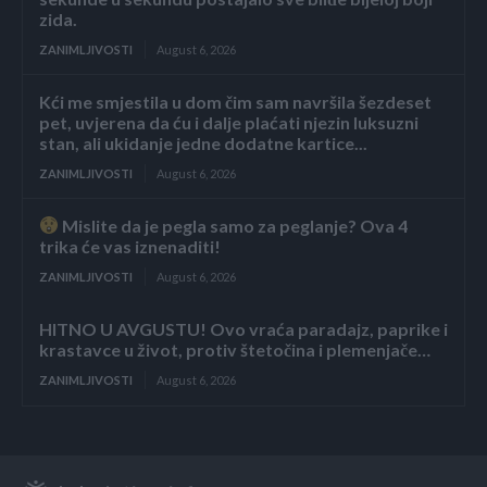
zida.
ZANIMLJIVOSTI
August 6, 2026
Kći me smjestila u dom čim sam navršila šezdeset
pet, uvjerena da ću i dalje plaćati njezin luksuzni
stan, ali ukidanje jedne dodatne kartice...
ZANIMLJIVOSTI
August 6, 2026
Mislite da je pegla samo za peglanje? Ova 4
trika će vas iznenaditi!
ZANIMLJIVOSTI
August 6, 2026
HITNO U AVGUSTU! Ovo vraća paradajz, paprike i
krastavce u život, protiv štetočina i plemenjače…
ZANIMLJIVOSTI
August 6, 2026