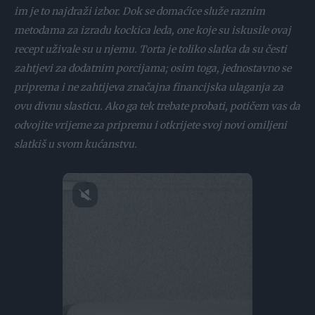
im je to najdraži izbor. Dok se domaćice služe raznim
metodama za izradu kockica leda, one koje su iskusile ovaj
recept uživale su u njemu. Torta je toliko slatka da su česti
zahtjevi za dodatnim porcijama; osim toga, jednostavno se
priprema i ne zahtijeva značajna financijska ulaganja za
ovu divnu slasticu. Ako ga tek trebate probati, potičem vas da
odvojite vrijeme za pripremu i otkrijete svoj novi omiljeni
slatkiš u svom kućanstvu.