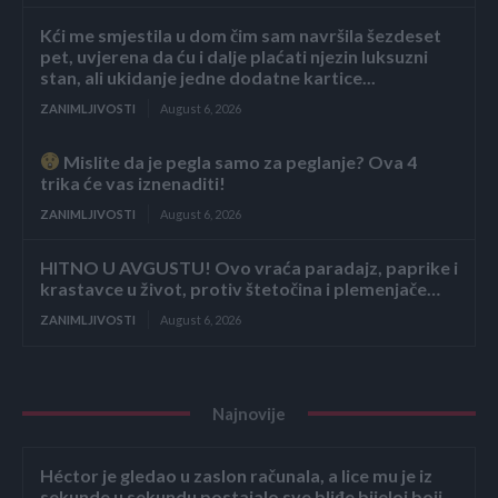
Kći me smjestila u dom čim sam navršila šezdeset
pet, uvjerena da ću i dalje plaćati njezin luksuzni
stan, ali ukidanje jedne dodatne kartice...
ZANIMLJIVOSTI
August 6, 2026
Mislite da je pegla samo za peglanje? Ova 4
trika će vas iznenaditi!
ZANIMLJIVOSTI
August 6, 2026
HITNO U AVGUSTU! Ovo vraća paradajz, paprike i
krastavce u život, protiv štetočina i plemenjače…
ZANIMLJIVOSTI
August 6, 2026
Najnovije
Héctor je gledao u zaslon računala, a lice mu je iz
sekunde u sekundu postajalo sve bliđe bijeloj boji