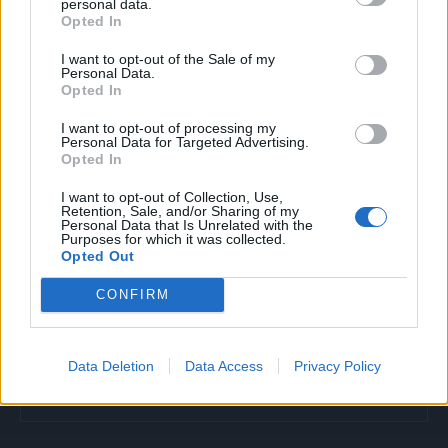
personal data.
Opted In
I want to opt-out of the Sale of my
Povezano
Personal Data.
Opted In
Glumila sam da imam demenciju kako bih izbjegla
I want to opt-out of processing my
porodične obaveze
Personal Data for Targeted Advertising.
Opted In
ZANIMLJIVOSTI
August 6, 2026
I want to opt-out of Collection, Use,
Retention, Sale, and/or Sharing of my
Licemjerje na dženazama i sahranama
Personal Data that Is Unrelated with the
Purposes for which it was collected.
ZANIMLJIVOSTI
August 6, 2026
Opted Out
Mravi su nestali za 1 dan! Najjače trajno rješenje!
CONFIRM
ZANIMLJIVOSTI
August 6, 2026
Data Deletion
Data Access
Privacy Policy
Objesite flašu na stablo! Iznenadit ćete se učinkom
ZANIMLJIVOSTI
August 6, 2026