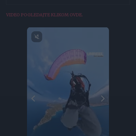
VIDEO POGLEDAJTE KLIKOM OVDE.