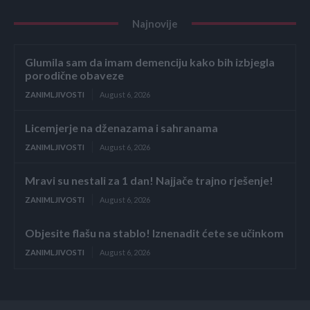
Najnovije
Glumila sam da imam demenciju kako bih izbjegla
porodične obaveze
ZANIMLJIVOSTI
August 6, 2026
Licemjerje na dženazama i sahranama
ZANIMLJIVOSTI
August 6, 2026
Mravi su nestali za 1 dan! Najjače trajno rješenje!
ZANIMLJIVOSTI
August 6, 2026
Objesite flašu na stablo! Iznenadit ćete se učinkom
ZANIMLJIVOSTI
August 6, 2026