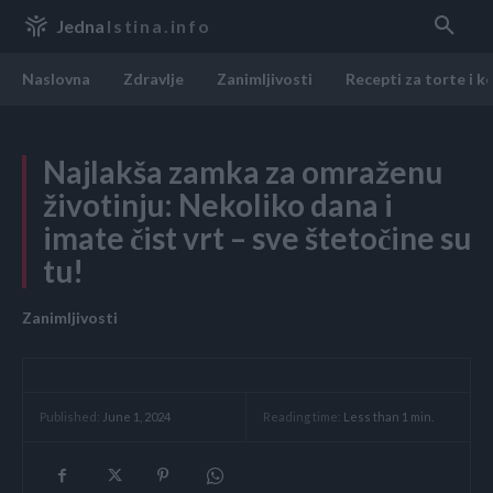
Jedna
Istina.info
Naslovna
Zdravlje
Zanimljivosti
Recepti za torte i k
Najlakša zamka za omraženu
životinju: Nekoliko dana i
imate čist vrt – sve štetočine su
tu!
Zanimljivosti
Reading time:
Less than 1
min.
Published:
June 1, 2024