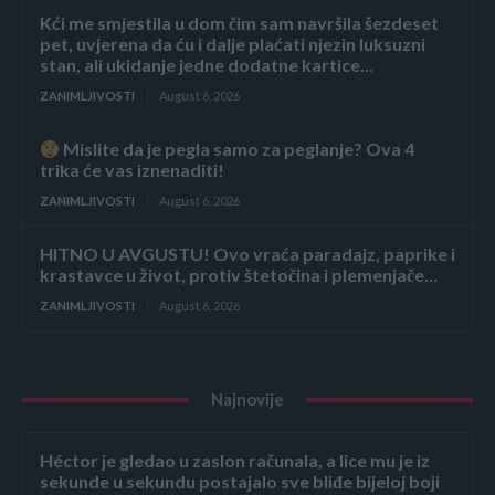
Kći me smjestila u dom čim sam navršila šezdeset
pet, uvjerena da ću i dalje plaćati njezin luksuzni
stan, ali ukidanje jedne dodatne kartice...
ZANIMLJIVOSTI
August 6, 2026
Mislite da je pegla samo za peglanje? Ova 4
trika će vas iznenaditi!
ZANIMLJIVOSTI
August 6, 2026
HITNO U AVGUSTU! Ovo vraća paradajz, paprike i
krastavce u život, protiv štetočina i plemenjače…
ZANIMLJIVOSTI
August 6, 2026
Najnovije
Héctor je gledao u zaslon računala, a lice mu je iz
sekunde u sekundu postajalo sve bliđe bijeloj boji