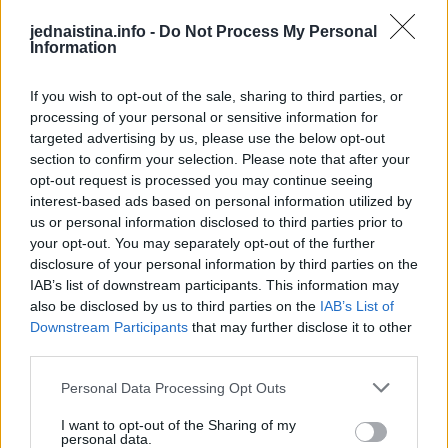
-ubrzan ili neujednačen rad srca (lupanje srca)
-snažan osjećaj tjeskobe (slično napadu panike)
jednaistina.info -
Do Not Process My Personal
Information
-nesanica.
Ponekad je prvi simptom srčanog udara iznenadan srčani
If you wish to opt-out of the sale, sharing to third parties, or
zastoj
processing of your personal or sensitive information for
Simptomi se razlikuju između muškaraca i žena. Kao i kod
targeted advertising by us, please use the below opt-out
section to confirm your selection. Please note that after your
muškaraca, kod žena je najčešći simptom srčanog udara
opt-out request is processed you may continue seeing
bol u prsima ili nelagoda. Ali, žene mogu osjetiti i druge
interest-based ads based on personal information utilized by
simptome koji su obično manje povezani sa srčanim
us or personal information disclosed to third parties prior to
your opt-out. You may separately opt-out of the further
udarom, kao što su otežano disanje, mučnina/povraćanje i
disclosure of your personal information by third parties on the
bol u leđima ili čeljusti.
IAB’s list of downstream participants. This information may
also be disclosed by us to third parties on the
IAB’s List of
@drjeremylondon
Downstream Participants
that may further disclose it to other
third parties.
HERES WHY YOU TAKE AN ASPIRIN
WHEN YOU’RE HAVING A HEART
Personal Data Processing Opt Outs
ATTACK
#HEARTDOCTOR
I want to opt-out of the Sharing of my
personal data.
#DOCTOR
#SURGEON