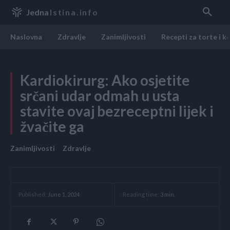
Jedna
Istina.info
Naslovna
Zdravlje
Zanimljivosti
Recepti za torte i k
Kardiokirurg: Ako osjetite
srčani udar odmah u usta
stavite ovaj bezreceptni lijek i
žvačite ga
Zanimljivosti
Zdravlje
Reading time:
3
min.
Published:
June 1, 2024