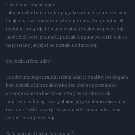
-problemi sa spavanjem.
Iako ponekad srčani udar pogađa iznenada, mnoge osobe
imaju znakove upozorenja i simptome satima, danima ili
tjednima unaprijed. Jedan od takvih znakova upozorenja
može biti i bol u prsima ili pritisak (angina pectoris) koji se
neprestano javljaju i ne nestaju s odmorom…
Što je tihi srčani udar?
Kao što ime sugerira, tihi srčani udar je onaj koji se događa
bez ikakvih očitih znakova koji su obično povezani sa
srčanim udarom kao što su vrtoglavica, ubrzani ili
nepravilni otkucaji srca (palpitacije), problemi s disanjem i
tjeskoba. Teško znati je li u pitanju tihi srčani udar jer se
događa bez upozorenja.
Kada potražiti liječničku pomoć?