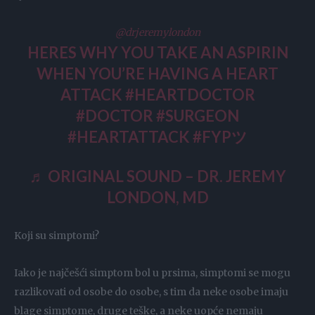
@drjeremylondon
HERES WHY YOU TAKE AN ASPIRIN
WHEN YOU’RE HAVING A HEART
ATTACK
#HEARTDOCTOR
#DOCTOR
#SURGEON
#HEARTATTACK
#FYPツ
♬ ORIGINAL SOUND – DR. JEREMY
LONDON, MD
Koji su simptomi?
Iako je najčešći simptom bol u prsima, simptomi se mogu
razlikovati od osobe do osobe, s tim da neke osobe imaju
blage simptome, druge teške, a neke uopće nemaju