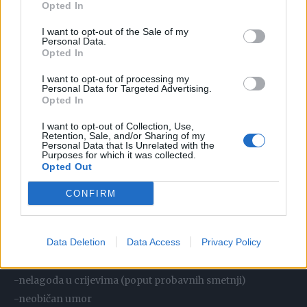
Opted In
#HEARTATTACK
#FYPツ
I want to opt-out of the Sale of my
Personal Data.
Opted In
♬ ORIGINAL SOUND – DR. JEREMY
LONDON, MD
I want to opt-out of processing my
Personal Data for Targeted Advertising.
Opted In
Simptomi srčanog udara kod žena:
I want to opt-out of Collection, Use,
Retention, Sale, and/or Sharing of my
Personal Data that Is Unrelated with the
-neugodan pritisak, stiskanje, punoća ili bol u središtu prsa
Purposes for which it was collected.
Opted Out
koji traje dulje od nekoliko minuta ili nestaje i vraća se
-bol ili nelagoda u jednoj ili obje ruke, vratu, ramenima,
CONFIRM
gornjem dijelu leđa, čeljusti ili trbuhu
-kratkoća daha sa ili bez nelagode u prsima
Data Deletion
Data Access
Privacy Policy
-izbijanje hladnog znoja, ošamućenost
-mučnina i/ili povraćanje
-nelagoda u crijevima (poput probavnih smetnji)
-neobičan umor