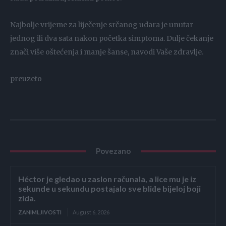
Najbolje vrijeme za liječenje srčanog udara je unutar
jednog ili dva sata nakon početka simptoma. Dulje čekanje
znači više oštećenja i manje šanse, navodi Vaše zdravlje.
preuzeto
Povezano
Héctor je gledao u zaslon računala, a lice mu je iz
sekunde u sekundu postajalo sve bliđe bijeloj boji
zida.
ZANIMLJIVOSTI
August 6, 2026