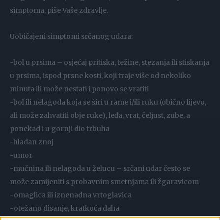
simptoma, piše Vaše zdravlje.
Uobičajeni simptomi srčanog udara:
-bol u prsima – osjećaj pritiska, težine, stezanja ili stiskanja
u prsima, ispod prsne kosti, koji traje više od nekoliko
minuta ili može nestati i ponovo se vratiti
-bol ili nelagoda koja se širi u rame i/ili ruku (obično lijevo,
ali može zahvatiti obje ruke), leđa, vrat, čeljust, zube, a
ponekad i u gornji dio trbuha
-hladan znoj
-umor
-mučnina ili nelagoda u želucu – srčani udar često se
može zamijeniti s probavnim smetnjama ili žgaravicom
-omaglica ili iznenadna vrtoglavica
-otežano disanje, kratkoća daha