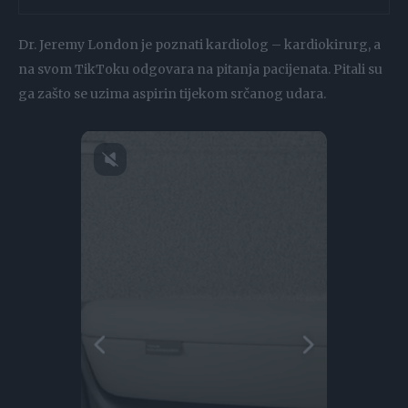
Dr. Jeremy London je poznati kardiolog – kardiokirurg, a
na svom TikToku odgovara na pitanja pacijenata. Pitali su
ga zašto se uzima aspirin tijekom srčanog udara.