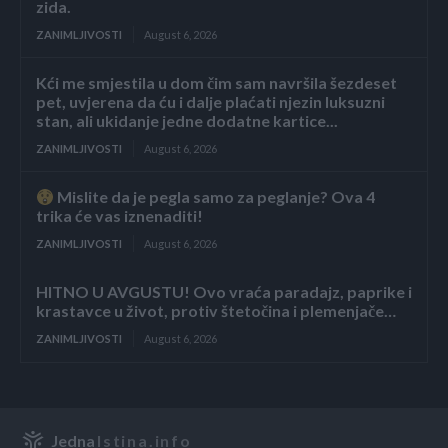
zida.
ZANIMLJIVOSTI
August 6, 2026
Kći me smjestila u dom čim sam navršila šezdeset
pet, uvjerena da ću i dalje plaćati njezin luksuzni
stan, ali ukidanje jedne dodatne kartice...
ZANIMLJIVOSTI
August 6, 2026
Mislite da je pegla samo za peglanje? Ova 4
trika će vas iznenaditi!
ZANIMLJIVOSTI
August 6, 2026
HITNO U AVGUSTU! Ovo vraća paradajz, paprike i
krastavce u život, protiv štetočina i plemenjače…
ZANIMLJIVOSTI
August 6, 2026
Jedna
Istina.info