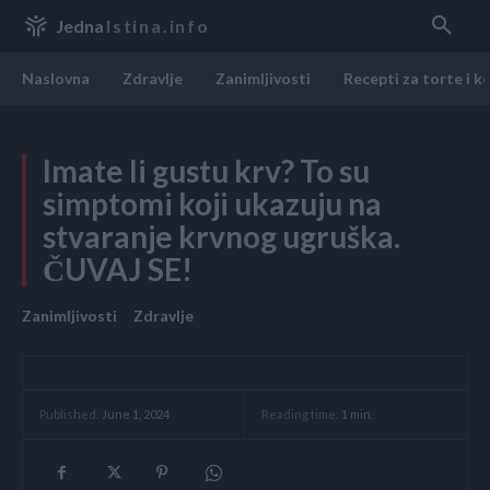
Jedna
Istina.info
Naslovna
Zdravlje
Zanimljivosti
Recepti za torte i k
Imate li gustu krv? To su
simptomi koji ukazuju na
stvaranje krvnog ugruška.
ČUVAJ SE!
Zanimljivosti
Zdravlje
Reading time:
1
min.
Published:
June 1, 2024