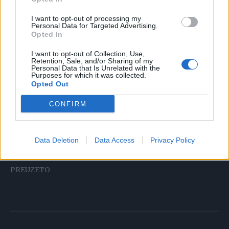
I want to opt-out of processing my
Proširene vene jedan su od čimbenika rizika za razvoj
Personal Data for Targeted Advertising.
tromboze: zavoji i zavoji vijugavih plavih pletenica
Opted In
proširenih vena donjih udova savršeno su mjesto za
I want to opt-out of Collection, Use,
hvatanje tromba. Za ublažavanje otoka, obamrlosti i s
Retention, Sale, and/or Sharing of my
Personal Data that Is Unrelated with the
njima povezanih bolova mogu vam pomoći opće učinkoviti
Purposes for which it was collected.
Opted Out
lijekovi (venofarmaceutici) ili lokalni pripravci u obliku
gelova, krema ili masti.
CONFIRM
Jesu li vam ove informacije bile korisne? Podijelite ovu
Data Deletion
Data Access
Privacy Policy
objavu sa svojim prijateljima!
PREUZETO