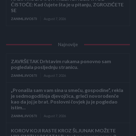
ČISTOĆE: Kad čujete šta je u pitanju, ZGROZIĆETE
SE
ZANIMLJIVOSTI
August 7, 2026
Najnovije
ZAVRŠETAK Drhtavim rukama ponovno sam
pogledala posljednju stranicu.
ZANIMLJIVOSTI
August 7, 2026
„Pronašla sam vam sina u smeću, gospodine“, rekla
je sedmogodišnja djevojčica, grleći novorođenče
kao da joj je brat. Poslovni čovjek ju je pogledao
istim...
ZANIMLJIVOSTI
August 7, 2026
KOROV KOJI RASTE KROZ ŠLJUNAK MOŽETE