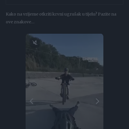
Kako na vrijeme otkriti krvni ugrušak u tijelu? Pazite na
ove znakove…