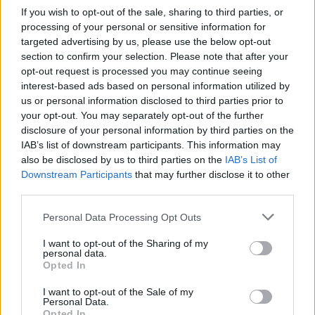
udova do pluća, srca ili mozga i uzrokovati infarkt
If you wish to opt-out of the sale, sharing to third parties, or
miokarda, plućnu emboliju ili moždani udar. Njihovi
processing of your personal or sensitive information for
simptomi su:
targeted advertising by us, please use the below opt-out
section to confirm your selection. Please note that after your
opt-out request is processed you may continue seeing
kratak dah,
interest-based ads based on personal information utilized by
iskašljavanje krvi
us or personal information disclosed to third parties prior to
bol u prsima
your opt-out. You may separately opt-out of the further
disclosure of your personal information by third parties on the
mučnina,
IAB’s list of downstream participants. This information may
gubitak osjeta u udovima ili trnci,
also be disclosed by us to third parties on the
IAB’s List of
problemi s artikulacijom
Downstream Participants
that may further disclose it to other
third parties.
gubitak vida.
Kako liječiti ovu bolest?
Personal Data Processing Opt Outs
Liječenje tromboze pripada samo liječniku. Ako se ugrušci
I want to opt-out of the Sharing of my
ne otope prirodnim procesima u tijelu, koriste se lijekovi
personal data.
Opted In
protiv zgrušavanja (antikoagulansi) i lijekovi za otapanje
ugrušaka (fibrinolitici). Ako medicinsko liječenje nije
I want to opt-out of the Sale of my
Personal Data.
učinkovito, ugrušci se moraju ukloniti kirurški.
Opted In