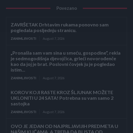
Povezano
ZAVRŠETAK Drhtavim rukama ponovno sam
pogledala posljednju stranicu.
ZANIMLJIVOSTI
August 7, 2026
„Pronašla sam vam sina u smeću, gospodine“, rekla
je sedmogodišnja djevojčica, grleći novorođenče
kao da joj je brat. Poslovni čovjek ju je pogledao
istim...
ZANIMLJIVOSTI
August 7, 2026
KOROV KOJI RASTE KROZ ŠLJUNAK MOŽETE
UKLONITI U 24 SATA! Potrebna su vam samo 2
sastojka
ZANIMLJIVOSTI
August 7, 2026
OVO JE JEDAN OD NAJPRLJAVIJIH PREDMETA U
NAŠIM KUĆAMA, A TREBA DA BLISTA OD