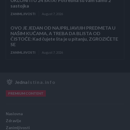
UKLONITI U 24 SATA! Potrebna su vam samo 2
sastojka
ZANIMLJIVOSTI
August 7, 2026
OVO JE JEDAN OD NAJPRLJAVIJIH PREDMETA U
NAŠIM KUĆAMA, A TREBA DA BLISTA OD
ČISTOĆE: Kad čujete šta je u pitanju, ZGROZIĆETE
SE
ZANIMLJIVOSTI
August 7, 2026
Jedna
Istina.info
PREMIUM CONTENT
Naslovna
Zdravlje
Zanimljivosti