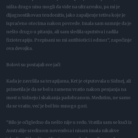
ništa drugo nisu mogli da vide na ultrazvuku, pa mi je
dijagnostikovan tendonitis, jako zapaljenje tetiva koje je
ispraćeno otocima nakon povrede. Imala sam sumnje da je
nešto drugo u pitanju, ali sam sledila uputstva i radila
fizioterapiju. Prepisani su mi antibiotici i odmor”, započinje
ova devojka.
Bolovi su postajali sve jači
Kada je završila sa terapijama, Ket je otputovala u Sidnej, ali
primetila je da se bol u ramenu vratio nakon penjanja na
most u Sidneju i skakanja padobranom. Međutim, ne samo
da se vratio, već je bol bio mnogo gori.
“Bilo je očigledno da nešto nije u redu. Vratila sam se kući iz
Australije sredinom novembra i nisam imala nikakve