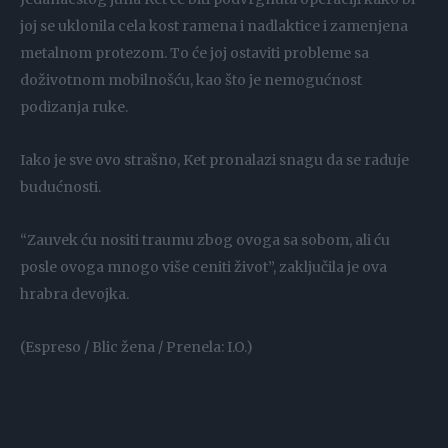
joj se uklonila cela kost ramena i nadlaktice i zamenjena
metalnom protezom. To će joj ostaviti probleme sa
doživotnom mobilnošću, kao što je nemogućnost
podizanja ruke.
Iako je sve ovo strašno, Ket pronalazi snagu da se raduje
budućnosti.
“Zauvek ću nositi traumu zbog ovoga sa sobom, ali ću
posle ovoga mnogo više ceniti život”, zaključila je ova
hrabra devojka.
(Espreso / Blic žena / Prenela: I.O.)