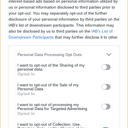
interest-based ads based on personal information utilized by
kostima na rukama i nogama”, otkriva ona.
us or personal information disclosed to third parties prior to
your opt-out. You may separately opt-out of the further
Iako su ovi tumori agresivni i sposobni da se razvijaju
disclosure of your personal information by third parties on the
IAB’s list of downstream participants. This information may
veoma brzo i oštećuju kosti, u najčešćim slučajevima su
also be disclosed by us to third parties on the
IAB’s List of
benigni. U slučaju Ket Holden, tumor je bio veličine
Downstream Participants
that may further disclose it to other
avokada.
third parties.
Personal Data Processing Opt Outs
S obzirom na njen slučaj, preporučeno joj je da odmah
krene na hemoterapije u trajanju od šest do devet meseci,
I want to opt-out of the Sharing of my
personal data.
što je i učinila.
Opted In
I want to opt-out of the Sale of my
“Rečeno mi je da mogu da izgubim kosu, sluh – a moj
Personal Data.
Opted In
imuni sistem će pasti toliko nisko da bih bila podložna
stvarima kao što je sepsa. Dva meseca kasnije, ošišala sam
I want to opt-out of processing my
Personal Data for Targeted Advertising.
kosu, jer mi je bilo teško da se svako jutro budim sa
Opted In
klupkom dlaka na jastuku.
I want to opt-out of Collection, Use,