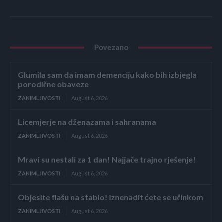
Povezano
Glumila sam da imam demenciju kako bih izbjegla
porodične obaveze
ZANIMLJIVOSTI
August 6, 2026
Licemjerje na dženazama i sahranama
ZANIMLJIVOSTI
August 6, 2026
Mravi su nestali za 1 dan! Najjače trajno rješenje!
ZANIMLJIVOSTI
August 6, 2026
Objesite flašu na stablo! Iznenadit ćete se učinkom
ZANIMLJIVOSTI
August 6, 2026