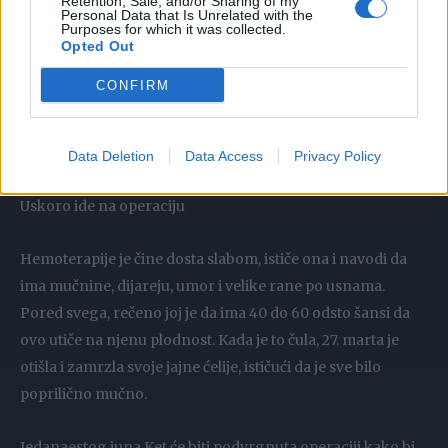
Retention, Sale, and/or Sharing of my
Personal Data that Is Unrelated with the
Više se ne prepoznajem u ogledalu. Bila sam zdrava
Purposes for which it was collected.
devojka i potcenila sam mentalnu i fizičku borbu kroz koju
Opted Out
ljudi sa ovim problemima prolaze. Dan kada su mi saopštili
CONFIRM
šta je to u mom telu, koliko je narastao i da odmah krećem
na hemoterapije – bio je najmračniji dan u mom, do sada
vedrom životu”, priseća se ova devojka.
Data Deletion
Data Access
Privacy Policy
Uskoro ide na operaciju
Hemoterapije je čine dosta slabom, ističe ona i navodi da
ima mučnine, dijareju, umor i velike rane po usnama.
Pored svega, rečeno joj je da ima 40 do 60 odsto šansi da
ovo utiče na njenu plodnost. Kada je to čula, 27. marta je
otišla i zamrzla svoje jajne ćelije, ističući da je sve bilo
poprilično mučno.
Jedanaestog juna Ket će biti podvrgnuta operaciji kako bi