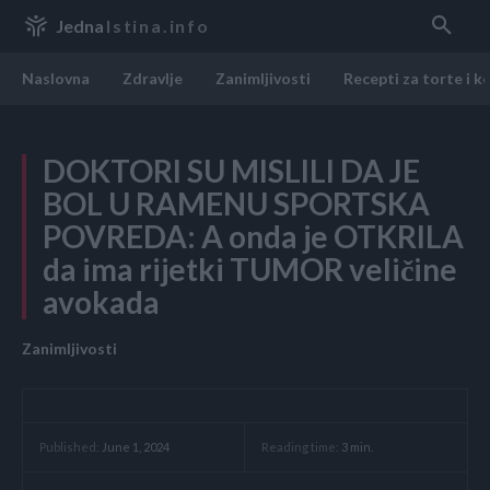
Jedna
Istina.info
Naslovna
Zdravlje
Zanimljivosti
Recepti za torte i k
DOKTORI SU MISLILI DA JE
BOL U RAMENU SPORTSKA
POVREDA: A onda je OTKRILA
da ima rijetki TUMOR veličine
avokada
Zanimljivosti
Reading time:
3
min.
Published:
June 1, 2024