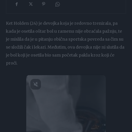
Ket Holden (24) je devojka koja je redovno trenirala, pa
kada je osetila oštar bol u ramenu nije obraćala pažnju, te
je mislila da je u pitanju obična sportska povreda sa čim su
se složili čak i lekari. Međutim, ova devojka nije ni slutila da
je bol koji je osetila bio sam početak pakla kroz koji će
proći.