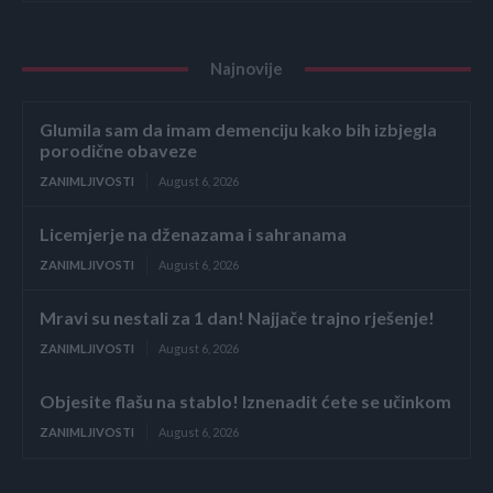
Najnovije
Glumila sam da imam demenciju kako bih izbjegla
porodične obaveze
ZANIMLJIVOSTI
August 6, 2026
Licemjerje na dženazama i sahranama
ZANIMLJIVOSTI
August 6, 2026
Mravi su nestali za 1 dan! Najjače trajno rješenje!
ZANIMLJIVOSTI
August 6, 2026
Objesite flašu na stablo! Iznenadit ćete se učinkom
ZANIMLJIVOSTI
August 6, 2026