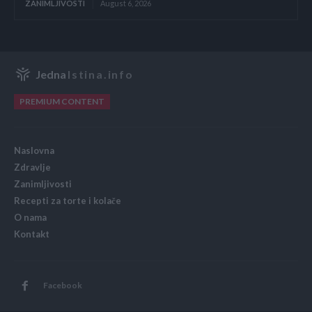
ZANIMLJIVOSTI
August 6, 2026
Jedna
Istina.info
PREMIUM CONTENT
Naslovna
Zdravlje
Zanimljivosti
Recepti za torte i kolače
O nama
Kontakt
Facebook