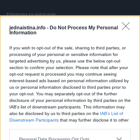
Priprema za putovanje
Pre putovanja u rizične krajeve, možete pripremiti
jednaistina.info -
Do Not Process My Personal
organizam probioticima. “Nekad preporučujemo i
Information
antibiotsku profilaksu za vrlo bitne događaje, kao što su
If you wish to opt-out of the sale, sharing to third parties, or
sportski susreti ili koncerti. U manje rizične krajeve,
processing of your personal or sensitive information for
dovoljno je poneti probiotike i loperamid,” savetuje dr
targeted advertising by us, please use the below opt-out
Tarabar.
section to confirm your selection. Please note that after your
opt-out request is processed you may continue seeing
interest-based ads based on personal information utilized by
Kada uzimati probiotike
us or personal information disclosed to third parties prior to
Probiotike je dobro početi uzimati dan-dva pre puta i
your opt-out. You may separately opt-out of the further
nastaviti tokom celog putovanja. “Stomačni problemi često
disclosure of your personal information by third parties on the
počinju trećeg dana na destinaciji. Probiotici pomažu da se
IAB’s list of downstream participants. This information may
also be disclosed by us to third parties on the
IAB’s List of
organizam pripremi za nove bakterije,” kaže dr Tarabar.
Downstream Participants
that may further disclose it to other
On dodaje da probiotici nisu svi isti, i da za ozbiljne
third parties.
infekcije poput ešerihije, salmonele, šigele i
Personal Data Processing Opt Outs