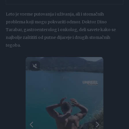
Leto je vreme putovanja i uživanja, ali i stomačnih
problema koji mogu pokvariti odmor. Doktor Dino
Tarabar, gastroenterolog i onkolog, deli savete kako se
najbolje zaštititi od putne dijareje i drugih stomačnih
tegoba.