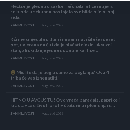
Héctor je gledao u zaslon računala, a lice mu je iz
sekunde u sekundu postajalo sve bliđe bijeloj boji
zida.
ZANIMLJIVOSTI
August 6, 2026
Kći me smjestila u dom čim sam navršila šezdeset
pet, uvjerena da ću i dalje plaćati njezin luksuzni
stan, ali ukidanje jedne dodatne kartice...
ZANIMLJIVOSTI
August 6, 2026
Mislite da je pegla samo za peglanje? Ova 4
trika će vas iznenaditi!
ZANIMLJIVOSTI
August 6, 2026
HITNO U AVGUSTU! Ovo vraća paradajz, paprike i
krastavce u život, protiv štetočina i plemenjače…
ZANIMLJIVOSTI
August 6, 2026