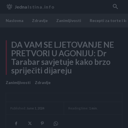
Jedna
Istina.info
Naslovna
Zdravlje
Zanimljivosti
Recepti za torte i k
DA VAM SE LJETOVANJE NE
PRETVORI U AGONIJU: Dr
Tarabar savjetuje kako brzo
spriječiti dijareju
Zanimljivosti
Zdravlje
Reading time:
1
min.
Published:
June 1, 2024