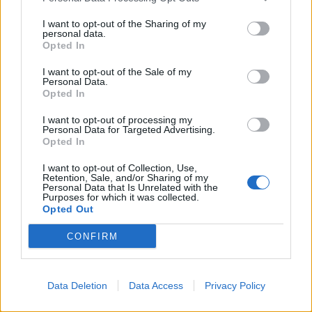
kampilobaktera, treba koristiti jake probiotike.
I want to opt-out of the Sharing of my
personal data.
Saveti za letnje dane
Opted In
Tokom leta, voće i povrće na pijacama može biti prskano
I want to opt-out of the Sale of my
raznim hemikalijama. “Ljudi skloni stomačnim
Personal Data.
Opted In
infekcijama mogu preventivno uzimati probiotike, ali to
nije neophodno za sve. Probiotici su obavezni za
I want to opt-out of processing my
Personal Data for Targeted Advertising.
putovanja i konzumiranje hrane nesigurnog porekla,”
Opted In
naglašava dr Tarabar.
I want to opt-out of Collection, Use,
Retention, Sale, and/or Sharing of my
Personal Data that Is Unrelated with the
NAJZNENA.RS
Purposes for which it was collected.
Opted Out
CONFIRM
Data Deletion
Data Access
Privacy Policy
Povezano