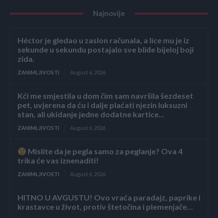
Najnovije
Héctor je gledao u zaslon računala, a lice mu je iz
sekunde u sekundu postajalo sve bliđe bijeloj boji
zida.
ZANIMLJIVOSTI
August 6, 2026
Kći me smjestila u dom čim sam navršila šezdeset
pet, uvjerena da ću i dalje plaćati njezin luksuzni
stan, ali ukidanje jedne dodatne kartice...
ZANIMLJIVOSTI
August 6, 2026
Mislite da je pegla samo za peglanje? Ova 4
trika će vas iznenaditi!
ZANIMLJIVOSTI
August 6, 2026
HITNO U AVGUSTU! Ovo vraća paradajz, paprike i
krastavce u život, protiv štetočina i plemenjače…