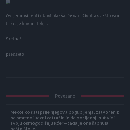
Ovi jednostavni trikovi olakšat će vam život, a sve što vam
treba je limena folija.
Sretno!
preuzeto
Povezano
Nekoliko sati prije njegova pogubljenja, zatvorenik
na smrtnoj kazni zatražio je da posljednji put vidi
svoju osmogodišnju kćer—tada je ona šapnula
nešto što je...