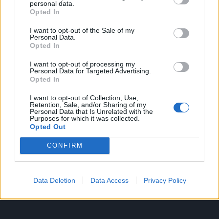
personal data.
Opted In
7. Folija će poslužiti i kao zamjena za strugalicu za roštilj.
I want to opt-out of the Sale of my
Personal Data.
Od njega napravite kuglu i njome uklonite prljavštinu i
Opted In
masnoću s rešetke.
I want to opt-out of processing my
Personal Data for Targeted Advertising.
Opted In
I want to opt-out of Collection, Use,
Retention, Sale, and/or Sharing of my
8. Nemate posudu za pečenje?
Personal Data that Is Unrelated with the
Purposes for which it was collected.
Opted Out
Napravite ga od aluminijske folije.
CONFIRM
Možete ga prilagoditi prema veličini ili obliku koji vam je
potreban.
Data Deletion
Data Access
Privacy Policy