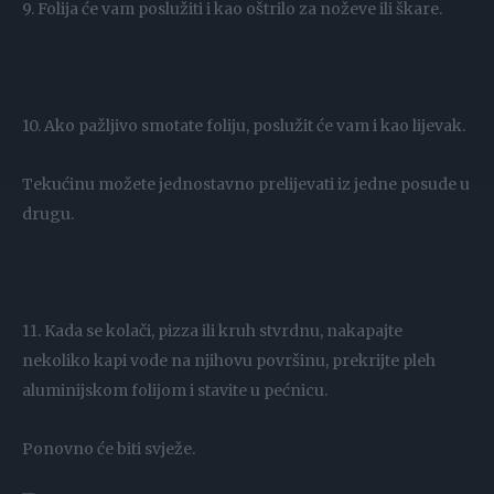
9. Folija će vam poslužiti i kao oštrilo za noževe ili škare.
10. Ako pažljivo smotate foliju, poslužit će vam i kao lijevak.
Tekućinu možete jednostavno prelijevati iz jedne posude u
drugu.
11. Kada se kolači, pizza ili kruh stvrdnu, nakapajte
nekoliko kapi vode na njihovu površinu, prekrijte pleh
aluminijskom folijom i stavite u pećnicu.
Ponovno će biti svježe.