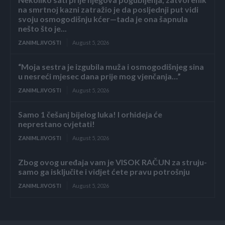
na smrtnoj kazni zatražio je da posljednji put vidi
svoju osmogodišnju kćer—tada je ona šapnula
nešto što je...
ZANIMLJIVOSTI
August 5, 2026
“Moja sestra je izgubila muža i osmogodišnjeg sina
u nesreći mjesec dana prije mog vjenčanja…”
ZANIMLJIVOSTI
August 5, 2026
Samo 1 češanj bijelog luka! I orhideja će
neprestano cvjetati!
ZANIMLJIVOSTI
August 5, 2026
Zbog ovog uređaja vam je VISOK RAČUN za struju-
samo ga isključite i vidjet ćete pravu potrošnju
ZANIMLJIVOSTI
August 5, 2026