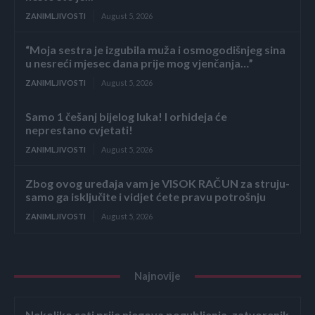
ZANIMLJIVOSTI
August 5, 2026
“Moja sestra je izgubila muža i osmogodišnjeg sina
u nesreći mjesec dana prije mog vjenčanja…”
ZANIMLJIVOSTI
August 5, 2026
Samo 1 češanj bijelog luka! I orhideja će
neprestano cvjetati!
ZANIMLJIVOSTI
August 5, 2026
Zbog ovog uređaja vam je VISOK RAČUN za struju-
samo ga isključite i vidjet ćete pravu potrošnju
ZANIMLJIVOSTI
August 5, 2026
Najnovije
Nekoliko sati prije njegova pogubljenja, zatvorenik