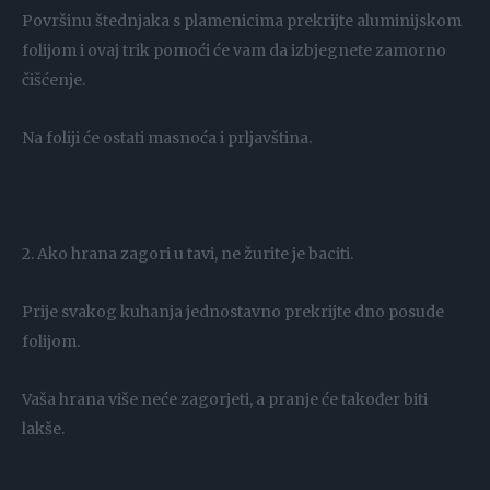
Površinu štednjaka s plamenicima prekrijte aluminijskom
folijom i ovaj trik pomoći će vam da izbjegnete zamorno
čišćenje.
Na foliji će ostati masnoća i prljavština.
2. Ako hrana zagori u tavi, ne žurite je baciti.
Prije svakog kuhanja jednostavno prekrijte dno posude
folijom.
Vaša hrana više neće zagorjeti, a pranje će također biti
lakše.