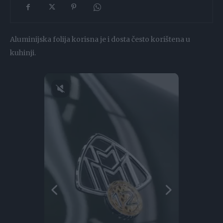
Aluminijska folija korisna je i dosta često korištena u
kuhinji.