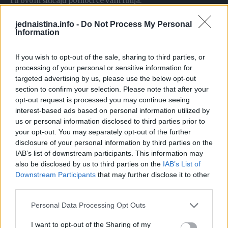
I u ovom slučaju pomoći će vam folija.
jednaistina.info -
Do Not Process My Personal
Kako biste smanjili veličinu lista, presavijte foliju nekoliko
Information
puta u traku potrebne širine i njome napravite novi rub na
listu.
If you wish to opt-out of the sale, sharing to third parties, or
processing of your personal or sensitive information for
targeted advertising by us, please use the below opt-out
Također možete prilagoditi veličinu i oblik.
section to confirm your selection. Please note that after your
opt-out request is processed you may continue seeing
interest-based ads based on personal information utilized by
us or personal information disclosed to third parties prior to
your opt-out. You may separately opt-out of the further
6. Trebate brzo ohladiti kompot ili vino?
disclosure of your personal information by third parties on the
IAB’s list of downstream participants. This information may
Zamotajte posudu u foliju.
also be disclosed by us to third parties on the
IAB’s List of
Downstream Participants
that may further disclose it to other
third parties.
Kao rezultat toga, temperatura tekućine će se smanjiti.
Personal Data Processing Opt Outs
I want to opt-out of the Sharing of my