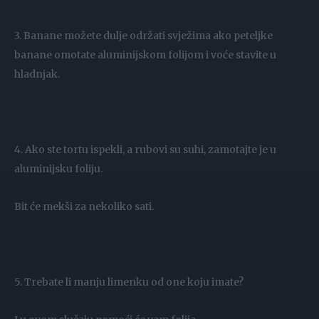
3. Banane možete dulje održati svježima ako peteljke
banane omotate aluminijskom folijom i voće stavite u
hladnjak.
4. Ako ste tortu ispekli, a rubovi su suhi, zamotajte je u
aluminijsku foliju.
Bit će mekši za nekoliko sati.
5. Trebate li manju limenku od one koju imate?