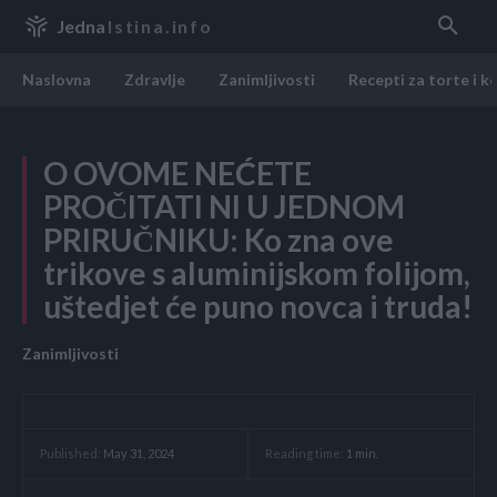
Jedna
Istina.info
Naslovna
Zdravlje
Zanimljivosti
Recepti za torte i k
O OVOME NEĆETE
PROČITATI NI U JEDNOM
PRIRUČNIKU: Ko zna ove
trikove s aluminijskom folijom,
uštedjet će puno novca i truda!
Zanimljivosti
Reading time:
1
min.
Published:
May 31, 2024