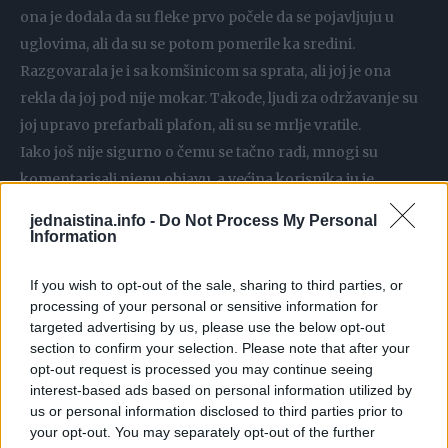
ona je dodala da su fleke prvo počele da se pojavljuju u
uglovima, ali da su se potom pomerile ka sredini.
Razgovarala je i sa komšinicom sa sprata, ali joj je ona
rekla da joj pod nije mokar. Takođe, ljudi za održavanje su
joj upravo prefarbali plafon, ali su se mrlje vratile.
Iako još nije sigurno o čemu se tačno radi, mnogi su
komentarisali njenu objavu, a većina korisnika ju je
upozorila da nije u pitanju buđ ili napukla cev, već mišja ili
jednaistina.info -
Do Not Process My Personal
pacovska mokraća.
Information
If you wish to opt-out of the sale, sharing to third parties, or
“Imao sam ovakve mrlje i ranije, u početku sam mislio da je
processing of your personal or sensitive information for
to neka vrsta mrlje koja se ponavlja, ali sam onda shvatila
targeted advertising by us, please use the below opt-out
da su to miševi na tavanu”, napisao je jedan korisnik.
section to confirm your selection. Please note that after your
Drugi, koji su imali slična iskustva, objasnili su da su smeđe
opt-out request is processed you may continue seeing
interest-based ads based on personal information utilized by
mrlje koje se pojavljuju na raznim mestima urin glodara
us or personal information disclosed to third parties prior to
koji prodire kroz malter i farbu. A neki su takođe napisali
your opt-out. You may separately opt-out of the further