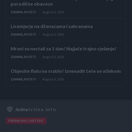
porodične obaveze
ZANIMLJIVOSTI
August 6, 2026
Licemjerje na dženazama i sahranama
ZANIMLJIVOSTI
August 6, 2026
Mravi su nestali za 1 dan! Najjače trajno rješenje!
ZANIMLJIVOSTI
August 6, 2026
Objesite flašu na stablo! Iznenadit ćete se učinkom
ZANIMLJIVOSTI
August 6, 2026
Jedna
Istina.info
PREMIUM CONTENT