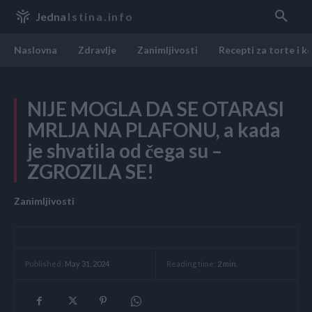
Jedna
Istina.info
Naslovna
Zdravlje
Zanimljivosti
Recepti za torte i k
NIJE MOGLA DA SE OTARASI
MRLJA NA PLAFONU, a kada
je shvatila od čega su –
ZGROZILA SE!
Zanimljivosti
Reading time:
2
min.
Published:
May 31, 2024