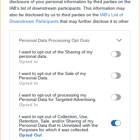
da je možda u pitanju curenje vodovoda i savetovali su joj
disclosure of your personal information by third parties on the
IAB’s list of downstream participants. This information may
da koristi ultraljubičastu (UV) lampu da proveri da li je to
also be disclosed by us to third parties on the
IAB’s List of
zapravo urin.
Downstream Participants
that may further disclose it to other
third parties.
Personal Data Processing Opt Outs
“Osvetljen UV svetlom, urin glodara sija jer fluorescira”,
I want to opt-out of the Sharing of my
personal data.
napisao je jedan korisnik.
Opted In
Druga korisnica je dodala da bi trebalo da pokuša da
I want to opt-out of the Sale of my
pomiriše mrlje:
Personal Data.
Opted In
“Moj sin je namirisao takve mrlje i rekao da mirišu na
kavez za hrčak. Tako sam znala da je to mišja mokraća.
I want to opt-out of processing my
Personal Data for Targeted Advertising.
Opted In
Britansko udruženje za kontrolu štetočina (BPCA)
I want to opt-out of Collection, Use,
upozorava da glodari kao što su kućni miševi mogu da
Retention, Sale, and/or Sharing of my
Personal Data that Is Unrelated with the
izazovu “ozbiljnu” štetu i prenesu bolesti poput salmonele i
Purposes for which it was collected.
listerije putem urina i izmeta.
Opted Out