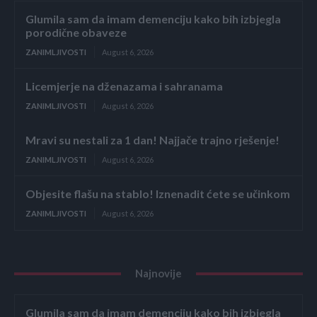
Glumila sam da imam demenciju kako bih izbjegla
porodične obaveze
ZANIMLJIVOSTI
August 6, 2026
Licemjerje na dženazama i sahranama
ZANIMLJIVOSTI
August 6, 2026
Mravi su nestali za 1 dan! Najjače trajno rješenje!
ZANIMLJIVOSTI
August 6, 2026
Objesite flašu na stablo! Iznenadit ćete se učinkom
ZANIMLJIVOSTI
August 6, 2026
Najnovije
Glumila sam da imam demenciju kako bih izbjegla