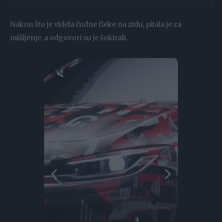
Nakon što je videla čudne fleke na zidu, pitala je za
mišljenje, a odgovori su je šokirali.