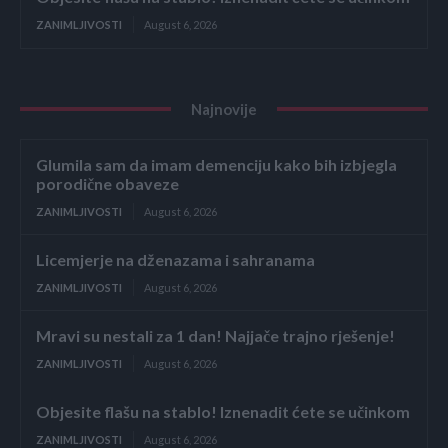
ZANIMLJIVOSTI
August 6, 2026
Najnovije
Glumila sam da imam demenciju kako bih izbjegla
porodične obaveze
ZANIMLJIVOSTI
August 6, 2026
Licemjerje na dženazama i sahranama
ZANIMLJIVOSTI
August 6, 2026
Mravi su nestali za 1 dan! Najjače trajno rješenje!
ZANIMLJIVOSTI
August 6, 2026
Objesite flašu na stablo! Iznenadit ćete se učinkom
ZANIMLJIVOSTI
August 6, 2026