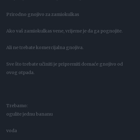
Prirodno gnojivo za zamiokulkas
Ako vaš zamiokulkas vene, vrijeme je da ga pognojite.
Ali ne trebate komercijalna gnojiva.
Sve što trebate učiniti je pripremiti domaće gnojivo od
ovog otpada.
Trebamo:
ogulite jednu bananu
voda