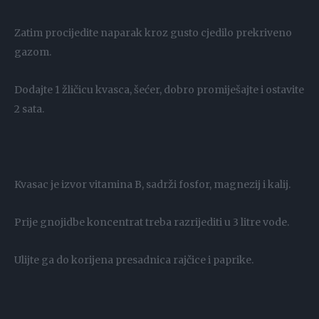
Zatim procijedite naparak kroz gusto cjedilo prekriveno
gazom.
Dodajte 1 žličicu kvasca, šećer, dobro promiješajte i ostavite
2 sata.
Kvasac je izvor vitamina B, sadrži fosfor, magnezij i kalij.
Prije gnojidbe koncentrat treba razrijediti u 3 litre vode.
Ulijte ga do korijena presadnica rajčice i paprike.