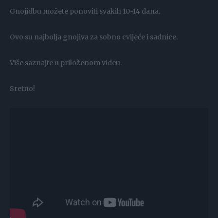
Gnojidbu možete ponoviti svakih 10-14 dana.
Ovo su najbolja gnojiva za sobno cvijeće i sadnice.
Više saznajte u priloženom videu.
Sretno!