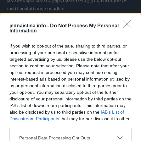
Iako se biljka lako uzgaja, nakon ovog gnojiva bujno će
rasti i puštati nove mladice.
Ekspresno gnojivo za rižu
jednaistina.info -
Do Not Process My Personal
Information
Ako nemate vremena, a želite što prije pognojiti svoje
biljke, samo u čašu uspite šaku riže, prelijte toplom vodom i
If you wish to opt-out of the sale, sharing to third parties, or
pričekajte da se voda zamuti.
processing of your personal or sensitive information for
targeted advertising by us, please use the below opt-out
section to confirm your selection. Please note that after your
opt-out request is processed you may continue seeing
interest-based ads based on personal information utilized by
Samo ocijedite i imate hranjivo gnojivo.
us or personal information disclosed to third parties prior to
your opt-out. You may separately opt-out of the further
disclosure of your personal information by third parties on the
Gnojidbu ovim gnojivom ponovite svaka 2 dana.
IAB’s list of downstream participants. This information may
also be disclosed by us to third parties on the
IAB’s List of
Orhideja izbacuje jedan cvijet za drugim
Downstream Participants
that may further disclose it to other
third parties.
Lovorov list poslužit će kao osnova za odlično gnojivo za
Personal Data Processing Opt Outs