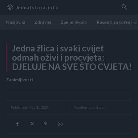
Jedna
Istina.info
Naslovna
Zdravlje
Zanimljivosti
Recepti za torte i k
Jedna žlica i svaki cvijet
odmah oživi i procvjeta:
DJELUJE NA SVE ŠTO CVJETA!
Zanimljivosti
Reading time:
2
min.
Published:
May 31, 2024