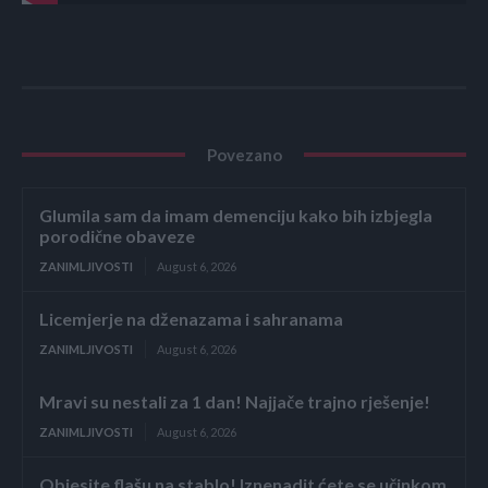
Povezano
Glumila sam da imam demenciju kako bih izbjegla
porodične obaveze
ZANIMLJIVOSTI
August 6, 2026
Licemjerje na dženazama i sahranama
ZANIMLJIVOSTI
August 6, 2026
Mravi su nestali za 1 dan! Najjače trajno rješenje!
ZANIMLJIVOSTI
August 6, 2026
Objesite flašu na stablo! Iznenadit ćete se učinkom