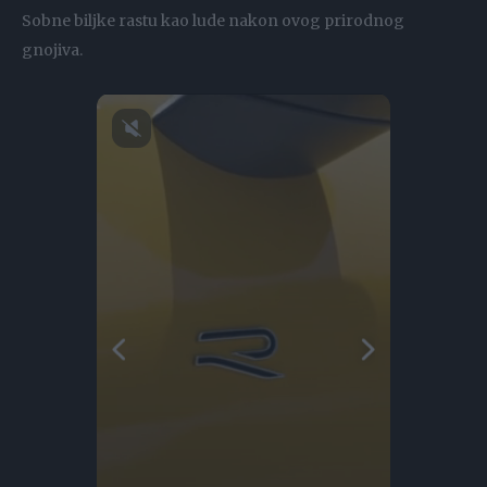
Sobne biljke rastu kao lude nakon ovog prirodnog
gnojiva.