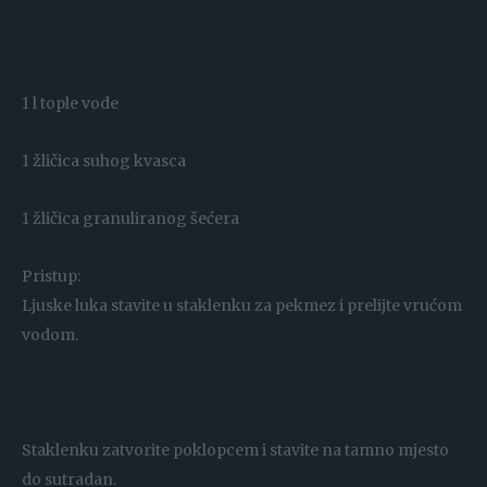
1 l tople vode
1 žličica suhog kvasca
1 žličica granuliranog šećera
Pristup:
Ljuske luka stavite u staklenku za pekmez i prelijte vrućom
vodom.
Staklenku zatvorite poklopcem i stavite na tamno mjesto
do sutradan.