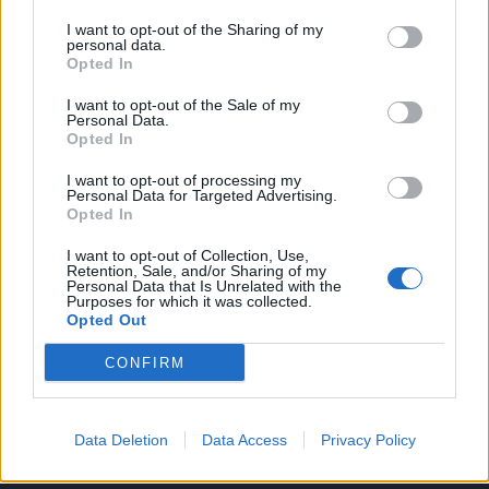
orhideje.
I want to opt-out of the Sharing of my
personal data.
Opted In
Trebamo:
10 listova lovora
I want to opt-out of the Sale of my
Personal Data.
Opted In
2 žlice riže
I want to opt-out of processing my
Personal Data for Targeted Advertising.
Pristup:
Opted In
U staklenku za pekmez izlomite lovor i dodajte 2 žlice riže.
I want to opt-out of Collection, Use,
Retention, Sale, and/or Sharing of my
Personal Data that Is Unrelated with the
Purposes for which it was collected.
Opted Out
Preliti toplom vodom, zatvoriti poklopcem i ostaviti da
CONFIRM
malo odstoji.
Data Deletion
Data Access
Privacy Policy
Zatim sve uspite u blender i izmiksajte.