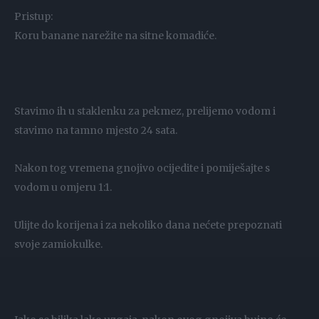
Pristup:
Koru banane narežite na sitne komadiće.
Stavimo ih u staklenku za pekmez, prelijemo vodom i
stavimo na tamno mjesto 24 sata.
Nakon tog vremena gnojivo ocijedite i pomiješajte s
vodom u omjeru 1:1.
Ulijte do korijena i za nekoliko dana nećete prepoznati
svoje zamiokulke.