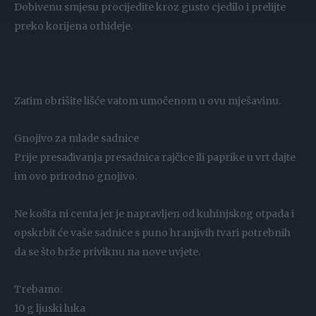
Dobivenu smjesu procijedite kroz gusto cjedilo i prelijte
preko korijena orhideje.
Zatim obrišite lišće vatom umočenom u ovu mješavinu.
Gnojivo za mlade sadnice
Prije presađivanja presadnica rajčice ili paprike u vrt dajte
im ovo prirodno gnojivo.
Ne košta ni centa jer je napravljen od kuhinjskog otpada i
opskrbit će vaše sadnice s puno hranjivih tvari potrebnih
da se što brže priviknu na nove uvjete.
Trebamo:
10 g ljuski luka