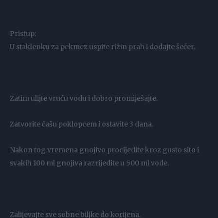
Pristup:
U staklenku za pekmez uspite rižin prah i dodajte šećer.
Zatim ulijte vruću vodu i dobro promiješajte.
Zatvorite čašu poklopcem i ostavite 3 dana.
Nakon tog vremena gnojivo procijedite kroz gusto sito i
svakih 100 ml gnojiva razrijedite u 500 ml vode.
Zalijevajte sve sobne biljke do korijena.