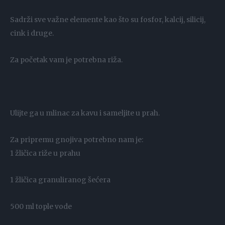
Sadrži sve važne elemente kao što su fosfor, kalcij, silicij,
cink i druge.
Za početak vam je potrebna riža.
Ulijte ga u mlinac za kavu i sameljite u prah.
Za pripremu gnojiva potrebno nam je:
1 žličica riže u prahu
1 žličica granuliranog šećera
500 ml tople vode