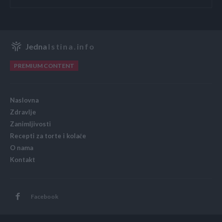
Jedna
Istina.info
PREMIUM CONTENT
Naslovna
Zdravlje
Zanimljivosti
Recepti za torte i kolače
O nama
Kontakt
Facebook