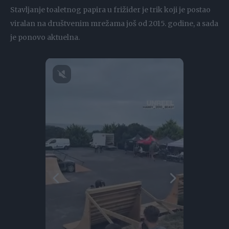
Stavljanje toaletnog papira u frižider je trik koji je postao
viralan na društvenim mrežama još od 2015. godine, a sada
je ponovo aktuelna.