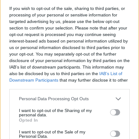
If you wish to opt-out of the sale, sharing to third parties, or
Nakon korišćenje sode bikarbone za ovu namjenu,
processing of your personal or sensitive information for
nemojte je koristiti u kulinarstvu jer može biti
targeted advertising by us, please use the below opt-out
section to confirm your selection. Please note that after your
kontaminirana.
opt-out request is processed you may continue seeing
interest-based ads based on personal information utilized by
Alternativna efikasna rješenja za neugodne mirise mogu
us or personal information disclosed to third parties prior to
your opt-out. You may separately opt-out of the further
biti i aktivni ugljen i ekstrakt vanilije.
disclosure of your personal information by third parties on the
IAB’s list of downstream participants. This information may
also be disclosed by us to third parties on the
IAB’s List of
Downstream Participants
that may further disclose it to other
Ako vatu natopite vanilijom i stavite je u frižider, on će
third parties.
mirisati poput pekare. Takođe, neki moderni frižideri
Personal Data Processing Opt Outs
danas dolaze s ultraljubičastim filterima za uklanjanje
mirisa, prenosi Klix.
I want to opt-out of the Sharing of my
personal data.
Opted In
I want to opt-out of the Sale of my
Personal Data.