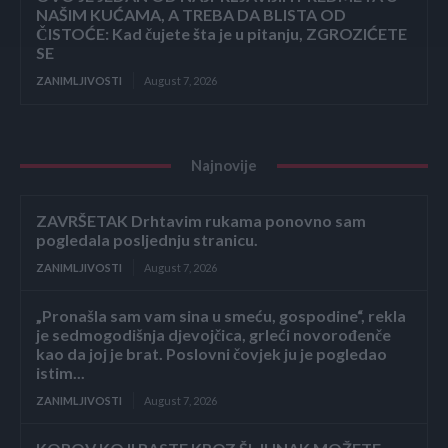
NAŠIM KUĆAMA, A TREBA DA BLISTA OD
ČISTOĆE: Kad čujete šta je u pitanju, ZGROZIĆETE
SE
ZANIMLJIVOSTI
August 7, 2026
Najnovije
ZAVRŠETAK Drhtavim rukama ponovno sam
pogledala posljednju stranicu.
ZANIMLJIVOSTI
August 7, 2026
„Pronašla sam vam sina u smeću, gospodine“, rekla
je sedmogodišnja djevojčica, grleći novorođenče
kao da joj je brat. Poslovni čovjek ju je pogledao
istim...
ZANIMLJIVOSTI
August 7, 2026