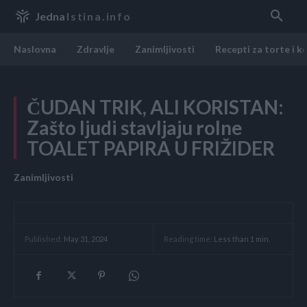
Jedna
Istina.info
Naslovna
Zdravlje
Zanimljivosti
Recepti za torte i k
ČUDAN TRIK, ALI KORISTAN:
Zašto ljudi stavljaju rolne
TOALET PAPIRA U FRIŽIDER
Zanimljivosti
Reading time:
Less than 1
min.
Published:
May 31, 2024