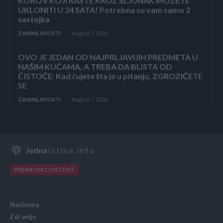
KOROV KOJI RASTE KROZ ŠLJUNAK MOŽETE
UKLONITI U 24 SATA! Potrebna su vam samo 2
sastojka
ZANIMLJIVOSTI
August 7, 2026
OVO JE JEDAN OD NAJPRLJAVIJIH PREDMETA U
NAŠIM KUĆAMA, A TREBA DA BLISTA OD
ČISTOĆE: Kad čujete šta je u pitanju, ZGROZIĆETE
SE
ZANIMLJIVOSTI
August 7, 2026
Jedna
Istina.info
PREMIUM CONTENT
Naslovna
Zdravlje