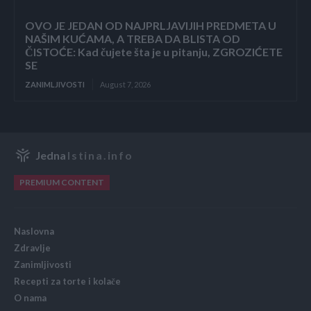
OVO JE JEDAN OD NAJPRLJAVIJIH PREDMETA U
NAŠIM KUĆAMA, A TREBA DA BLISTA OD
ČISTOĆE: Kad čujete šta je u pitanju, ZGROZIĆETE
SE
ZANIMLJIVOSTI
August 7, 2026
Jedna
Istina.info
PREMIUM CONTENT
Naslovna
Zdravlje
Zanimljivosti
Recepti za torte i kolače
O nama