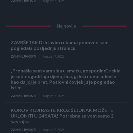
ZANIMLJIVOSTI
August 7, 2026
Najnovije
ZAVRŠETAK Drhtavim rukama ponovno sam
pogledala posljednju stranicu.
ZANIMLJIVOSTI
August 7, 2026
„Pronašla sam vam sina u smeću, gospodine“, rekla
je sedmogodišnja djevojčica, grleći novorođenče
kao da joj je brat. Poslovni čovjek ju je pogledao
istim...
ZANIMLJIVOSTI
August 7, 2026
KOROV KOJI RASTE KROZ ŠLJUNAK MOŽETE
UKLONITI U 24 SATA! Potrebna su vam samo 2
sastojka
ZANIMLJIVOSTI
August 7, 2026