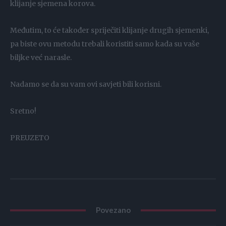
klijanje sjemena korova.
Međutim, to će također spriječiti klijanje drugih sjemenki,
pa biste ovu metodu trebali koristiti samo kada su vaše
biljke već narasle.
Nadamo se da su vam ovi savjeti bili korisni.
Sretno!
PREUZETO
Povezano