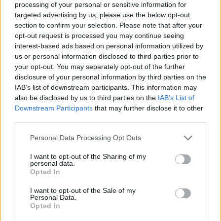
Vidjet ćete kako se polako suši i nakon 14 dana moći ćete ga
processing of your personal or sensitive information for
targeted advertising by us, please use the below opt-out
bez muke skinuti.
section to confirm your selection. Please note that after your
opt-out request is processed you may continue seeing
interest-based ads based on personal information utilized by
us or personal information disclosed to third parties prior to
your opt-out. You may separately opt-out of the further
Ukratko, uz zanemarivu cijenu, imat ćete netoksičan
disclosure of your personal information by third parties on the
herbicid za okoliš i ljude koji je vrlo jednostavan za
IAB’s list of downstream participants. This information may
proizvodnju i učinkovit.
also be disclosed by us to third parties on the
IAB’s List of
Downstream Participants
that may further disclose it to other
third parties.
Briljantno, zar ne?
Personal Data Processing Opt Outs
Druge ekološke metode uništavanja korova
I want to opt-out of the Sharing of my
personal data.
Opted In
Vruća voda
Vruća voda ubija korov gotovo trenutno.
I want to opt-out of the Sale of my
Personal Data.
Opted In
Idealan je za čišćenje uglova oko ulaznih vrata i stepenica