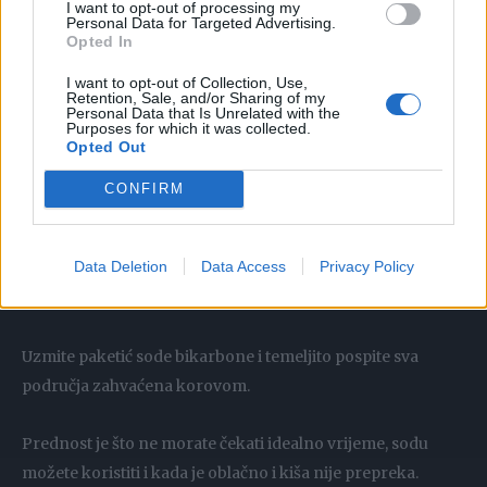
I want to opt-out of processing my
ili za dijelove koji su puni prašine i prljavštine.
Personal Data for Targeted Advertising.
Opted In
Pažljivo prelijte vruću vodu preko neželjenih biljaka.
I want to opt-out of Collection, Use,
Retention, Sale, and/or Sharing of my
Personal Data that Is Unrelated with the
Za biljke s dubljim korijenjem, možda ćete morati ponoviti
Purposes for which it was collected.
Opted Out
ovaj postupak.
CONFIRM
Data Deletion
Data Access
Privacy Policy
Soda bikarbona
Soda bikarbona izvrstan je uništavač korova.
Uzmite paketić sode bikarbone i temeljito pospite sva
područja zahvaćena korovom.
Prednost je što ne morate čekati idealno vrijeme, sodu
možete koristiti i kada je oblačno i kiša nije prepreka.