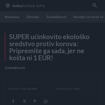
Jedna
Istina.info
Naslovna
Zdravlje
Zanimljivosti
Recepti za torte i k
SUPER učinkovito ekološko
sredstvo protiv korova:
Pripremite ga sada, jer ne
košta ni 1 EUR!
Zanimljivosti
Reading time:
2
min.
Published:
May 30, 2024