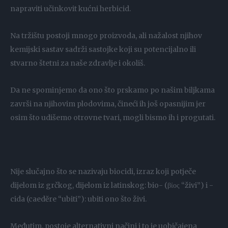
napraviti učinkovit kućni herbicid.
Na tržištu postoji mnogo proizvoda, ali nažalost njihov
kemijski sastav sadrži sastojke koji su potencijalno ili
stvarno štetni za naše zdravlje i okoliš.
Da ne spominjemo da ono što prskamo po našim biljkama
završi na njihovim plodovima, čineći ih još opasnijim jer
osim što udišemo otrovne tvari, mogli bismo ih i progutati.
Nije slučajno što se nazivaju biocidi, izraz koji potječe
dijelom iz grčkog, dijelom iz latinskog: bio- (βίος “živi”) i -
cida (caedĕre “ubiti”): ubiti ono što živi.
Međutim, postoje alternativni načini i to je uobičajena