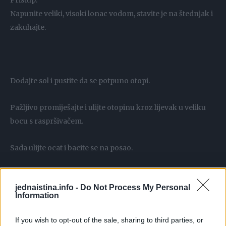
Pristup:
Napunite veliki, visoki lonac vodom, stavite je na štednjak i
zakuhajte.
Dodajte sol i pustite da se potpuno otopi.
Pažljivo promiješajte i ulijte otopinu kroz lijevak u veliku
bocu s raspršivačem.
Sada ulijte ocat i bacite se na posao.
jednaistina.info -
Do Not Process My Personal
Information
Dobivenu otopinu poprskajte po korovu.
If you wish to opt-out of the sale, sharing to third parties, or