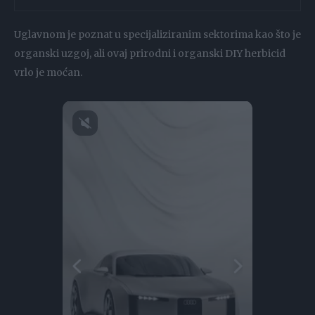
Uglavnom je poznat u specijaliziranim sektorima kao što je
organski uzgoj, ali ovaj prirodni i organski DIY herbicid
vrlo je moćan.