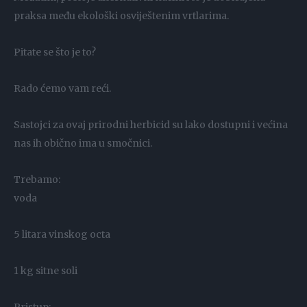
praksa među ekološki osviještenim vrtlarima.
Pitate se što je to?
Rado ćemo vam reći.
Sastojci za ovaj prirodni herbicid su lako dostupni i većina
nas ih obično ima u smočnici.
Trebamo:
voda
5 litara vinskog octa
1 kg sitne soli