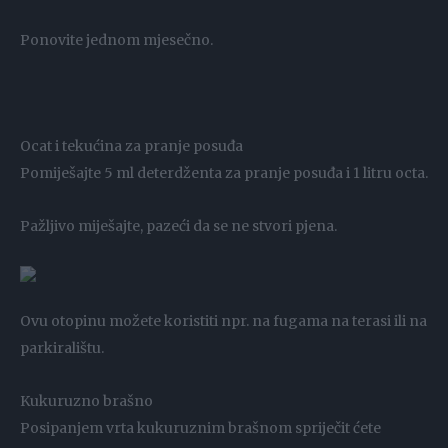
Ponovite jednom mjesečno.
Ocat i tekućina za pranje posuđa
Pomiješajte 5 ml deterdženta za pranje posuđa i 1 litru octa.
Pažljivo miješajte, pazeći da se ne stvori pjena.
Ovu otopinu možete koristiti npr. na fugama na terasi ili na
parkiralištu.
Kukuruzno brašno
Posipanjem vrta kukuruznim brašnom spriječit ćete