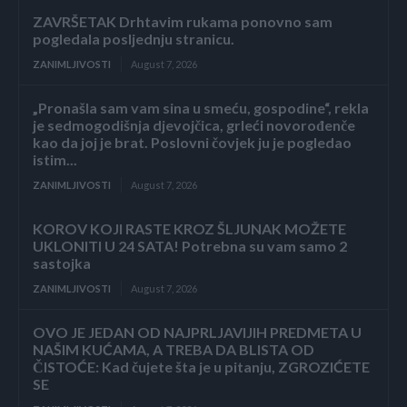
ZAVRŠETAK Drhtavim rukama ponovno sam
pogledala posljednju stranicu.
ZANIMLJIVOSTI
August 7, 2026
„Pronašla sam vam sina u smeću, gospodine“, rekla
je sedmogodišnja djevojčica, grleći novorođenče
kao da joj je brat. Poslovni čovjek ju je pogledao
istim...
ZANIMLJIVOSTI
August 7, 2026
KOROV KOJI RASTE KROZ ŠLJUNAK MOŽETE
UKLONITI U 24 SATA! Potrebna su vam samo 2
sastojka
ZANIMLJIVOSTI
August 7, 2026
OVO JE JEDAN OD NAJPRLJAVIJIH PREDMETA U
NAŠIM KUĆAMA, A TREBA DA BLISTA OD
ČISTOĆE: Kad čujete šta je u pitanju, ZGROZIĆETE
SE