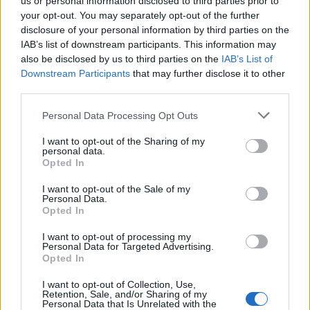
us or personal information disclosed to third parties prior to
your opt-out. You may separately opt-out of the further
disclosure of your personal information by third parties on the
IAB’s list of downstream participants. This information may
also be disclosed by us to third parties on the
IAB’s List of
Downstream Participants
that may further disclose it to other
third parties.
lajk.hr
Personal Data Processing Opt Outs
I want to opt-out of the Sharing of my
personal data.
Opted In
I want to opt-out of the Sale of my
Personal Data.
Opted In
Povezano
I want to opt-out of processing my
Personal Data for Targeted Advertising.
Héctor je gledao u zaslon računala, a lice mu je iz
Opted In
sekunde u sekundu postajalo sve bliđe bijeloj boji
zida.
I want to opt-out of Collection, Use,
Retention, Sale, and/or Sharing of my
ZANIMLJIVOSTI
August 6, 2026
Personal Data that Is Unrelated with the