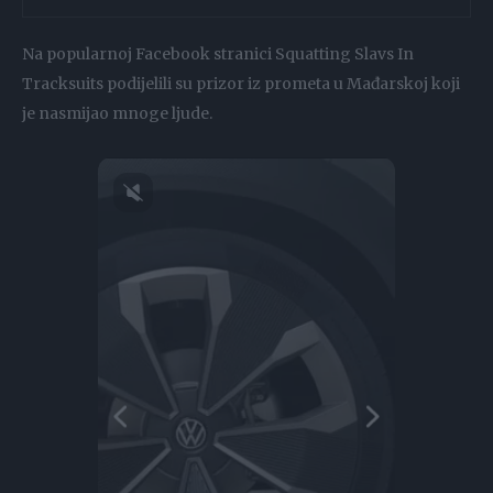
Na popularnoj Facebook stranici Squatting Slavs In
Tracksuits podijelili su prizor iz prometa u Mađarskoj koji
je nasmijao mnoge ljude.