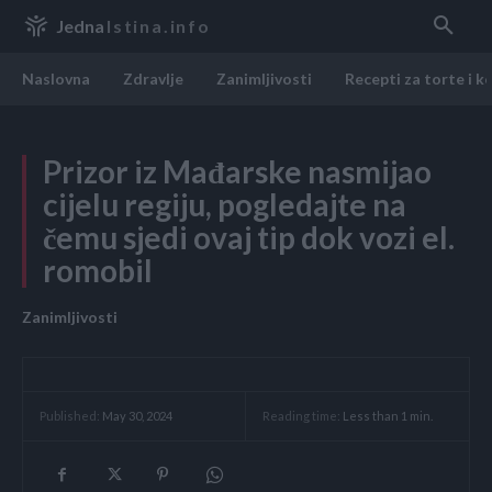
Jedna
Istina.info
Naslovna
Zdravlje
Zanimljivosti
Recepti za torte i k
Prizor iz Mađarske nasmijao
cijelu regiju, pogledajte na
čemu sjedi ovaj tip dok vozi el.
romobil
Zanimljivosti
Reading time:
Less than 1
min.
Published:
May 30, 2024