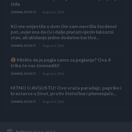
zida.
ZANIMLJIVOSTI
August 6, 2026
Kći me smjestila u dom čim sam navršila šezdeset
pet, uvjerena da ću i dalje plaćati njezin luksuzni
stan, ali ukidanje jedne dodatne kartice...
ZANIMLJIVOSTI
August 6, 2026
Mislite da je pegla samo za peglanje? Ova 4
trika će vas iznenaditi!
ZANIMLJIVOSTI
August 6, 2026
HITNO U AVGUSTU! Ovo vraća paradajz, paprike i
krastavce u život, protiv štetočina i plemenjače…
ZANIMLJIVOSTI
August 6, 2026
Jedna
Istina.info