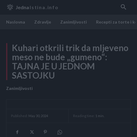
Jedna
Istina.info
Naslovna
Zdravlje
Zanimljivosti
Recepti za torte i k
Kuhari otkrili trik da mljeveno
meso ne bude „gumeno“:
TAJNA JE U JEDNOM
SASTOJKU
Zanimljivosti
Reading time:
1
min.
Published:
May 30, 2024