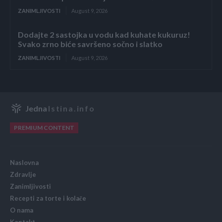
ZANIMLJIVOSTI
August 9, 2026
Dodajte 2 sastojka u vodu kad kuhate kukuruz!
Svako zrno biće savršeno sočno i slatko
ZANIMLJIVOSTI
August 9, 2026
Jedna
Istina.info
PREMIUM CONTENT
Naslovna
Zdravlje
Zanimljivosti
Recepti za torte i kolače
O nama
Kontakt