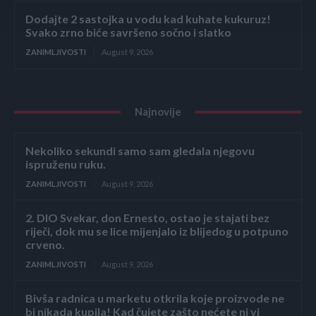
Dodajte 2 sastojka u vodu kad kuhate kukuruz!
Svako zrno biće savršeno sočno i slatko
ZANIMLJIVOSTI
August 9, 2026
Najnovije
Nekoliko sekundi samo sam gledala njegovu
ispruženu ruku.
ZANIMLJIVOSTI
August 9, 2026
2. DIO Svekar, don Ernesto, ostao je stajati bez
riječi, dok mu se lice mijenjalo iz blijedog u potpuno
crveno.
ZANIMLJIVOSTI
August 9, 2026
Bivša radnica u marketu otkrila koje proizvode ne
bi nikada kupila! Kad čujete zašto nećete ni vi