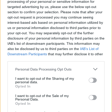
processing of your personal or sensitive information for
Neki kuhari rješavaju tu teškoću pečenjem mljevenog
targeted advertising by us, please use the below opt-out
mesa u manjim količinama, ali trik sa sodom bikarbonom
section to confirm your selection. Please note that after your
opt-out request is processed you may continue seeing
rješava taj problem“, kaže Sara dodajući kako se u osnovi
interest-based ads based on personal information utilized by
radi o tome da viši pH sode bikarbone spriječava vezivanje
us or personal information disclosed to third parties prior to
proteina i samim time gubitak tečnosti.
your opt-out. You may separately opt-out of the further
disclosure of your personal information by third parties on the
IAB’s list of downstream participants. This information may
„Osim s junetinom, trik bi trebalo da funkcioniše i s
also be disclosed by us to third parties on the
IAB’s List of
ćuretinom, piletinom, janjetinom ili čak kobasicama“, kaže
Downstream Participants
that may further disclose it to other
Sara i dodaje kako soda bikarbona ne samo da spriječava
third parties.
ispuštanje tečnosti nego čini meso sočnim i mekanim bez
Personal Data Processing Opt Outs
gumene teksture.
I want to opt-out of the Sharing of my
personal data.
Tečnosti će ipak biti, ali većim dijelom se radi o otopljenoj
Opted In
masnoći, piše portal The Kichn.
I want to opt-out of the Sale of my
Personal Data.
Opted In
preuzeto