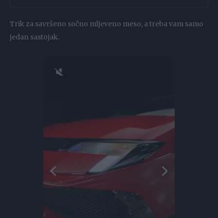
Trik za savršeno sočno mljeveno meso, a treba vam samo
jedan sastojak.