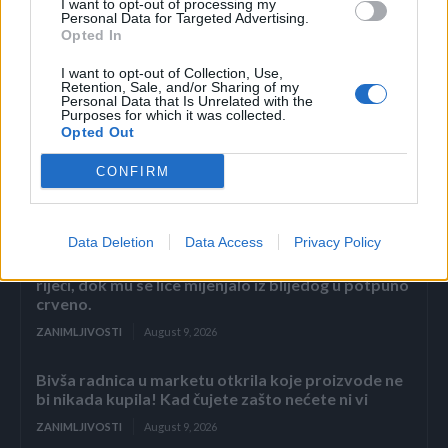
I want to opt-out of processing my
Personal Data for Targeted Advertising.
Opted In
I want to opt-out of Collection, Use,
Retention, Sale, and/or Sharing of my
Personal Data that Is Unrelated with the
Povezano
Purposes for which it was collected.
Opted Out
Nekoliko sekundi samo sam gledala njegovu
CONFIRM
ispruženu ruku.
ZANIMLJIVOSTI
August 9, 2026
Data Deletion
Data Access
Privacy Policy
2. DIO Svekar, don Ernesto, ostao je stajati bez
riječi, dok mu se lice mijenjalo iz blijedog u potpuno
crveno.
ZANIMLJIVOSTI
August 9, 2026
Bivša radnica u marketu otkrila koje proizvode ne
bi nikada kupila! Kad čujete zašto nećete ni vi
ZANIMLJIVOSTI
August 9, 2026