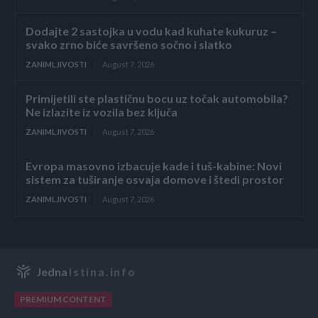
Dodajte 2 sastojka u vodu kad kuhate kukuruz –
svako zrno biće savršeno sočno i slatko
ZANIMLJIVOSTI
August 7, 2026
Primijetili ste plastičnu bocu uz točak automobila?
Ne izlazite iz vozila bez ključa
ZANIMLJIVOSTI
August 7, 2026
Evropa masovno izbacuje kade i tuš-kabine: Novi
sistem za tuširanje osvaja domove i štedi prostor
ZANIMLJIVOSTI
August 7, 2026
Jedna
Istina.info
PREMIUM CONTENT