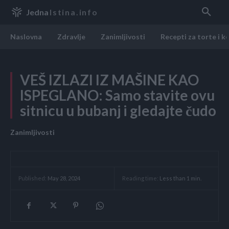
Jedna
Istina.info
Naslovna
Zdravlje
Zanimljivosti
Recepti za torte i k
VEŠ IZLAZI IZ MAŠINE KAO
ISPEGLANO: Samo stavite ovu
sitnicu u bubanj i gledajte čudo
Zanimljivosti
Reading time:
Less than 1
min.
Published:
May 28, 2024