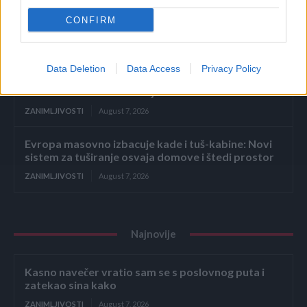
Dodajte 2 sastojka u vodu kad kuhate kukuruz –
CONFIRM
svako zrno biće savršeno sočno i slatko
ZANIMLJIVOSTI
August 7, 2026
Data Deletion
Data Access
Privacy Policy
Primijetili ste plastičnu bocu uz točak automobila?
Ne izlazite iz vozila bez ključa
ZANIMLJIVOSTI
August 7, 2026
Evropa masovno izbacuje kade i tuš-kabine: Novi
sistem za tuširanje osvaja domove i štedi prostor
ZANIMLJIVOSTI
August 7, 2026
Najnovije
Kasno navečer vratio sam se s poslovnog puta i
zatekao sina kako
ZANIMLJIVOSTI
August 7, 2026