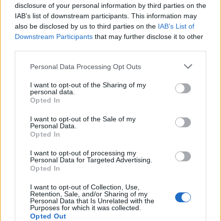
disclosure of your personal information by third parties on the
te sprječavaju nakupljanje statičkog elektriciteta u
IAB’s list of downstream participants. This information may
sušilicama.
also be disclosed by us to third parties on the
IAB’s List of
Downstream Participants
that may further disclose it to other
Kažu da vam neće trebati ni omekšivač. Ovaj trik svakako
third parties.
vrijedi isprobati jer štedi i vrijeme i novac.
Personal Data Processing Opt Outs
I want to opt-out of the Sharing of my
preuzeto
personal data.
Opted In
I want to opt-out of the Sale of my
Personal Data.
Opted In
I want to opt-out of processing my
Povezano
Personal Data for Targeted Advertising.
Opted In
Kasno navečer vratio sam se s poslovnog puta i
I want to opt-out of Collection, Use,
zatekao sina kako
Retention, Sale, and/or Sharing of my
Personal Data that Is Unrelated with the
Purposes for which it was collected.
ZANIMLJIVOSTI
August 7, 2026
Opted Out