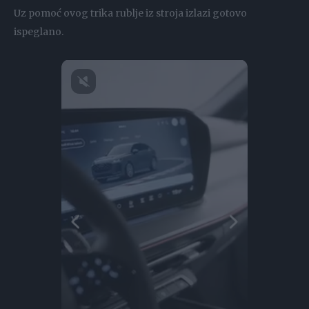
Uz pomoć ovog trika rublje iz stroja izlazi gotovo
ispeglano.