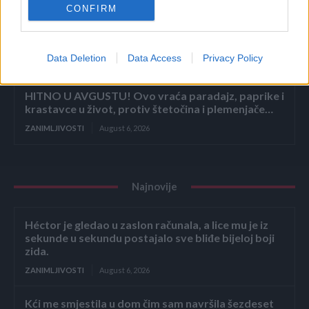
CONFIRM
Mislite da je pegla samo za peglanje? Ova 4
trika će vas iznenaditi!
Data Deletion
Data Access
Privacy Policy
ZANIMLJIVOSTI
August 6, 2026
HITNO U AVGUSTU! Ovo vraća paradajz, paprike i
krastavce u život, protiv štetočina i plemenjače…
ZANIMLJIVOSTI
August 6, 2026
Najnovije
Héctor je gledao u zaslon računala, a lice mu je iz
sekunde u sekundu postajalo sve bliđe bijeloj boji
zida.
ZANIMLJIVOSTI
August 6, 2026
Kći me smjestila u dom čim sam navršila šezdeset