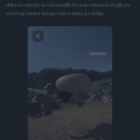
deke na selu jer su oni navalili da malo ostane kod njih jer
oni svog unuka mnogo vole a slabo ga viđaju.