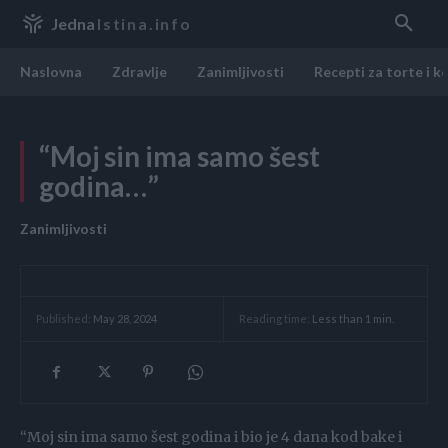
Jedna
Istina.info
Naslovna
Zdravlje
Zanimljivosti
Recepti za torte i k
“Moj sin ima samo šest
godina…”
Zanimljivosti
Reading time:
Less than 1
min.
Published:
May 28, 2024
“Moj sin ima samo šest godina i bio je 4 dana kod bake i