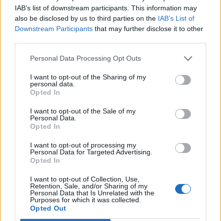
u grad”
IAB’s list of downstream participants. This information may
also be disclosed by us to third parties on the
IAB’s List of
Downstream Participants
that may further disclose it to other
preuzeto
third parties.
Personal Data Processing Opt Outs
I want to opt-out of the Sharing of my
personal data.
Opted In
Povezano
I want to opt-out of the Sale of my
Personal Data.
Opted In
Héctor je gledao u zaslon računala, a lice mu je iz
sekunde u sekundu postajalo sve bliđe bijeloj boji
I want to opt-out of processing my
zida.
Personal Data for Targeted Advertising.
Opted In
ZANIMLJIVOSTI
August 6, 2026
I want to opt-out of Collection, Use,
Kći me smjestila u dom čim sam navršila šezdeset
Retention, Sale, and/or Sharing of my
Personal Data that Is Unrelated with the
pet, uvjerena da ću i dalje plaćati njezin luksuzni
Purposes for which it was collected.
stan, ali ukidanje jedne dodatne kartice...
Opted Out
ZANIMLJIVOSTI
August 6, 2026