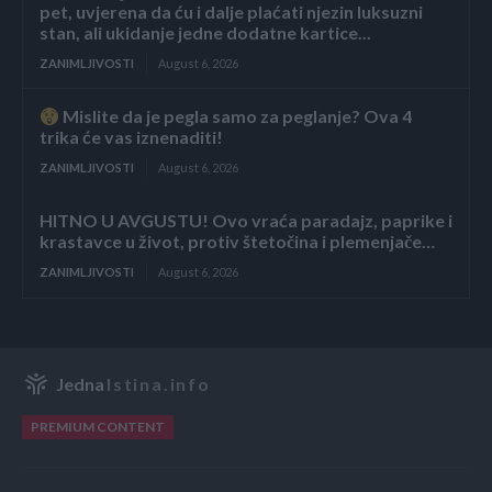
pet, uvjerena da ću i dalje plaćati njezin luksuzni
stan, ali ukidanje jedne dodatne kartice...
ZANIMLJIVOSTI
August 6, 2026
Mislite da je pegla samo za peglanje? Ova 4
trika će vas iznenaditi!
ZANIMLJIVOSTI
August 6, 2026
HITNO U AVGUSTU! Ovo vraća paradajz, paprike i
krastavce u život, protiv štetočina i plemenjače…
ZANIMLJIVOSTI
August 6, 2026
Jedna
Istina.info
PREMIUM CONTENT