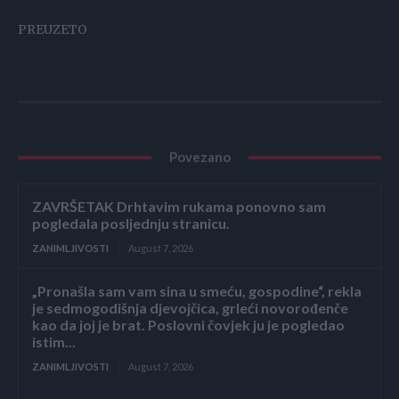
PREUZETO
Povezano
ZAVRŠETAK Drhtavim rukama ponovno sam
pogledala posljednju stranicu.
ZANIMLJIVOSTI
August 7, 2026
„Pronašla sam vam sina u smeću, gospodine“, rekla
je sedmogodišnja djevojčica, grleći novorođenče
kao da joj je brat. Poslovni čovjek ju je pogledao
istim...
ZANIMLJIVOSTI
August 7, 2026