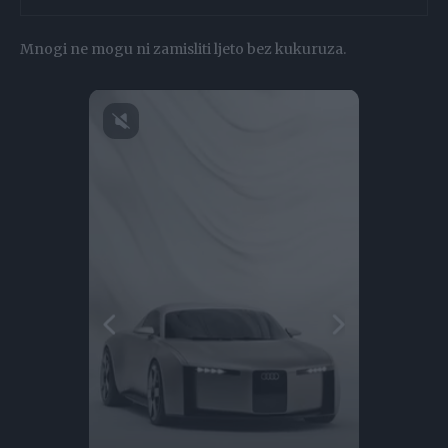
Mnogi ne mogu ni zamisliti ljeto bez kukuruza.