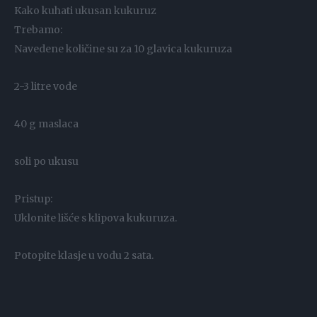
Kako kuhati ukusan kukuruz
Trebamo:
Navedene količine su za 10 glavica kukuruza
2-3 litre vode
40 g maslaca
soli po ukusu
Pristup:
Uklonite lišće s klipova kukuruza.
Potopite klasje u vodu 2 sata.