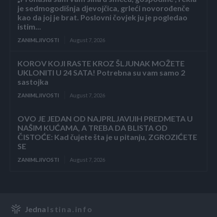
je sedmogodišnja djevojčica, grleći novorođenče
kao da joj je brat. Poslovni čovjek ju je pogledao
istim...
ZANIMLJIVOSTI
August 7, 2026
KOROV KOJI RASTE KROZ ŠLJUNAK MOŽETE
UKLONITI U 24 SATA! Potrebna su vam samo 2
sastojka
ZANIMLJIVOSTI
August 7, 2026
OVO JE JEDAN OD NAJPRLJAVIJIH PREDMETA U
NAŠIM KUĆAMA, A TREBA DA BLISTA OD
ČISTOĆE: Kad čujete šta je u pitanju, ZGROZIĆETE
SE
ZANIMLJIVOSTI
August 7, 2026
Jedna
Istina.info