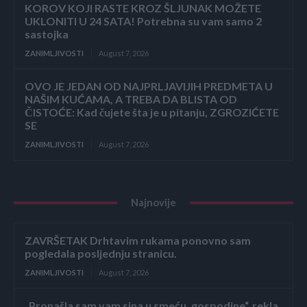
KOROV KOJI RASTE KROZ ŠLJUNAK MOŽETE
UKLONITI U 24 SATA! Potrebna su vam samo 2
sastojka
ZANIMLJIVOSTI
August 7, 2026
OVO JE JEDAN OD NAJPRLJAVIJIH PREDMETA U
NAŠIM KUĆAMA, A TREBA DA BLISTA OD
ČISTOĆE: Kad čujete šta je u pitanju, ZGROZIĆETE
SE
ZANIMLJIVOSTI
August 7, 2026
Najnovije
ZAVRŠETAK Drhtavim rukama ponovno sam
pogledala posljednju stranicu.
ZANIMLJIVOSTI
August 7, 2026
„Pronašla sam vam sina u smeću, gospodine“, rekla