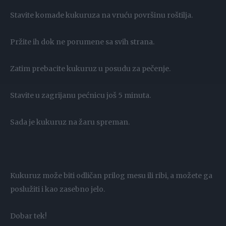
Stavite komade kukuruza na vruću površinu roštilja.
Pržite ih dok ne porumene sa svih strana.
Zatim prebacite kukuruz u posudu za pečenje.
Stavite u zagrijanu pećnicu još 5 minuta.
Sada je kukuruz na žaru spreman.
Kukuruz može biti odličan prilog mesu ili ribi, a možete ga
poslužiti i kao zasebno jelo.
Dobar tek!