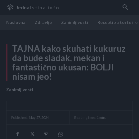
Jedna
Istina.info
Naslovna
Zdravlje
Zanimljivosti
Recepti za torte i k
TAJNA kako skuhati kukuruz
da bude sladak, mekan i
fantastično ukusan: BOLJI
nisam jeo!
Zanimljivosti
Reading time:
1
min.
Published:
May 27, 2024