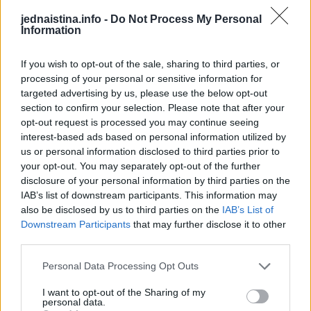
5 minuta prije kraja kuhanja u lonac uspite sol.
jednaistina.info -
Do Not Process My Personal
Information
Dođi.
If you wish to opt-out of the sale, sharing to third parties, or
processing of your personal or sensitive information for
targeted advertising by us, please use the below opt-out
section to confirm your selection. Please note that after your
opt-out request is processed you may continue seeing
Dodate li sol na početku kuhanja, zrna mogu biti manje
interest-based ads based on personal information utilized by
mekana.
us or personal information disclosed to third parties prior to
your opt-out. You may separately opt-out of the further
disclosure of your personal information by third parties on the
Ocijedite vodu iz kukuruza.
IAB’s list of downstream participants. This information may
also be disclosed by us to third parties on the
IAB’s List of
Pokrijte poklopcem, zamotajte u ručnik.
Downstream Participants
that may further disclose it to other
third parties.
Personal Data Processing Opt Outs
Ostavljamo na toplom još 20 minuta.
I want to opt-out of the Sharing of my
personal data.