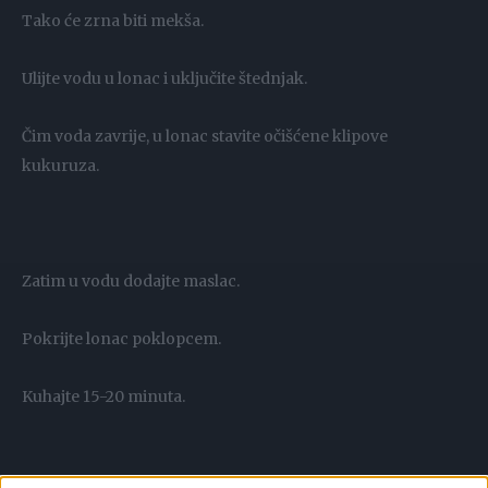
Tako će zrna biti mekša.
Ulijte vodu u lonac i uključite štednjak.
Čim voda zavrije, u lonac stavite očišćene klipove
kukuruza.
Zatim u vodu dodajte maslac.
Pokrijte lonac poklopcem.
Kuhajte 15-20 minuta.