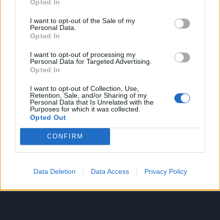
Opted In
Sada je kuhani kukuruz spreman.
I want to opt-out of the Sale of my
Personal Data.
Opted In
Kukuruz na roštilju
Ako želite bogatiji i izraženiji okus pokušajte ispeći
I want to opt-out of processing my
Personal Data for Targeted Advertising.
kukuruz na žaru.
Opted In
I want to opt-out of Collection, Use,
Uzmite nekoliko klipova kukuruza i kuhajte ih 15-20
Retention, Sale, and/or Sharing of my
Personal Data that Is Unrelated with the
minuta.
Purposes for which it was collected.
Opted Out
Ako je kukuruz mekan, onda se ovaj korak može
CONFIRM
preskočiti.
Klasje narežite na komade jednake veličine, natrljajte
Data Deletion
Data Access
Privacy Policy
maslacem i lagano posolite.