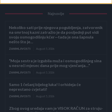
Najnovije
Nekoliko sati prije njegova pogubljenja, zatvorenik
na smrtnoj kazni zatražio je da posljednji put vidi
svoju osmogodišnju kćer—tada je ona šapnula
nešto što je...
ZANIMLJIVOSTI
August 5, 2026
“Moja sestra je izgubila muža i osmogodišnjeg sina
u nesreći mjesec dana prije mog vjenčanja…”
ZANIMLJIVOSTI
August 5, 2026
Samo 1 češanj bijelog luka! I orhideja će
neprestano cvjetati!
ZANIMLJIVOSTI
August 5, 2026
Zbog ovog uređaja vam je VISOK RAČUN za struju-