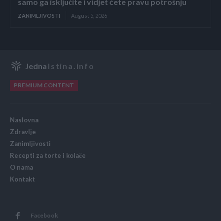
samo ga isključite i vidjet ćete pravu potrošnju
ZANIMLJIVOSTI
August 5, 2026
Jedna
Istina.info
PREMIUM CONTENT
Naslovna
Zdravlje
Zanimljivosti
Recepti za torte i kolače
O nama
Kontakt
Facebook