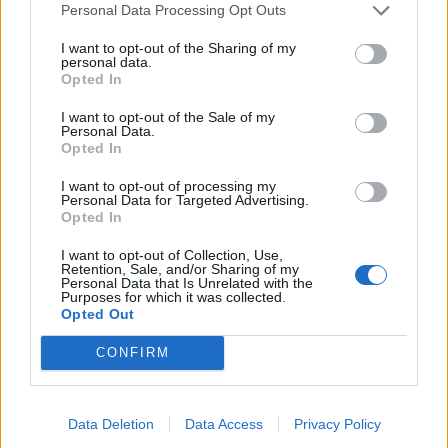
Personal Data Processing Opt Outs
Nekoliko sati prije njegova pogubljenja, zatvorenik
I want to opt-out of the Sharing of my
personal data.
na smrtnoj kazni zatražio je da posljednji put vidi
Opted In
svoju osmogodišnju kćer—tada je ona šapnula
nešto što je...
I want to opt-out of the Sale of my
Personal Data.
ZANIMLJIVOSTI
August 5, 2026
Opted In
“Moja sestra je izgubila muža i osmogodišnjeg sina
I want to opt-out of processing my
u nesreći mjesec dana prije mog vjenčanja…”
Personal Data for Targeted Advertising.
Opted In
ZANIMLJIVOSTI
August 5, 2026
I want to opt-out of Collection, Use,
Retention, Sale, and/or Sharing of my
Samo 1 češanj bijelog luka! I orhideja će
Personal Data that Is Unrelated with the
neprestano cvjetati!
Purposes for which it was collected.
Opted Out
ZANIMLJIVOSTI
August 5, 2026
CONFIRM
Zbog ovog uređaja vam je VISOK RAČUN za struju-
samo ga isključite i vidjet ćete pravu potrošnju
ZANIMLJIVOSTI
August 5, 2026
Data Deletion
Data Access
Privacy Policy