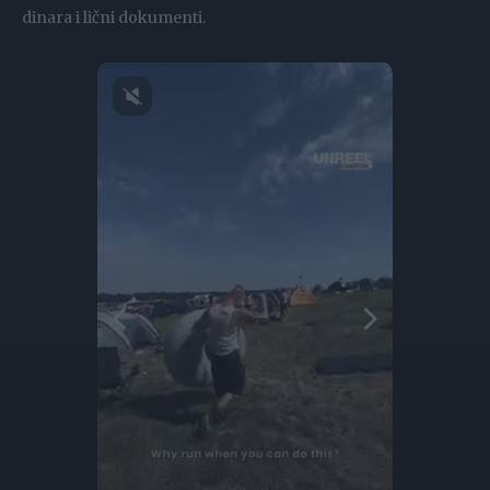
dinara i lični dokumenti.