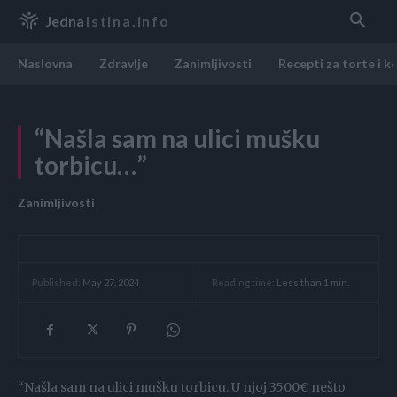
Jedna
Istina.info
Naslovna
Zdravlje
Zanimljivosti
Recepti za torte i k
“Našla sam na ulici mušku
torbicu…”
Zanimljivosti
Reading time:
Less than 1
min.
Published:
May 27, 2024
“Našla sam na ulici mušku torbicu. U njoj 3500€ nešto