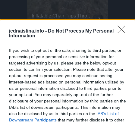
Intense Emergency Paragliding Training!
Inflatable Chair Flips Through Festival
This Dog 
Parkour P
Stuck in a paragliding emergency! What looks scary here is actually part of essential paragliding training. This exercise is called SIV: Simulated Emergency Situations. Pilots throw their reserve parachute in a safe, controlled environment. Safety boats, life vests, and strict supervision are always in place. In Ölüdeniz, hundreds of pilots complete this training every year. Helping pilots take to the skies safely and confidently
Making the most of those festival vibes! Parkour athlete Bradley never stops flipping... Literally! He bounces this inflatable chair all the way through the fields at BoomTown. Why run when you can do this?
DO NOT TRY Huge 10m Sandpit drop... Enea achieved a Swiss record with this 1
DO NOT TRY Kayaker disappears into rushing wate
jednaistina.info -
Do Not Process My Personal
Odnesem na adresu i umjesto “hvala” napadne me
Information
supruga dotičnog.
If you wish to opt-out of the sale, sharing to third parties, or
processing of your personal or sensitive information for
Kaže kako je gospodin kod mene zaboravio torbicu.
targeted advertising by us, please use the below opt-out
section to confirm your selection. Please note that after your
U šoku sam.”
opt-out request is processed you may continue seeing
interest-based ads based on personal information utilized by
us or personal information disclosed to third parties prior to
preuzeto
your opt-out. You may separately opt-out of the further
disclosure of your personal information by third parties on the
IAB’s list of downstream participants. This information may
also be disclosed by us to third parties on the
IAB’s List of
Downstream Participants
that may further disclose it to other
third parties.
Povezano